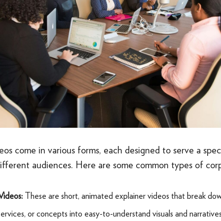
eos come in various forms, each designed to serve a spec
different audiences. Here are some common types of corp
Videos:
These are short, animated explainer videos that break d
services, or concepts into easy-to-understand visuals and narrative