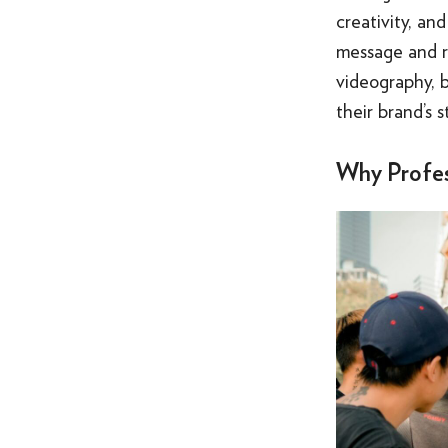
creativity, an
message and r
videography, 
their brand’s s
Why Profes