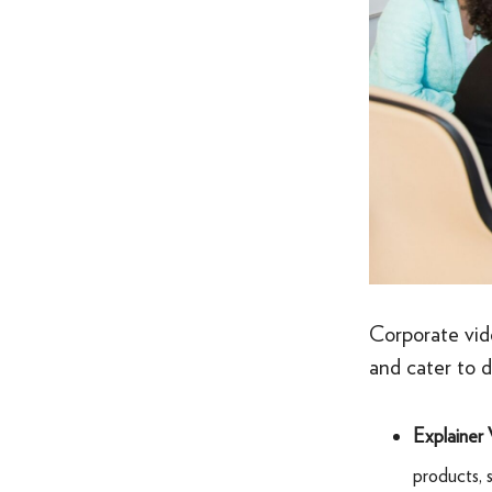
Corporate vid
and cater to 
Explainer 
products, 