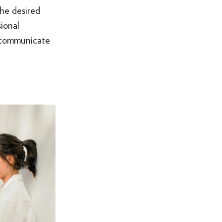
the desired
SOMETHING ELSE AWESOME
ional
y communicate