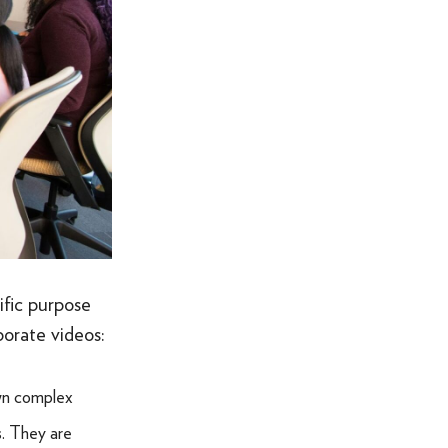
ific purpose
orate videos:
own complex
s. They are