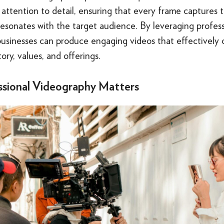
d attention to detail, ensuring that every frame captures 
esonates with the target audience. By leveraging profess
businesses can produce engaging videos that effectivel
tory, values, and offerings.
sional Videography Matters