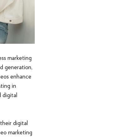
ness marketing
d generation,
ideos enhance
ting in
digital
heir digital
ideo marketing