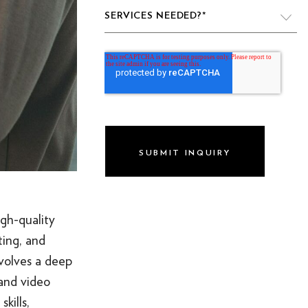
SERVICES NEEDED?
*
VIDEO PRODUCTION
WEBSITE DESIGN & DEVELOPMENT
LIVE PRODUCTION
BRAND
DIGITAL & SOCIAL MARKETING
DRONE
igh-quality
GRAPHIC & PRINT DESIGN
ting, and
nvolves a deep
ALL OF THE ABOVE
 and video
VO ARTIST ROSTER
kills,