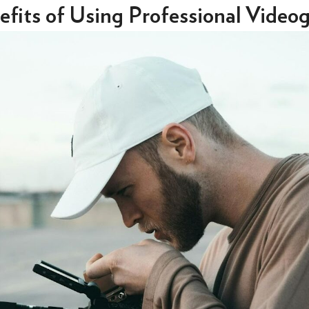
fits of Using Professional Video