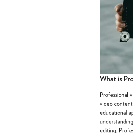
What is Pr
Professional v
video content 
educational ap
understanding 
editing. Profe