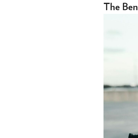
The Bene