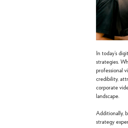
In today’s dig
strategies. W
professional 
credibility, a
corporate vide
landscape.
Additionally, 
strategy exper