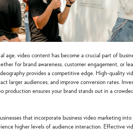
ital age, video content has become a crucial part of busi
hether for brand awareness, customer engagement, or lea
videography provides a competitive edge. High-quality v
ttract larger audiences, and improve conversion rates. Inves
o production ensures your brand stands out in a crowded 
businesses that incorporate business video marketing into t
ience higher levels of audience interaction. Effective v