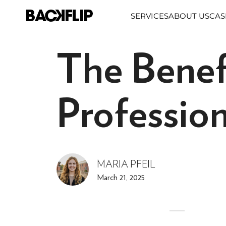
Skip
SERVICES
ABOUT US
CAS
to
content
The Benef
Professio
MARIA PFEIL
March 21, 2025