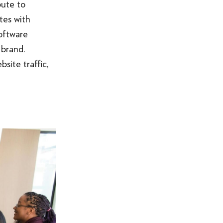
bute to
tes with
oftware
 brand.
site traffic,