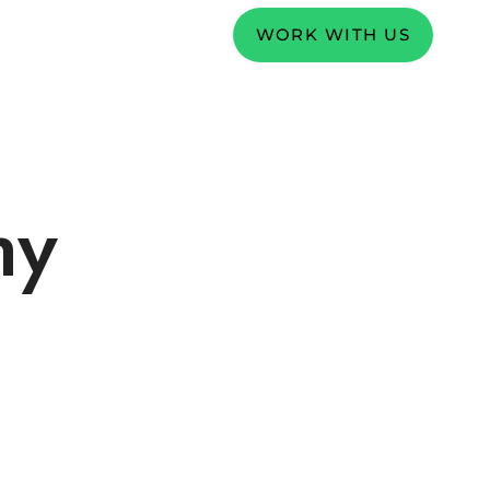
WORK WITH US
hy