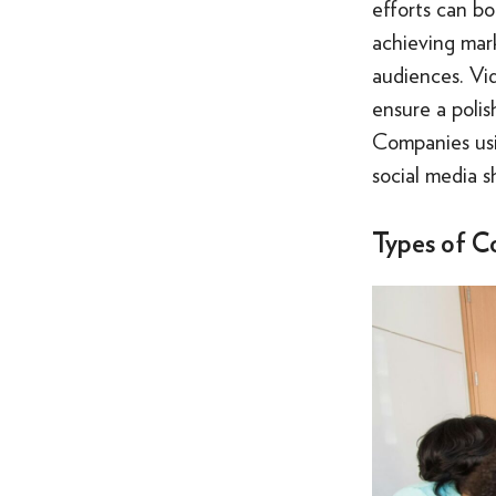
efforts can b
achieving mark
audiences. Vi
ensure a polis
Companies usin
social media s
Types of C