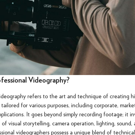
ofessional Videography?
ideography refers to the art and technique of creating h
tailored for various purposes, including corporate, marke
plications. It goes beyond simply recording footage; it i
of visual storytelling, camera operation, lighting, sound,
ssional videographers possess a unique blend of technical s