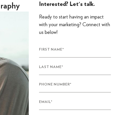
Interested? Let's talk.
graphy
Ready to start having an impact
with your marketing? Connect with
us below!
FIRST NAME
*
LAST NAME
*
PHONE NUMBER
*
EMAIL
*