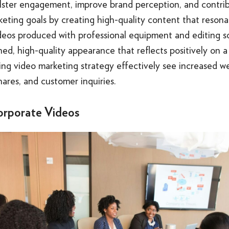
olster engagement, improve brand perception, and contri
eting goals by creating high-quality content that resona
deos produced with professional equipment and editing s
hed, high-quality appearance that reflects positively on a
g video marketing strategy effectively see increased web
hares, and customer inquiries.
orporate Videos