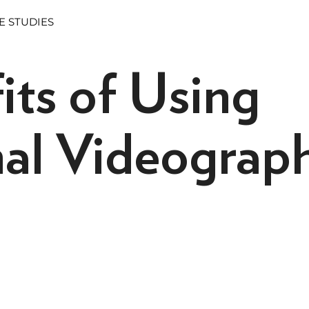
E STUDIES
its of Using
nal Videograp