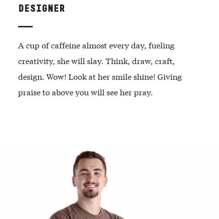
DESIGNER
A cup of caffeine almost every day, fueling
creativity, she will slay. Think, draw, craft,
design. Wow! Look at her smile shine! Giving
praise to above you will see her pray.