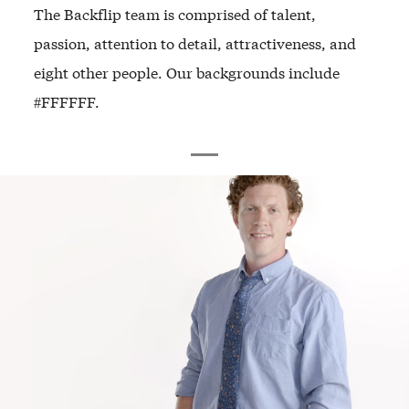
The Backflip team is comprised of talent,
passion, attention to detail, attractiveness, and
eight other people. Our backgrounds include
#FFFFFF.