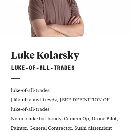
Luke Kolarsky
LUKE-OF-ALL-TRADES
luke-of-all-trades
[ lük-uh v-awl-treydz, ] SEE DEFINITION OF
luke-of-all-trades
Noun a luke but handy: Camera Op, Drone Pilot,
Painter, General Contractor, Sushi dissentient