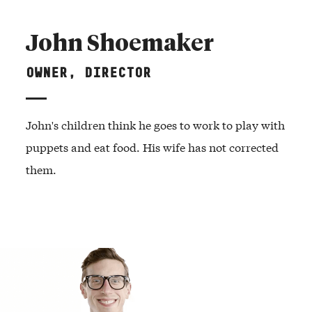
John Shoemaker
OWNER, DIRECTOR
John's children think he goes to work to play with
puppets and eat food. His wife has not corrected
them.