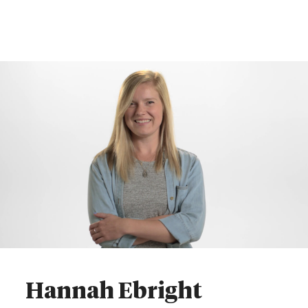
Hannah Ebright