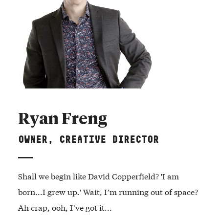
Ryan Freng
OWNER, CREATIVE DIRECTOR
Shall we begin like David Copperfield? 'I am
born...I grew up.' Wait, I’m running out of space?
Ah crap, ooh, I’ve got it...