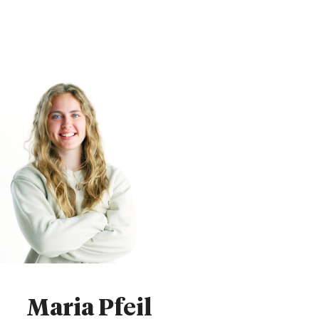
Maria Pfeil