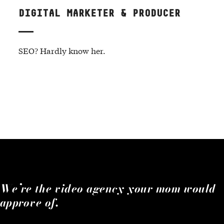
DIGITAL MARKETER & PRODUCER
SEO? Hardly know her.
We’re the video agency your mom would
approve of.