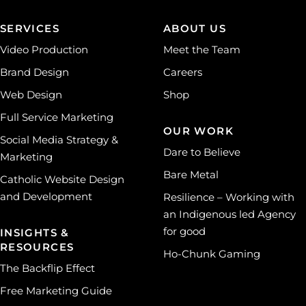
SERVICES
ABOUT US
Video Production
Meet the Team
Brand Design
Careers
Web Design
Shop
Full Service Marketing
OUR WORK
Social Media Strategy &
Dare to Believe
Marketing
Bare Metal
Catholic Website Design
and Development
Resilience – Working with
an Indigenous led Agency
for good
INSIGHTS &
RESOURCES
Ho-Chunk Gaming
The Backflip Effect
Free Marketing Guide