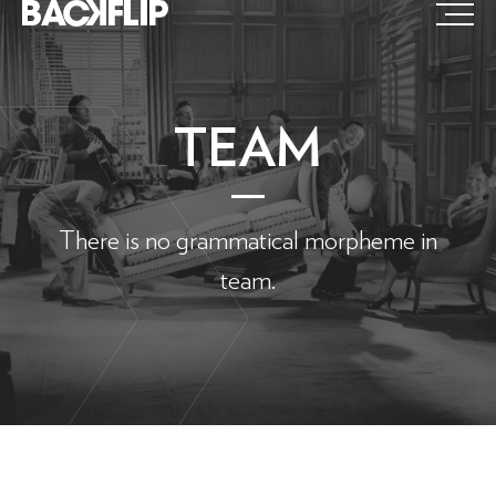
Skip
to
content
TEAM
There is no grammatical morpheme in
team.