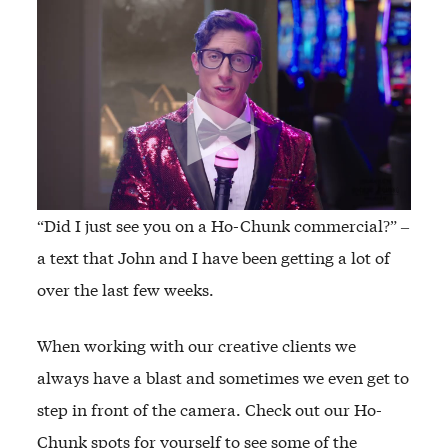
“Did I just see you on a Ho-Chunk commercial?” –
a text that John and I have been getting a lot of
over the last few weeks.
When working with our creative clients we
always have a blast and sometimes we even get to
step in front of the camera. Check out our Ho-
Chunk spots for yourself to see some of the