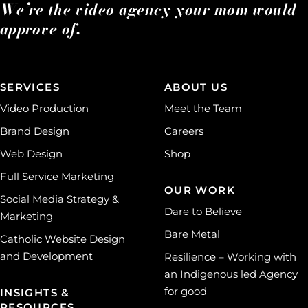
We’re the video agency your mom would
approve of.
SERVICES
ABOUT US
Video Production
Meet the Team
Brand Design
Careers
Web Design
Shop
Full Service Marketing
OUR WORK
Social Media Strategy &
Dare to Believe
Marketing
Bare Metal
Catholic Website Design
and Development
Resilience – Working with
an Indigenous led Agency
for good
INSIGHTS &
RESOURCES