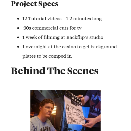
Project Specs
12 Tutorial videos – 1-2 minutes long
:30s commercial cuts for tv
1 week of filming at Backflip’s studio
1 overnight at the casino to get background
plates to be comped in
Behind The Scenes