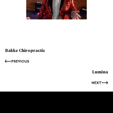
Bakke Chiropractic
PREVIOUS
Lumina
NEXT