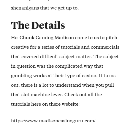
shenanigans that we get up to.
The Details
Ho-Chunk Gaming Madison came to us to pitch
creative for a series of tutorials and commercials
that covered difficult subject matter. The subject
in question was the complicated way that
gambling works at their type of casino. It turns
out, there is a lot to understand when you pull
that slot machine lever. Check out all the
tutorials here on there website:
https://www.madisoncasinoguru.com/