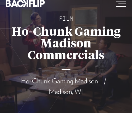
Skip
to
FILM
content
Ho-Chunk Gaming
Madison
Commercials
Ho-Chunk Gaming Madison /
Madison, WI