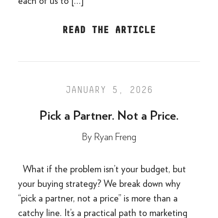
each of us to […]
READ THE ARTICLE
JANUARY 5, 2026
Pick a Partner. Not a Price.
By
Ryan Freng
What if the problem isn’t your budget, but
your buying strategy? We break down why
“pick a partner, not a price” is more than a
catchy line. It’s a practical path to marketing