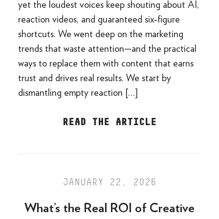
yet the loudest voices keep shouting about AI,
reaction videos, and guaranteed six‑figure
shortcuts. We went deep on the marketing
trends that waste attention—and the practical
ways to replace them with content that earns
trust and drives real results. We start by
dismantling empty reaction […]
READ THE ARTICLE
JANUARY 22, 2026
What’s the Real ROI of Creative