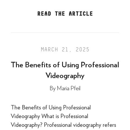
READ THE ARTICLE
MARCH 21, 2025
The Benefits of Using Professional
Videography
By
Maria Pfeil
The Benefits of Using Professional
Videography What is Professional
Videography? Professional videography refers