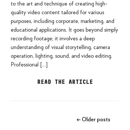
to the art and technique of creating high-
quality video content tailored for various
purposes, including corporate, marketing, and
educational applications. It goes beyond simply
recording footage; it involves a deep
understanding of visual storytelling, camera
operation, lighting, sound, and video editing.
Professional […]
READ THE ARTICLE
Posts
navigation
←
Older posts