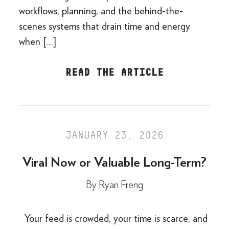
workflows, planning, and the behind-the-
scenes systems that drain time and energy
when […]
READ THE ARTICLE
JANUARY 23, 2026
Viral Now or Valuable Long-Term?
By
Ryan Freng
Your feed is crowded, your time is scarce, and