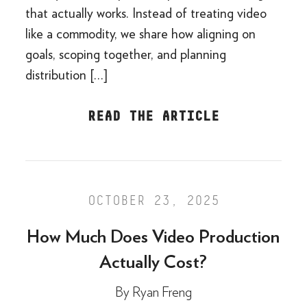
that actually works. Instead of treating video
like a commodity, we share how aligning on
goals, scoping together, and planning
distribution […]
READ THE ARTICLE
OCTOBER 23, 2025
How Much Does Video Production
Actually Cost?
By
Ryan Freng