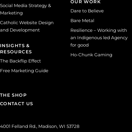
OUR WORK
Social Media Strategy &
Dare to Believe
Marketing
Bare Metal
Catholic Website Design
and Development
Resilience – Working with
an Indigenous led Agency
for good
INSIGHTS &
RESOURCES
Ho-Chunk Gaming
The Backflip Effect
Free Marketing Guide
THE SHOP
CONTACT US
4001 Felland Rd., Madison, WI 53728