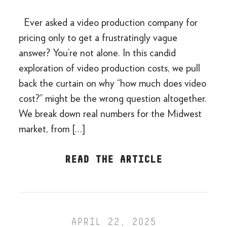
Ever asked a video production company for
pricing only to get a frustratingly vague
answer? You’re not alone. In this candid
exploration of video production costs, we pull
back the curtain on why “how much does video
cost?” might be the wrong question altogether.
We break down real numbers for the Midwest
market, from […]
READ THE ARTICLE
APRIL 22, 2025