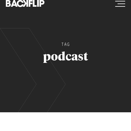
Skip
to
content
TAG
podcast