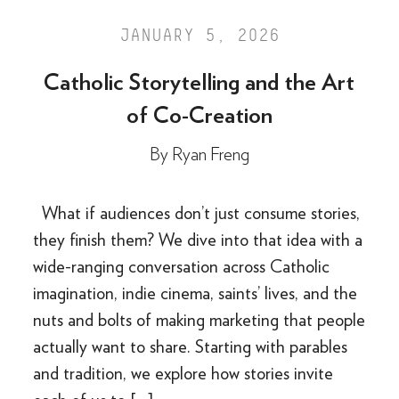
JANUARY 5, 2026
Catholic Storytelling and the Art
of Co-Creation
By
Ryan Freng
What if audiences don’t just consume stories,
they finish them? We dive into that idea with a
wide-ranging conversation across Catholic
imagination, indie cinema, saints’ lives, and the
nuts and bolts of making marketing that people
actually want to share. Starting with parables
and tradition, we explore how stories invite