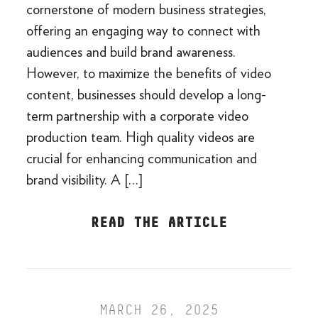
cornerstone of modern business strategies,
offering an engaging way to connect with
audiences and build brand awareness.
However, to maximize the benefits of video
content, businesses should develop a long-
term partnership with a corporate video
production team. High quality videos are
crucial for enhancing communication and
brand visibility. A […]
READ THE ARTICLE
MARCH 26, 2025