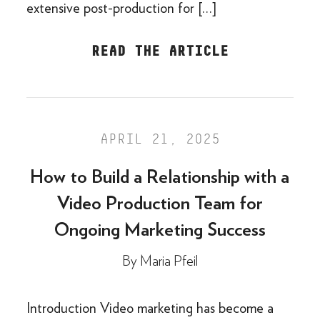
extensive post-production for […]
READ THE ARTICLE
APRIL 21, 2025
How to Build a Relationship with a
Video Production Team for
Ongoing Marketing Success
By
Maria Pfeil
Introduction Video marketing has become a