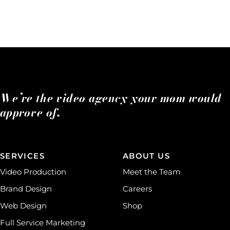
We’re the video agency your mom would
approve of.
SERVICES
ABOUT US
Video Production
Meet the Team
Brand Design
Careers
Web Design
Shop
Full Service Marketing