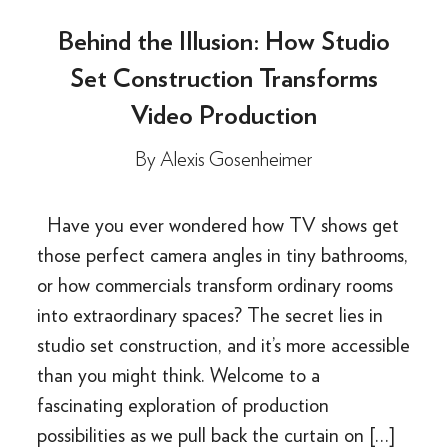
Behind the Illusion: How Studio
Set Construction Transforms
Video Production
By
Alexis Gosenheimer
Have you ever wondered how TV shows get
those perfect camera angles in tiny bathrooms,
or how commercials transform ordinary rooms
into extraordinary spaces? The secret lies in
studio set construction, and it’s more accessible
than you might think. Welcome to a
fascinating exploration of production
possibilities as we pull back the curtain on […]