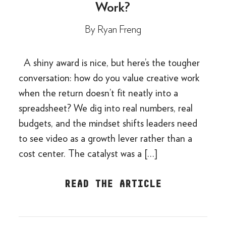
Work?
By
Ryan Freng
A shiny award is nice, but here’s the tougher
conversation: how do you value creative work
when the return doesn’t fit neatly into a
spreadsheet? We dig into real numbers, real
budgets, and the mindset shifts leaders need
to see video as a growth lever rather than a
cost center. The catalyst was a […]
READ THE ARTICLE