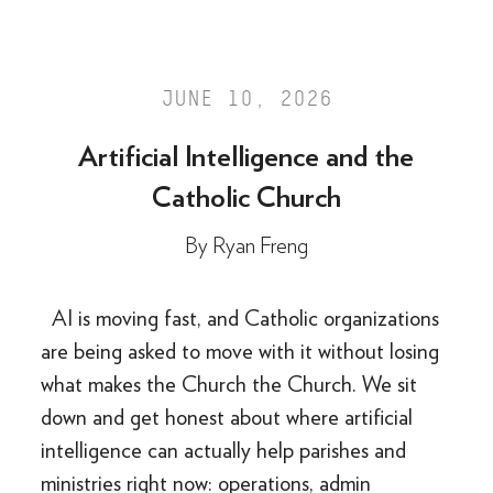
JUNE 10, 2026
Artificial Intelligence and the
Catholic Church
By
Ryan Freng
AI is moving fast, and Catholic organizations
are being asked to move with it without losing
what makes the Church the Church. We sit
down and get honest about where artificial
intelligence can actually help parishes and
ministries right now: operations, admin