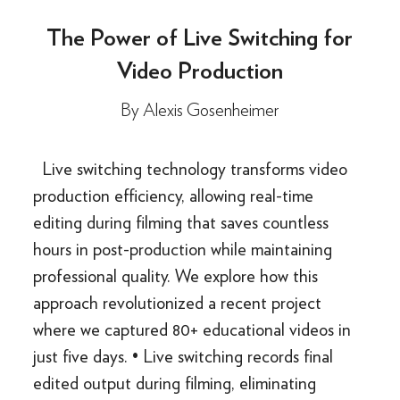
The Power of Live Switching for
Video Production
By
Alexis Gosenheimer
Live switching technology transforms video
production efficiency, allowing real-time
editing during filming that saves countless
hours in post-production while maintaining
professional quality. We explore how this
approach revolutionized a recent project
where we captured 80+ educational videos in
just five days. • Live switching records final
edited output during filming, eliminating