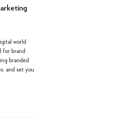
arketing
gital world
 for brand
sing branded
s, and set you