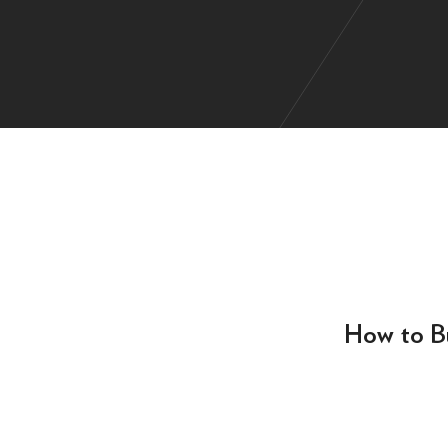
How to Bu