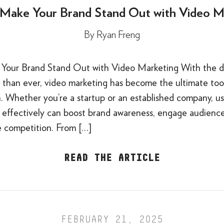
Make Your Brand Stand Out with Video M
By
Ryan Freng
our Brand Stand Out with Video Marketing With the di
than ever, video marketing has become the ultimate tool
n. Whether you’re a startup or an established company, u
 effectively can boost brand awareness, engage audience
e competition. From […]
READ THE ARTICLE
FEBRUARY 21, 2025