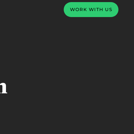
WORK WITH US
n