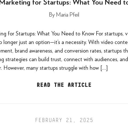
Marketing for Startups: What You Need 
By
Maria Pfeil
ng for Startups: What You Need to Know For startups, v
o longer just an option—it’s a necessity. With video conte
ment, brand awareness, and conversion rates, startups th
g strategies can build trust, connect with audiences, and
er. However, many startups struggle with how […]
READ THE ARTICLE
FEBRUARY 21, 2025