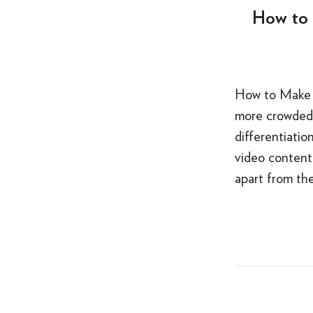
How to 
How to Make Y
more crowded 
differentiatio
video content
apart from th