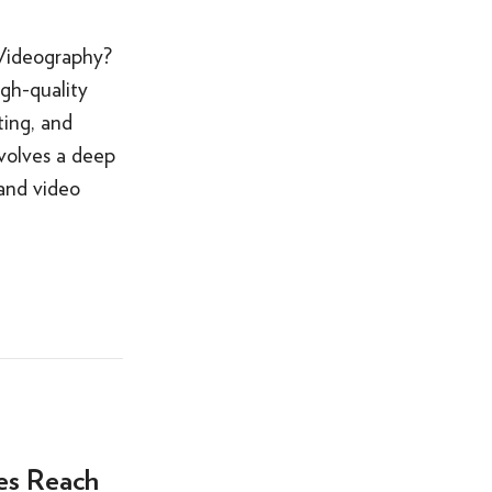
 Videography?
igh-quality
ting, and
nvolves a deep
 and video
es Reach