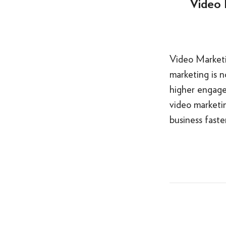
Video 
Video Marketi
marketing is n
higher engage
video marketin
business fast