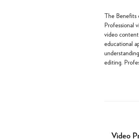
The Benefits 
Professional v
video content 
educational ap
understanding 
editing. Profe
Video P