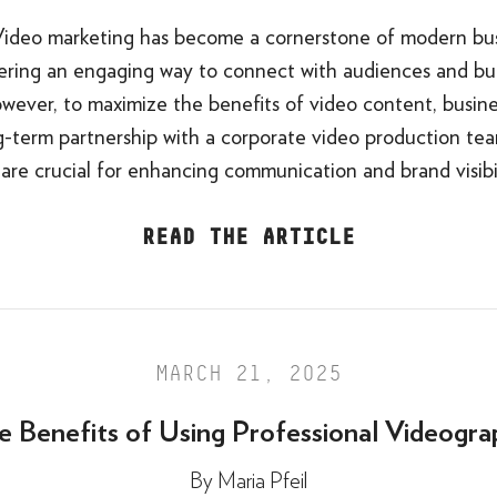
Video marketing has become a cornerstone of modern bu
ffering an engaging way to connect with audiences and bu
wever, to maximize the benefits of video content, busine
g-term partnership with a corporate video production te
 are crucial for enhancing communication and brand visibil
READ THE ARTICLE
MARCH 21, 2025
e Benefits of Using Professional Videogra
By
Maria Pfeil