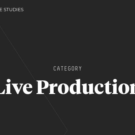
E STUDIES
CATEGORY
Live Productio