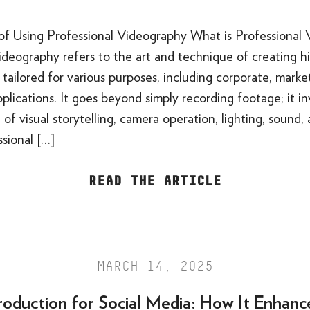
of Using Professional Videography What is Professional
ideography refers to the art and technique of creating h
tailored for various purposes, including corporate, marke
plications. It goes beyond simply recording footage; it i
of visual storytelling, camera operation, lighting, sound,
ssional […]
READ THE ARTICLE
MARCH 14, 2025
roduction for Social Media: How It Enhanc