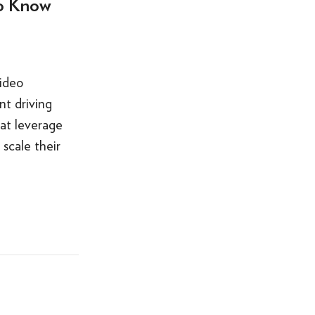
to Know
ideo
nt driving
at leverage
 scale their