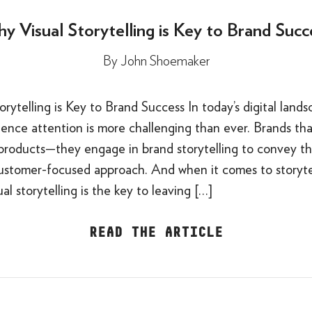
y Visual Storytelling is Key to Brand Succ
By
John Shoemaker
rytelling is Key to Brand Success In today’s digital lands
ence attention is more challenging than ever. Brands tha
l products—they engage in brand storytelling to convey the
customer-focused approach. And when it comes to storytel
al storytelling is the key to leaving […]
READ THE ARTICLE