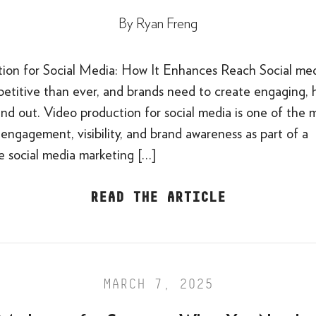
By
Ryan Freng
ion for Social Media: How It Enhances Reach Social med
etitive than ever, and brands need to create engaging, h
nd out. Video production for social media is one of the 
engagement, visibility, and brand awareness as part of a
 social media marketing […]
READ THE ARTICLE
MARCH 7, 2025