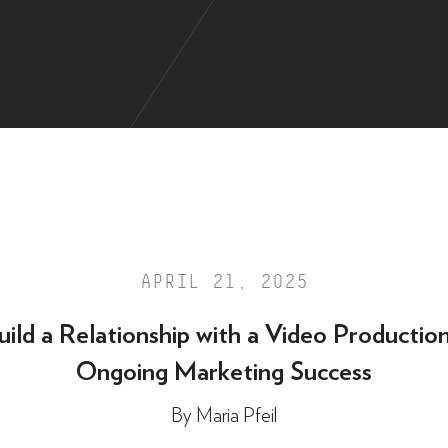
APRIL 21, 2025
ild a Relationship with a Video Productio
Ongoing Marketing Success
By
Maria Pfeil