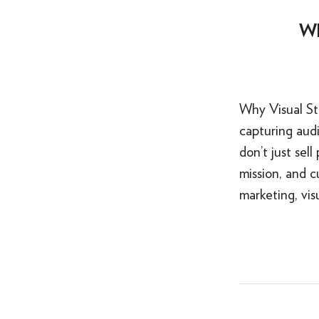
Wh
Why Visual Sto
capturing audi
don’t just sel
mission, and 
marketing, visu