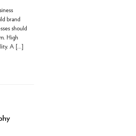
siness
ild brand
sses should
am. High
ity. A […]
phy