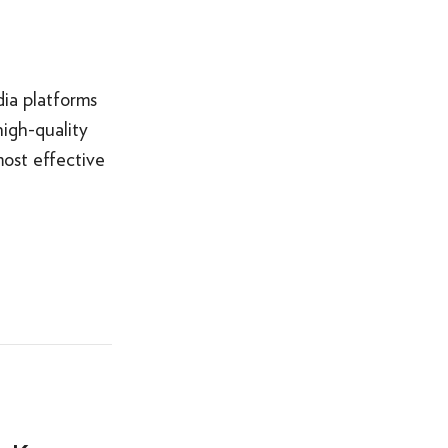
ia platforms
igh-quality
most effective