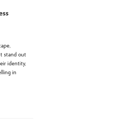
ess
cape,
t stand out
ir identity,
ling in