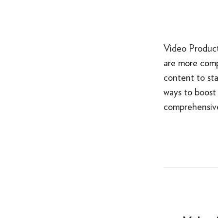
Video Product
are more comp
content to sta
ways to boost 
comprehensive