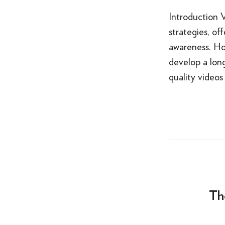
Introduction 
strategies, o
awareness. Ho
develop a lon
quality videos
Th