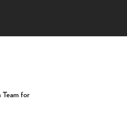
n Team for