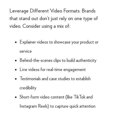
Leverage Different Video Formats: Brands
that stand out don’t just rely on one type of
video. Consider using a mix of:
Explainer videos to showcase your product or
service
Behind-the-scenes clips to build authenticity
Live videos for real-time engagement
Testimonials and case studies to establish
credibility
Short-form video content (like TikTok and
Instagram Reels) to capture quick attention