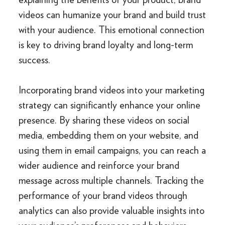
videos can humanize your brand and build trust
with your audience. This emotional connection
is key to driving brand loyalty and long-term
success.
Incorporating brand videos into your marketing
strategy can significantly enhance your online
presence. By sharing these videos on social
media, embedding them on your website, and
using them in email campaigns, you can reach a
wider audience and reinforce your brand
message across multiple channels. Tracking the
performance of your brand videos through
analytics can also provide valuable insights into