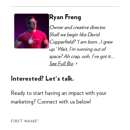
Ryan Freng
Owner and creative director.
Shall we begin like David
Copperfield? 'I am born...I grew
up.' Wait, I’m running out of
space? Ah crap, ooh, I’ve got it...
See Full Bio
Interested? Let's talk.
Ready to start having an impact with your
marketing? Connect with us below!
FIRST NAME
*