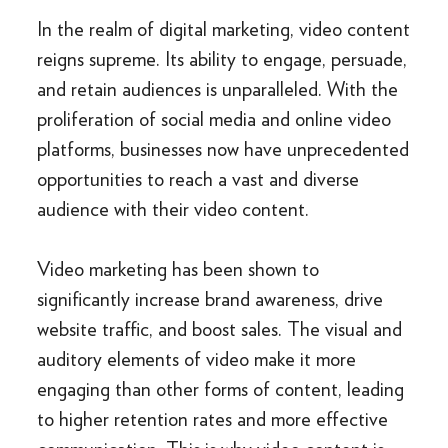
In the realm of digital marketing, video content
reigns supreme. Its ability to engage, persuade,
and retain audiences is unparalleled. With the
proliferation of social media and online video
platforms, businesses now have unprecedented
opportunities to reach a vast and diverse
audience with their video content.
Video marketing has been shown to
significantly increase brand awareness, drive
website traffic, and boost sales. The visual and
auditory elements of video make it more
engaging than other forms of content, leading
to higher retention rates and more effective