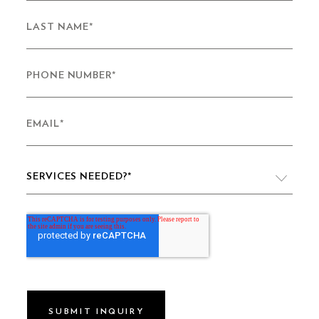
LAST NAME
*
PHONE NUMBER
*
EMAIL
*
SERVICES NEEDED?
*
VIDEO PRODUCTION
WEBSITE DESIGN & DEVELOPMENT
LIVE PRODUCTION
BRAND