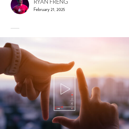
RYAN FRENG
February 21, 2025