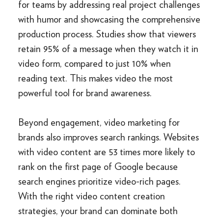
for teams by addressing real project challenges
with humor and showcasing the comprehensive
production process. Studies show that viewers
retain 95% of a message when they watch it in
video form, compared to just 10% when
reading text. This makes video the most
powerful tool for brand awareness.
Beyond engagement, video marketing for
brands also improves search rankings. Websites
with video content are 53 times more likely to
rank on the first page of Google because
search engines prioritize video-rich pages.
With the right video content creation
strategies, your brand can dominate both