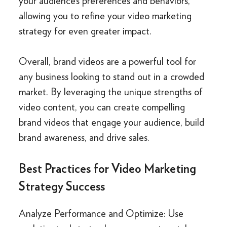
your audience’s preferences and behaviors,
allowing you to refine your video marketing
strategy for even greater impact.
Overall, brand videos are a powerful tool for
any business looking to stand out in a crowded
market. By leveraging the unique strengths of
video content, you can create compelling
brand videos that engage your audience, build
brand awareness, and drive sales.
Best Practices for Video Marketing
Strategy Success
Analyze Performance and Optimize: Use