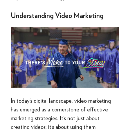
Understanding Video Marketing
In today’s digital landscape, video marketing
has emerged as a cornerstone of effective
marketing strategies. It’s not just about
creating videos; it’s about using them