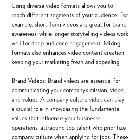
Using diverse video formats allows you to
reach different segments of your audience. For
example, short-form videos are great for brand
awareness, while longer storytelling videos work
well for deep audience engagement. Mixing
formats also enhances video content creation,
keeping your marketing fresh and appealing.
Brand Videos: Brand videos are essential for
communicating your company’s mission, vision,
and values. A company culture video can play
a crucial role in showcasing the fundamental
values that influence your business’s
operations, attracting top talent who prioritize
company culture when applying for jobs. These