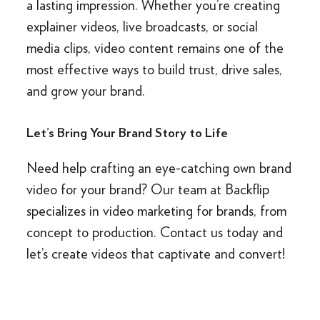
a lasting impression. Whether you’re creating
explainer videos, live broadcasts, or social
media clips, video content remains one of the
most effective ways to build trust, drive sales,
and grow your brand.
Let’s Bring Your Brand Story to Life
Need help crafting an eye-catching own brand
video for your brand? Our team at Backflip
specializes in video marketing for brands, from
concept to production. Contact us today and
let’s create videos that captivate and convert!