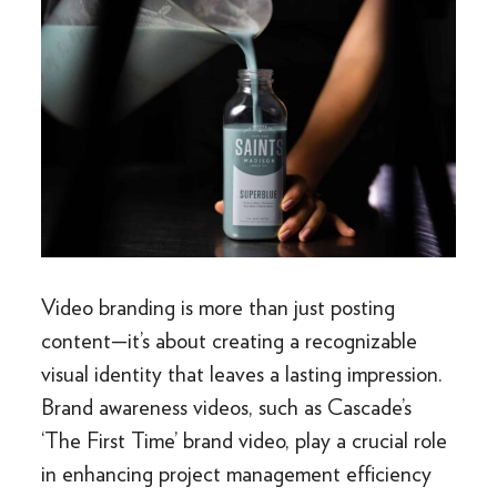
Video branding is more than just posting
content—it’s about creating a recognizable
visual identity that leaves a lasting impression.
Brand awareness videos, such as Cascade’s
‘The First Time’ brand video, play a crucial role
in enhancing project management efficiency