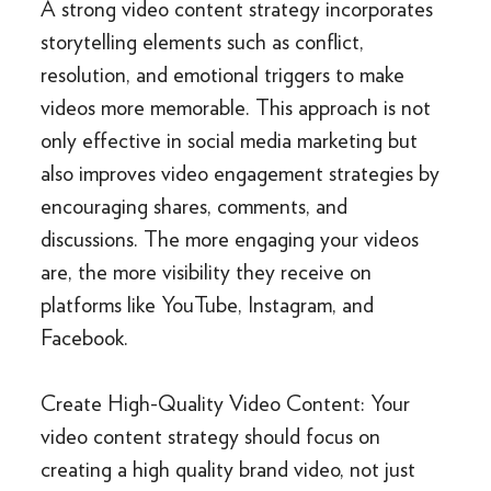
A strong video content strategy incorporates
storytelling elements such as conflict,
resolution, and emotional triggers to make
videos more memorable. This approach is not
only effective in social media marketing but
also improves video engagement strategies by
encouraging shares, comments, and
discussions. The more engaging your videos
are, the more visibility they receive on
platforms like YouTube, Instagram, and
Facebook.
Create High-Quality Video Content: Your
video content strategy should focus on
creating a high quality brand video, not just