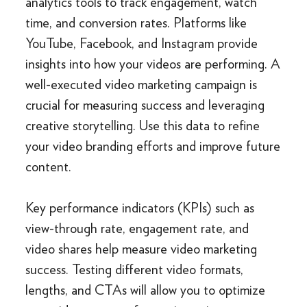
analytics tools to track engagement, watch
time, and conversion rates. Platforms like
YouTube, Facebook, and Instagram provide
insights into how your videos are performing. A
well-executed video marketing campaign is
crucial for measuring success and leveraging
creative storytelling. Use this data to refine
your video branding efforts and improve future
content.
Key performance indicators (KPIs) such as
view-through rate, engagement rate, and
video shares help measure video marketing
success. Testing different video formats,
lengths, and CTAs will allow you to optimize