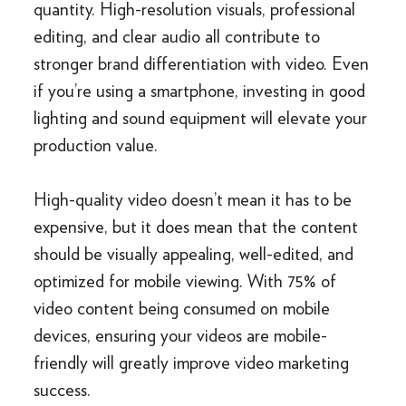
quantity. High-resolution visuals, professional
editing, and clear audio all contribute to
stronger brand differentiation with video. Even
if you’re using a smartphone, investing in good
lighting and sound equipment will elevate your
production value.
High-quality video doesn’t mean it has to be
expensive, but it does mean that the content
should be visually appealing, well-edited, and
optimized for mobile viewing. With 75% of
video content being consumed on mobile
devices, ensuring your videos are mobile-
friendly will greatly improve video marketing
success.