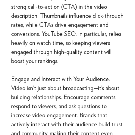
strong call-to-action (CTA) in the video
description. Thumbnails influence click-through
rates, while CTAs drive engagement and
conversions. YouTube SEO, in particular, relies
heavily on watch time, so keeping viewers
engaged through high-quality content will
boost your rankings.
Engage and Interact with Your Audience:
Video isn’t just about broadcasting—it’s about
building relationships. Encourage comments,
respond to viewers, and ask questions to
increase video engagement. Brands that
actively interact with their audience build trust
and community, making their content even