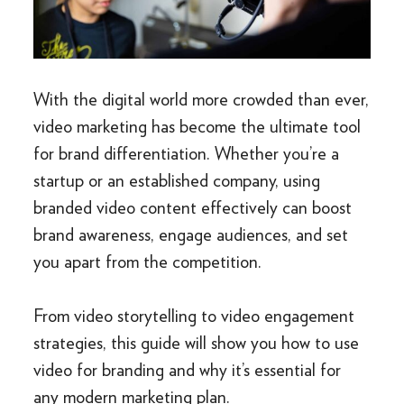
With the digital world more crowded than ever,
video marketing has become the ultimate tool
for brand differentiation. Whether you’re a
startup or an established company, using
branded video content effectively can boost
brand awareness, engage audiences, and set
you apart from the competition.
From video storytelling to video engagement
strategies, this guide will show you how to use
video for branding and why it’s essential for
any modern marketing plan.