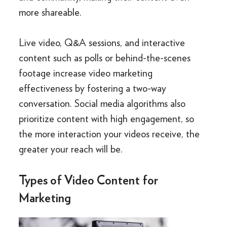
more shareable.
Live video, Q&A sessions, and interactive
content such as polls or behind-the-scenes
footage increase video marketing
effectiveness by fostering a two-way
conversation. Social media algorithms also
prioritize content with high engagement, so
the more interaction your videos receive, the
greater your reach will be.
Types of Video Content for
Marketing