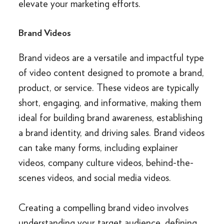
elevate your marketing efforts.
Brand Videos
Brand videos are a versatile and impactful type
of video content designed to promote a brand,
product, or service. These videos are typically
short, engaging, and informative, making them
ideal for building brand awareness, establishing
a brand identity, and driving sales. Brand videos
can take many forms, including explainer
videos, company culture videos, behind-the-
scenes videos, and social media videos.
Creating a compelling brand video involves
understanding your target audience, defining