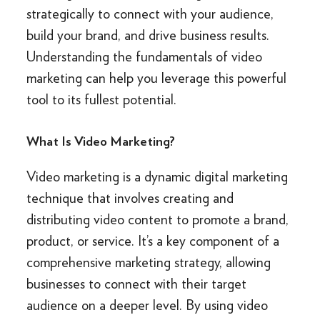
strategically to connect with your audience,
build your brand, and drive business results.
Understanding the fundamentals of video
marketing can help you leverage this powerful
tool to its fullest potential.
What Is Video Marketing?
Video marketing is a dynamic digital marketing
technique that involves creating and
distributing video content to promote a brand,
product, or service. It’s a key component of a
comprehensive marketing strategy, allowing
businesses to connect with their target
audience on a deeper level. By using video