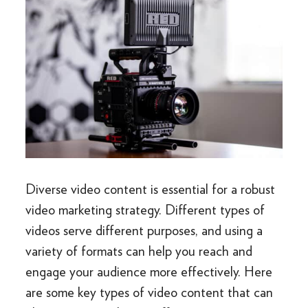
Diverse video content is essential for a robust
video marketing strategy. Different types of
videos serve different purposes, and using a
variety of formats can help you reach and
engage your audience more effectively. Here
are some key types of video content that can