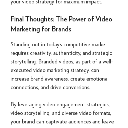
your video strategy for maximum impact.
Final Thoughts: The Power of Video
Marketing for Brands
Standing out in today’s competitive market
requires creativity, authenticity, and strategic
storytelling. Branded videos, as part of a well-
executed video marketing strategy, can
increase brand awareness, create emotional
connections, and drive conversions.
By leveraging video engagement strategies,
video storytelling, and diverse video formats,
your brand can captivate audiences and leave