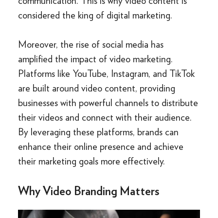
communication. This is why video content is
considered the king of digital marketing.
Moreover, the rise of social media has
amplified the impact of video marketing.
Platforms like YouTube, Instagram, and TikTok
are built around video content, providing
businesses with powerful channels to distribute
their videos and connect with their audience.
By leveraging these platforms, brands can
enhance their online presence and achieve
their marketing goals more effectively.
Why Video Branding Matters