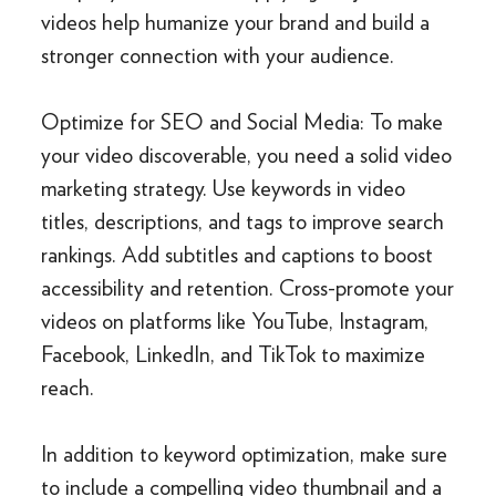
videos help humanize your brand and build a
stronger connection with your audience.
Optimize for SEO and Social Media: To make
your video discoverable, you need a solid video
marketing strategy. Use keywords in video
titles, descriptions, and tags to improve search
rankings. Add subtitles and captions to boost
accessibility and retention. Cross-promote your
videos on platforms like YouTube, Instagram,
Facebook, LinkedIn, and TikTok to maximize
reach.
In addition to keyword optimization, make sure
to include a compelling video thumbnail and a