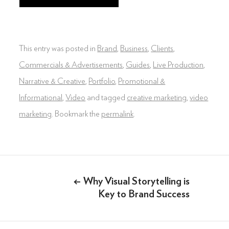
DIGITAL & SOCIAL MARKETING
DRONE
This entry was posted in
Brand
,
Business
,
Clients
,
GRAPHIC & PRINT DESIGN
Commercials & Advertisements
,
Guides
,
Live Production
,
Narrative & Creative
,
Portfolio
,
Promotional &
ALL OF THE ABOVE
Informational
,
Video
and tagged
creative marketing
,
video
VO ARTIST ROSTER
marketing
. Bookmark the
permalink
.
SOMETHING ELSE AWESOME
Post
←
Why Visual Storytelling is
navigation
Key to Brand Success