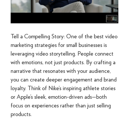
Tell a Compelling Story: One of the best video
marketing strategies for small businesses is
leveraging video storytelling. People connect
with emotions, not just products. By crafting a
narrative that resonates with your audience,
you can create deeper engagement and brand
loyalty. Think of Nike’s inspiring athlete stories
or Apple’s sleek, emotion-driven ads—both
focus on experiences rather than just selling
products.