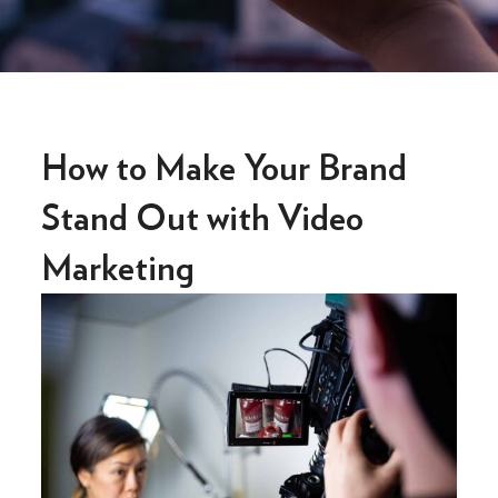
How to Make Your Brand
Stand Out with Video
Marketing