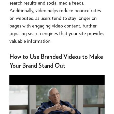
search results and social media feeds.
Additionally, video helps reduce bounce rates
on websites, as users tend to stay longer on
pages with engaging video content, further
signaling search engines that your site provides
valuable information.
How to Use Branded Videos to Make
Your Brand Stand Out