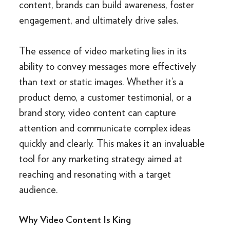
content, brands can build awareness, foster
engagement, and ultimately drive sales.
The essence of video marketing lies in its
ability to convey messages more effectively
than text or static images. Whether it’s a
product demo, a customer testimonial, or a
brand story, video content can capture
attention and communicate complex ideas
quickly and clearly. This makes it an invaluable
tool for any marketing strategy aimed at
reaching and resonating with a target
audience.
Why Video Content Is King