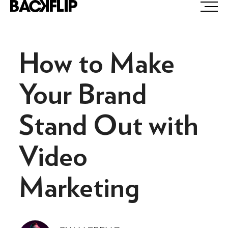
Skip
to
content
How to Make
Your Brand
Stand Out with
Video
Marketing