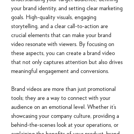
your brand identity, and setting clear marketing
goals. High-quality visuals, engaging
storytelling, and a clear call-to-action are
crucial elements that can make your brand
video resonate with viewers. By focusing on
these aspects, you can create a brand video
that not only captures attention but also drives
meaningful engagement and conversions.
Brand videos are more than just promotional
tools; they are a way to connect with your
audience on an emotional level. Whether it’s
showcasing your company culture, providing a
behind-the-scenes look at your operations, or
explaining the benefits of your product, brand