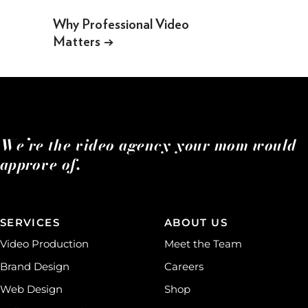
Why Professional Video
Matters
→
We’re the video agency your mom would
approve of.
SERVICES
ABOUT US
Video Production
Meet the Team
Brand Design
Careers
Web Design
Shop