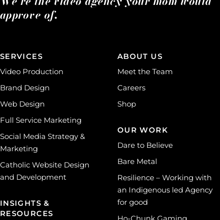
We’re the video agency your mom would
approve of.
SERVICES
ABOUT US
Video Production
Meet the Team
Brand Design
Careers
Web Design
Shop
Full Service Marketing
OUR WORK
Social Media Strategy &
Dare to Believe
Marketing
Bare Metal
Catholic Website Design
and Development
Resilience – Working with
an Indigenous led Agency
for good
INSIGHTS &
RESOURCES
Ho-Chunk Gaming