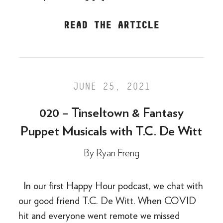
READ THE ARTICLE
JUNE 25, 2021
020 – Tinseltown & Fantasy
Puppet Musicals with T.C. De Witt
By
Ryan Freng
In our first Happy Hour podcast, we chat with
our good friend T.C. De Witt. When COVID
hit and everyone went remote we missed