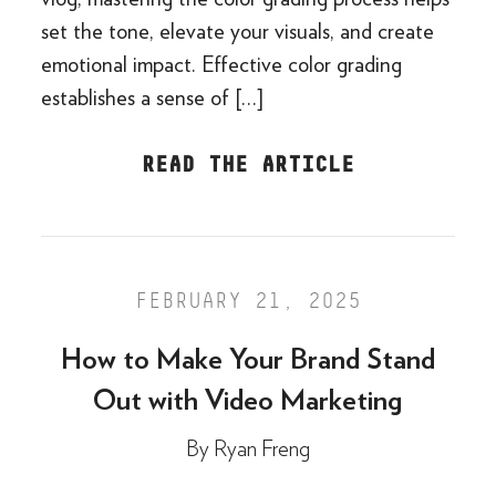
set the tone, elevate your visuals, and create
emotional impact. Effective color grading
establishes a sense of […]
READ THE ARTICLE
FEBRUARY 21, 2025
How to Make Your Brand Stand
Out with Video Marketing
By
Ryan Freng