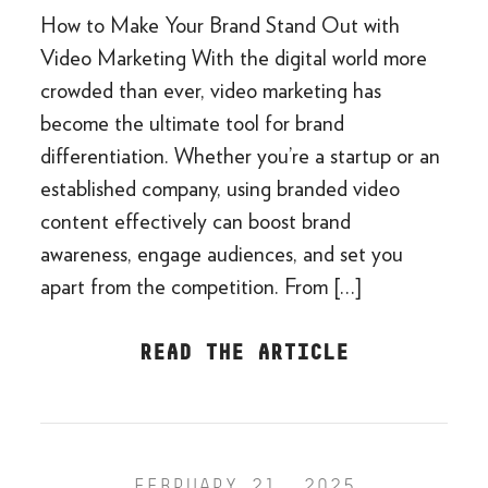
How to Make Your Brand Stand Out with
Video Marketing With the digital world more
crowded than ever, video marketing has
become the ultimate tool for brand
differentiation. Whether you’re a startup or an
established company, using branded video
content effectively can boost brand
awareness, engage audiences, and set you
apart from the competition. From […]
READ THE ARTICLE
FEBRUARY 21, 2025