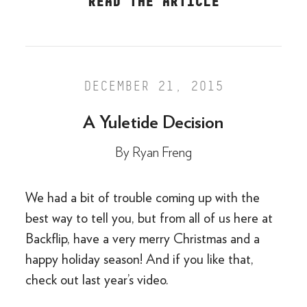
READ THE ARTICLE
DECEMBER 21, 2015
A Yuletide Decision
By
Ryan Freng
We had a bit of trouble coming up with the
best way to tell you, but from all of us here at
Backflip, have a very merry Christmas and a
happy holiday season! And if you like that,
check out last year’s video.