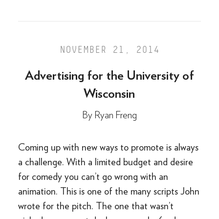
NOVEMBER 21, 2014
Advertising for the University of
Wisconsin
By
Ryan Freng
Coming up with new ways to promote is always
a challenge. With a limited budget and desire
for comedy you can’t go wrong with an
animation. This is one of the many scripts John
wrote for the pitch. The one that wasn’t