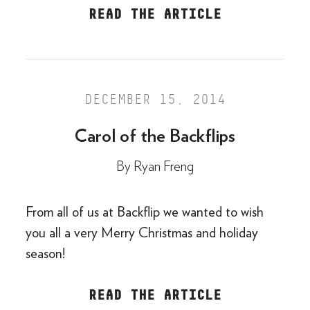
READ THE ARTICLE
DECEMBER 15, 2014
Carol of the Backflips
By
Ryan Freng
From all of us at Backflip we wanted to wish
you all a very Merry Christmas and holiday
season!
READ THE ARTICLE