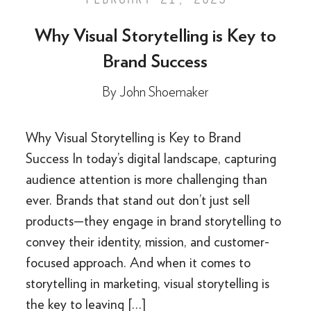
Why Visual Storytelling is Key to
Brand Success
By
John Shoemaker
Why Visual Storytelling is Key to Brand
Success In today’s digital landscape, capturing
audience attention is more challenging than
ever. Brands that stand out don’t just sell
products—they engage in brand storytelling to
convey their identity, mission, and customer-
focused approach. And when it comes to
storytelling in marketing, visual storytelling is
the key to leaving […]