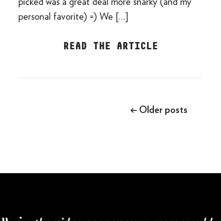
picked was a great deal more snarky (and my
personal favorite) =) We […]
READ THE ARTICLE
Posts
navigation
←
Older posts