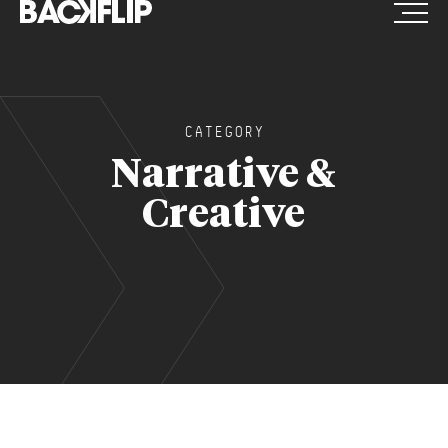
Skip
to
content
CATEGORY
Narrative &
Creative