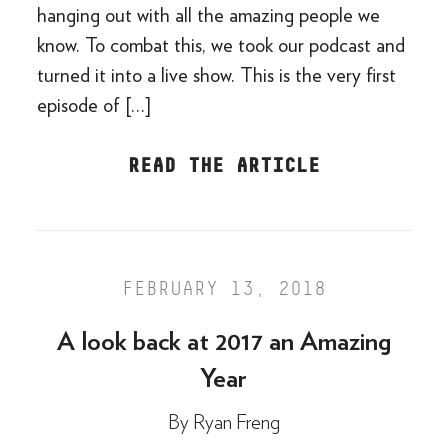
hanging out with all the amazing people we
know. To combat this, we took our podcast and
turned it into a live show. This is the very first
episode of […]
READ THE ARTICLE
FEBRUARY 13, 2018
A look back at 2017 an Amazing
Year
By
Ryan Freng