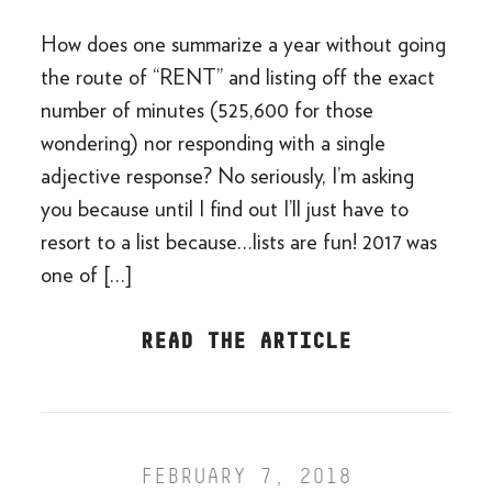
How does one summarize a year without going
the route of “RENT” and listing off the exact
number of minutes (525,600 for those
wondering) nor responding with a single
adjective response? No seriously, I’m asking
you because until I find out I’ll just have to
resort to a list because…lists are fun! 2017 was
one of […]
READ THE ARTICLE
FEBRUARY 7, 2018