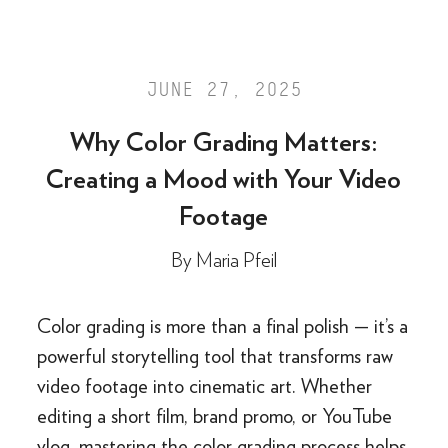
JUNE 27, 2025
Why Color Grading Matters:
Creating a Mood with Your Video
Footage
By
Maria Pfeil
Color grading is more than a final polish — it’s a
powerful storytelling tool that transforms raw
video footage into cinematic art. Whether
editing a short film, brand promo, or YouTube
vlog, mastering the color grading process helps