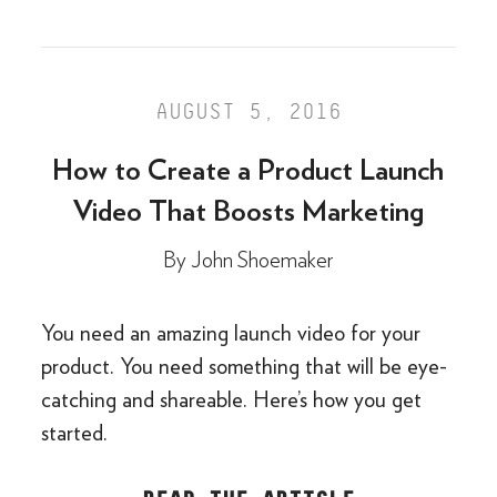
AUGUST 5, 2016
How to Create a Product Launch
Video That Boosts Marketing
By
John Shoemaker
You need an amazing launch video for your
product. You need something that will be eye-
catching and shareable. Here’s how you get
started.