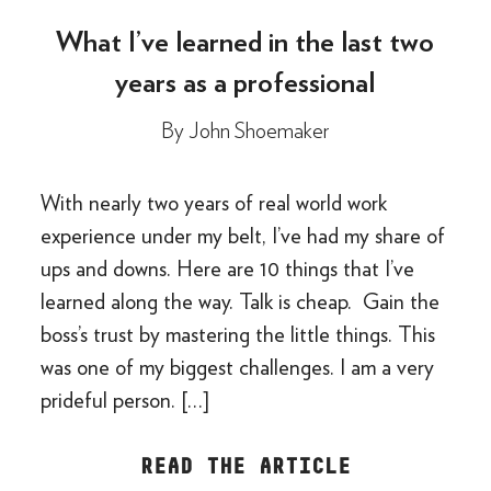
What I’ve learned in the last two
years as a professional
By
John Shoemaker
With nearly two years of real world work
experience under my belt, I’ve had my share of
ups and downs. Here are 10 things that I’ve
learned along the way. Talk is cheap. Gain the
boss’s trust by mastering the little things. This
was one of my biggest challenges. I am a very
prideful person. […]
READ THE ARTICLE