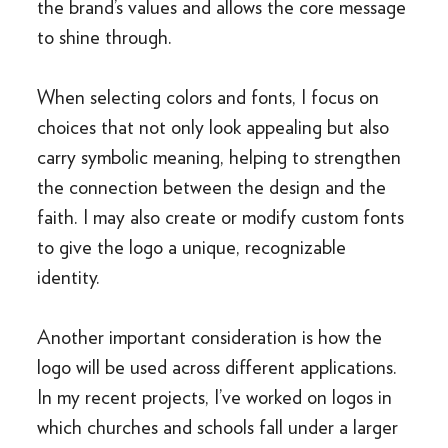
the brand’s values and allows the core message
to shine through.
When selecting colors and fonts, I focus on
choices that not only look appealing but also
carry symbolic meaning, helping to strengthen
the connection between the design and the
faith. I may also create or modify custom fonts
to give the logo a unique, recognizable
identity.
Another important consideration is how the
logo will be used across different applications.
In my recent projects, I’ve worked on logos in
which churches and schools fall under a larger