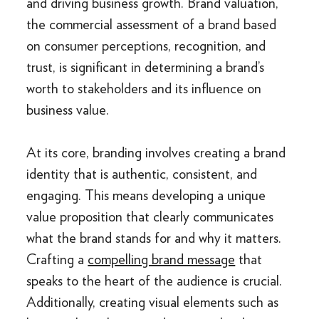
and driving business growth. Brand valuation,
the commercial assessment of a brand based
on consumer perceptions, recognition, and
trust, is significant in determining a brand’s
worth to stakeholders and its influence on
business value.
At its core, branding involves creating a brand
identity that is authentic, consistent, and
engaging. This means developing a unique
value proposition that clearly communicates
what the brand stands for and why it matters.
Crafting a
compelling brand message
that
speaks to the heart of the audience is crucial.
Additionally, creating visual elements such as