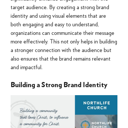
target audience. By creating a strong brand
identity and using visual elements that are
both engaging and easy to understand,
organizations can communicate their message
more effectively. This not only helps in building
a stronger connection with the audience but
also ensures that the brand remains relevant
and impactful.
Building a Strong Brand Identity