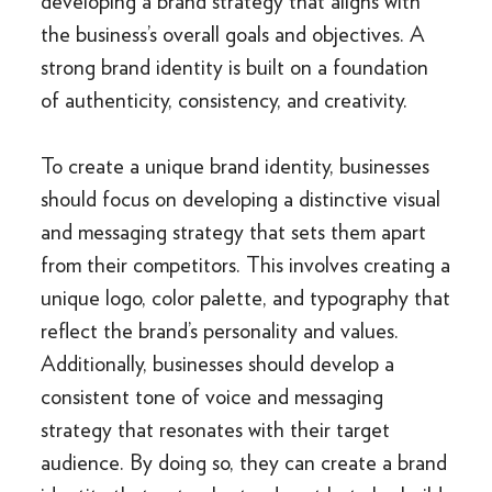
developing a brand strategy that aligns with
the business’s overall goals and objectives. A
strong brand identity is built on a foundation
of authenticity, consistency, and creativity.
To create a unique brand identity, businesses
should focus on developing a distinctive visual
and messaging strategy that sets them apart
from their competitors. This involves creating a
unique logo, color palette, and typography that
reflect the brand’s personality and values.
Additionally, businesses should develop a
consistent tone of voice and messaging
strategy that resonates with their target
audience. By doing so, they can create a brand