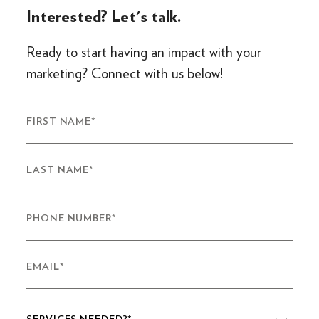
Interested? Let's talk.
Ready to start having an impact with your
marketing? Connect with us below!
FIRST NAME
*
LAST NAME
*
PHONE NUMBER
*
EMAIL
*