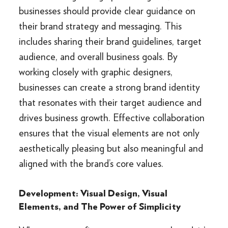
businesses should provide clear guidance on
their brand strategy and messaging. This
includes sharing their brand guidelines, target
audience, and overall business goals. By
working closely with graphic designers,
businesses can create a strong brand identity
that resonates with their target audience and
drives business growth. Effective collaboration
ensures that the visual elements are not only
aesthetically pleasing but also meaningful and
aligned with the brand’s core values.
Development: Visual Design, Visual
Elements, and The Power of Simplicity