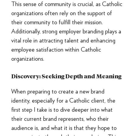
This sense of community is crucial, as Catholic
organizations often rely on the support of
their community to fulfill their mission.
Additionally, strong employer branding plays a
vital role in attracting talent and enhancing
employee satisfaction within Catholic
organizations.
Discovery: Seeking Depth and Meaning
When preparing to create a new brand
identity, especially for a Catholic client, the
first step I take is to dive deeper into what
their current brand represents, who their
audience is, and what it is that they hope to