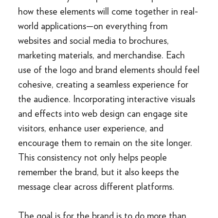
how these elements will come together in real-
world applications—on everything from
websites and social media to brochures,
marketing materials, and merchandise. Each
use of the logo and brand elements should feel
cohesive, creating a seamless experience for
the audience. Incorporating interactive visuals
and effects into web design can engage site
visitors, enhance user experience, and
encourage them to remain on the site longer.
This consistency not only helps people
remember the brand, but it also keeps the
message clear across different platforms.
The goal is for the brand is to do more than