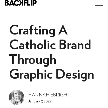
Skip
to
content
Crafting A
Catholic Brand
Through
Graphic Design
HANNAH EBRIGHT
January 7, 2025