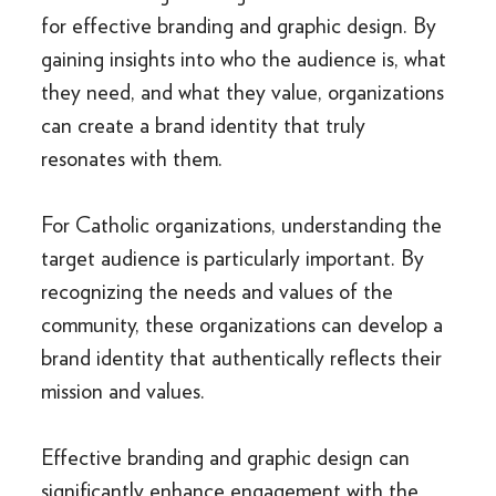
for effective branding and graphic design. By
gaining insights into who the audience is, what
they need, and what they value, organizations
can create a brand identity that truly
resonates with them.
For Catholic organizations, understanding the
target audience is particularly important. By
recognizing the needs and values of the
community, these organizations can develop a
brand identity that authentically reflects their
mission and values.
Effective branding and graphic design can
significantly enhance engagement with the