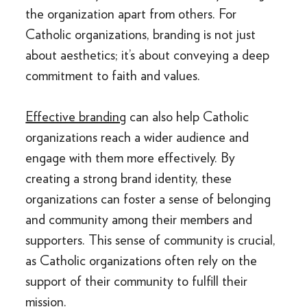
the organization apart from others. For
Catholic organizations, branding is not just
about aesthetics; it’s about conveying a deep
commitment to faith and values.
Effective branding
can also help Catholic
organizations reach a wider audience and
engage with them more effectively. By
creating a strong brand identity, these
organizations can foster a sense of belonging
and community among their members and
supporters. This sense of community is crucial,
as Catholic organizations often rely on the
support of their community to fulfill their
mission.