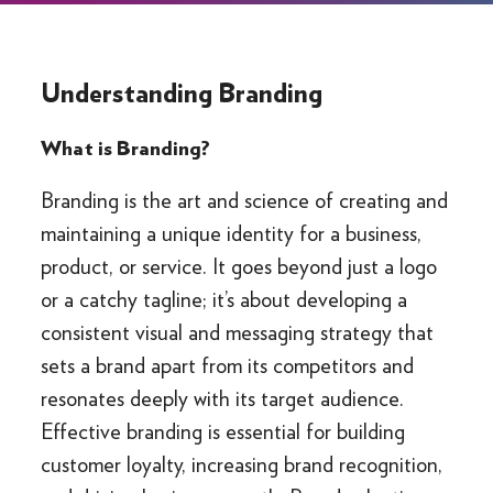
Understanding Branding
What is Branding?
Branding is the art and science of creating and
maintaining a unique identity for a business,
product, or service. It goes beyond just a logo
or a catchy tagline; it’s about developing a
consistent visual and messaging strategy that
sets a brand apart from its competitors and
resonates deeply with its target audience.
Effective branding is essential for building
customer loyalty, increasing brand recognition,