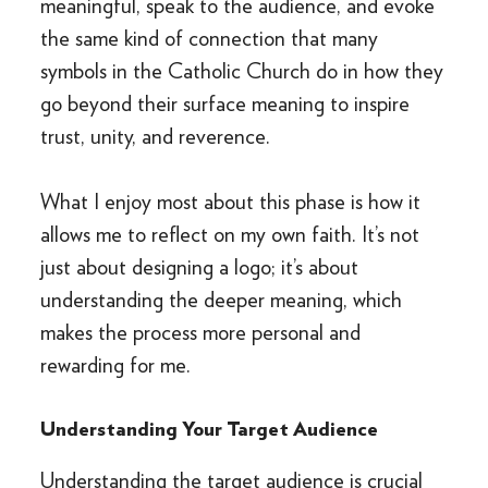
meaningful, speak to the audience, and evoke
the same kind of connection that many
symbols in the Catholic Church do in how they
go beyond their surface meaning to inspire
trust, unity, and reverence.
What I enjoy most about this phase is how it
allows me to reflect on my own faith. It’s not
just about designing a logo; it’s about
understanding the deeper meaning, which
makes the process more personal and
rewarding for me.
Understanding Your Target Audience
Understanding the target audience is crucial