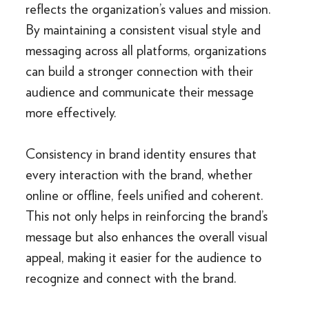
reflects the organization’s values and mission.
By maintaining a consistent visual style and
messaging across all platforms, organizations
can build a stronger connection with their
audience and communicate their message
more effectively.
Consistency in brand identity ensures that
every interaction with the brand, whether
online or offline, feels unified and coherent.
This not only helps in reinforcing the brand’s
message but also enhances the overall visual
appeal, making it easier for the audience to
recognize and connect with the brand.