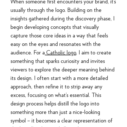
When someone first encounters your brand, it’s
usually through the logo. Building on the
insights gathered during the discovery phase, I
begin developing concepts that visually
capture those core ideas in a way that feels
easy on the eyes and resonates with the
audience. For a
Catholic logo
, I aim to create
something that sparks curiosity and invites
viewers to explore the deeper meaning behind
its design. I often start with a more detailed
approach, then refine it to strip away any
excess, focusing on what’s essential. This
design process helps distill the logo into
something more than just a nice-looking
symbol – it becomes a clear representation of