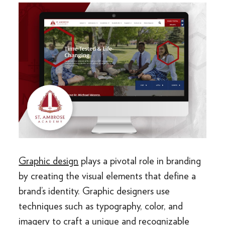
Graphic design
plays a pivotal role in branding
by creating the visual elements that define a
brand’s identity. Graphic designers use
techniques such as typography, color, and
imagery to craft a unique and recognizable