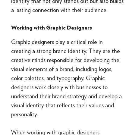
identity that not only stands out but also builds
a lasting connection with their audience.
Working with Graphic Designers
Graphic designers play a critical role in
creating a strong brand identity. They are the
creative minds responsible for developing the
visual elements of a brand, including logos,
color palettes, and typography. Graphic
designers work closely with businesses to
understand their brand strategy and develop a
visual identity that reflects their values and
personality.
When working with graphic designers,