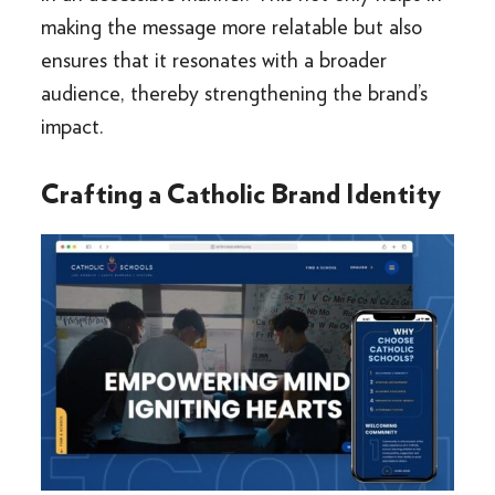
making the message more relatable but also
ensures that it resonates with a broader
audience, thereby strengthening the brand’s
impact.
Crafting a Catholic Brand Identity