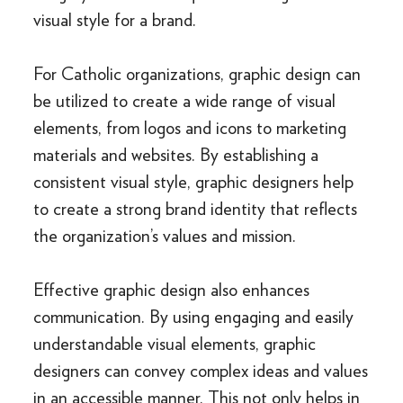
visual style for a brand.
For Catholic organizations, graphic design can
be utilized to create a wide range of visual
elements, from logos and icons to marketing
materials and websites. By establishing a
consistent visual style, graphic designers help
to create a strong brand identity that reflects
the organization’s values and mission.
Effective graphic design also enhances
communication. By using engaging and easily
understandable visual elements, graphic
designers can convey complex ideas and values
in an accessible manner. This not only helps in