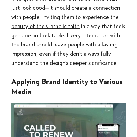
just look good—it should create a connection
with people, inviting them to experience the
beauty of the Catholic faith
in a way that feels
genuine and relatable. Every interaction with
the brand should leave people with a lasting
impression, even if they don’t always fully
understand the design’s deeper significance.
Applying Brand Identity to Various
Media