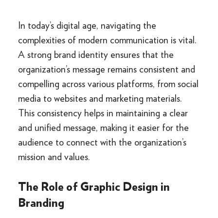
In today’s digital age, navigating the
complexities of modern communication is vital.
A strong brand identity ensures that the
organization’s message remains consistent and
compelling across various platforms, from social
media to websites and marketing materials.
This consistency helps in maintaining a clear
and unified message, making it easier for the
audience to connect with the organization’s
mission and values.
The Role of Graphic Design in
Branding