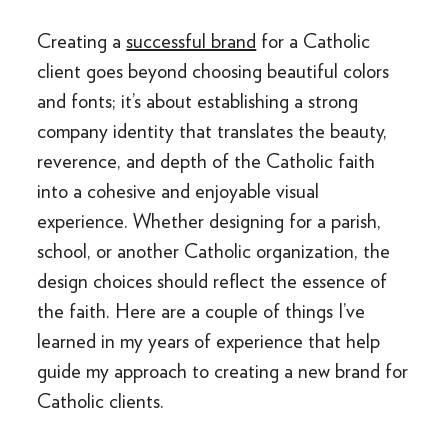
Creating a
successful brand
for a Catholic
client goes beyond choosing beautiful colors
and fonts; it’s about establishing a strong
company identity that translates the beauty,
reverence, and depth of the Catholic faith
into a cohesive and enjoyable visual
experience. Whether designing for a parish,
school, or another Catholic organization, the
design choices should reflect the essence of
the faith. Here are a couple of things I’ve
learned in my years of experience that help
guide my approach to creating a new brand for
Catholic clients.