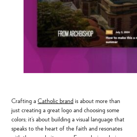
Crafting a
Catholic brand
is about more than
just creating a great logo and choosing some
colors; it’s about building a visual language that
speaks to the heart of the faith and resonates