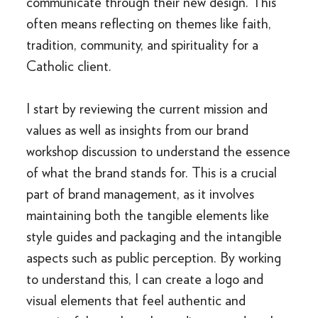
communicate through their new design. This
often means reflecting on themes like faith,
tradition, community, and spirituality for a
Catholic client.
I start by reviewing the current mission and
values as well as insights from our brand
workshop discussion to understand the essence
of what the brand stands for. This is a crucial
part of brand management, as it involves
maintaining both the tangible elements like
style guides and packaging and the intangible
aspects such as public perception. By working
to understand this, I can create a logo and
visual elements that feel authentic and