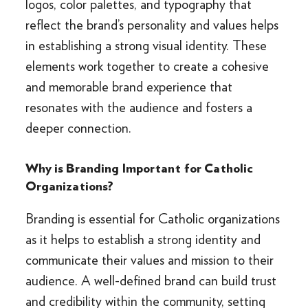
logos, color palettes, and typography that
reflect the brand’s personality and values helps
in establishing a strong visual identity. These
elements work together to create a cohesive
and memorable brand experience that
resonates with the audience and fosters a
deeper connection.
Why is Branding Important for Catholic
Organizations?
Branding is essential for Catholic organizations
as it helps to establish a strong identity and
communicate their values and mission to their
audience. A well-defined brand can build trust
and credibility within the community, setting