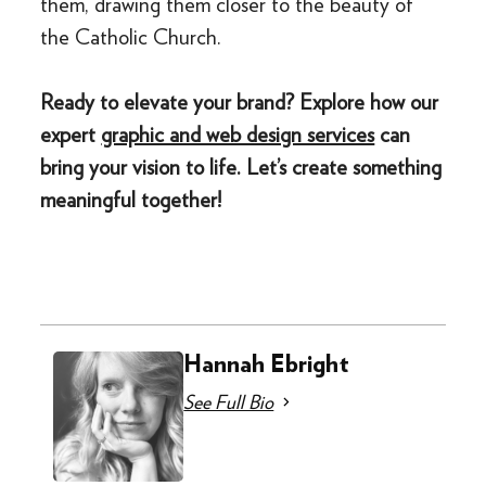
them, drawing them closer to the beauty of
the Catholic Church.
Ready to elevate your brand? Explore how our
expert
graphic and web design services
can
bring your vision to life. Let’s create something
meaningful together!
Hannah Ebright
See Full Bio