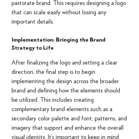
pastorate brand. This requires designing a logo
that can scale easily without losing any
important details.
Implementation: Bringing the Brand
Strategy to Life
After finalizing the logo and setting a clear
direction, the final step is to begin
implementing the design across the broader
brand and defining how the elements should
be utilized. This includes creating
complementary brand elements such as a
secondary color palette and font, patterns, and
imagery that support and enhance the overall
visual identity. It’s important to keep in mind