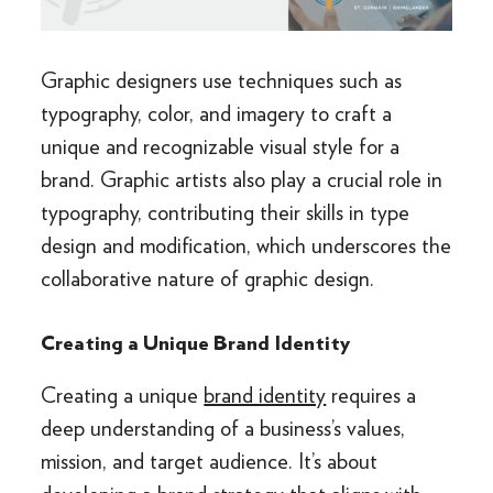
Graphic designers use techniques such as
typography, color, and imagery to craft a
unique and recognizable visual style for a
brand. Graphic artists also play a crucial role in
typography, contributing their skills in type
design and modification, which underscores the
collaborative nature of graphic design.
Creating a Unique Brand Identity
Creating a unique
brand identity
requires a
deep understanding of a business’s values,
mission, and target audience. It’s about