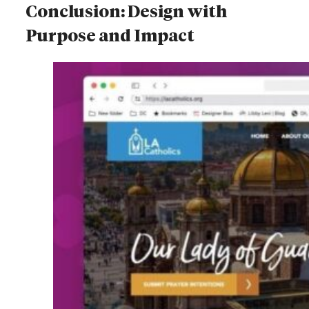
Conclusion: Design with
Purpose and Impact