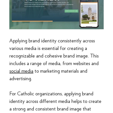
Applying brand identity consistently across
various media is essential for creating a
recognizable and cohesive brand image. This
includes a range of media, from websites and
social media
to marketing materials and
advertising.
For Catholic organizations, applying brand
identity across different media helps to create
a strong and consistent brand image that