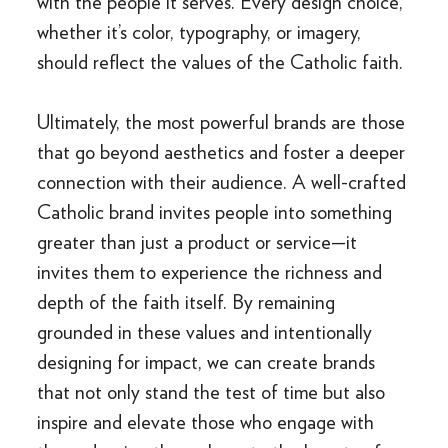
with the people it serves. Every design choice,
whether it’s color, typography, or imagery,
should reflect the values of the Catholic faith.
Ultimately, the most powerful brands are those
that go beyond aesthetics and foster a deeper
connection with their audience. A well-crafted
Catholic brand invites people into something
greater than just a product or service—it
invites them to experience the richness and
depth of the faith itself. By remaining
grounded in these values and intentionally
designing for impact, we can create brands
that not only stand the test of time but also
inspire and elevate those who engage with