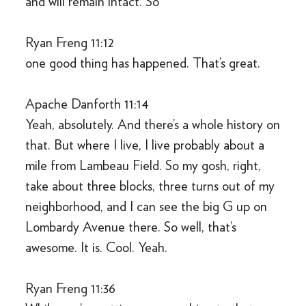
and will remain intact. So
Ryan Freng 11:12
one good thing has happened. That’s great.
Apache Danforth 11:14
Yeah, absolutely. And there’s a whole history on
that. But where I live, I live probably about a
mile from Lambeau Field. So my gosh, right,
take about three blocks, three turns out of my
neighborhood, and I can see the big G up on
Lombardy Avenue there. So well, that’s
awesome. It is. Cool. Yeah.
Ryan Freng 11:36