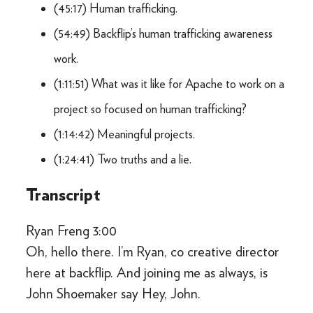
(45:17) Human trafficking.
(54:49) Backflip’s human trafficking awareness
work.
(1:11:51) What was it like for Apache to work on a
project so focused on human trafficking?
(1:14:42) Meaningful projects.
(1:24:41) Two truths and a lie.
Transcript
Ryan Freng 3:00
Oh, hello there. I’m Ryan, co creative director
here at backflip. And joining me as always, is
John Shoemaker say Hey, John.