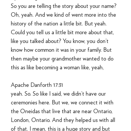
So you are telling the story about your name?
Oh, yeah. And we kind of went more into the
history of the nation a little bit. But yeah.
Could you tell us a little bit more about that,
like you talked about? You know, you don’t
know how common it was in your family. But
then maybe your grandmother wanted to do
this as like becoming a woman like, yeah,
Apache Danforth 17:31
yeah. So. So like I said, we didn’t have our
ceremonies here. But we, we connect it with
the Oneidas that live that are near Ontario,
London, Ontario. And they helped us with all
of that. I mean, this is a huge story and but