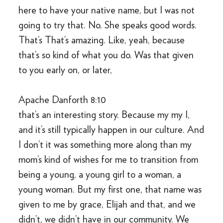
here to have your native name, but I was not
going to try that. No. She speaks good words.
That’s That’s amazing. Like, yeah, because
that’s so kind of what you do. Was that given
to you early on, or later,
Apache Danforth 8:10
that’s an interesting story. Because my my I,
and it’s still typically happen in our culture. And
I don’t it was something more along than my
mom’s kind of wishes for me to transition from
being a young, a young girl to a woman, a
young woman. But my first one, that name was
given to me by grace, Elijah and that, and we
didn’t, we didn’t have in our community. We