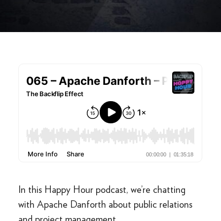
In this Happy Hour podcast, we’re chatting
with Apache Danforth about public relations
and project management.