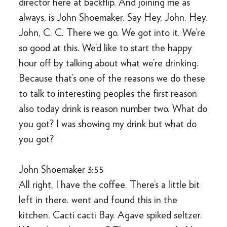
director here at backflip. And joining me as
always, is John Shoemaker. Say Hey, John. Hey,
John, C. C. There we go. We got into it. We’re
so good at this. We’d like to start the happy
hour off by talking about what we’re drinking.
Because that’s one of the reasons we do these
to talk to interesting peoples the first reason
also today drink is reason number two. What do
you got? I was showing my drink but what do
you got?
John Shoemaker 3:55
All right, I have the coffee. There’s a little bit
left in there. went and found this in the
kitchen. Cacti cacti Bay. Agave spiked seltzer.