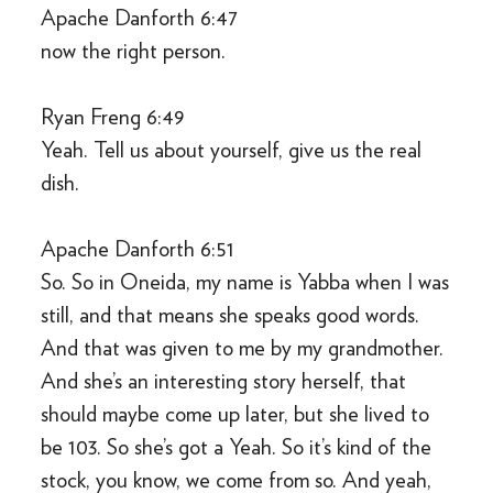
Apache Danforth 6:47
now the right person.
Ryan Freng 6:49
Yeah. Tell us about yourself, give us the real
dish.
Apache Danforth 6:51
So. So in Oneida, my name is Yabba when I was
still, and that means she speaks good words.
And that was given to me by my grandmother.
And she’s an interesting story herself, that
should maybe come up later, but she lived to
be 103. So she’s got a Yeah. So it’s kind of the
stock, you know, we come from so. And yeah,