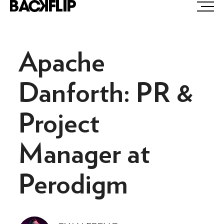
Skip
to
content
Apache
Danforth: PR &
Project
Manager at
Perodigm