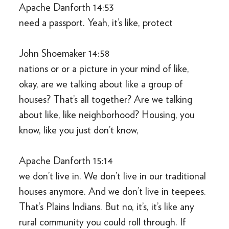
Apache Danforth 14:53
need a passport. Yeah, it’s like, protect
John Shoemaker 14:58
nations or or a picture in your mind of like,
okay, are we talking about like a group of
houses? That’s all together? Are we talking
about like, like neighborhood? Housing, you
know, like you just don’t know,
Apache Danforth 15:14
we don’t live in. We don’t live in our traditional
houses anymore. And we don’t live in teepees.
That’s Plains Indians. But no, it’s, it’s like any
rural community you could roll through. If