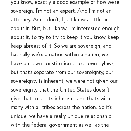
you know, exactly a good example of how we’re
sovereign. I’m not an expert. And I’m not an
attorney. And I don’t, I just know a little bit
about it. But, but I know, I’m interested enough
about it, to try to try to keep it you know, keep
keep abreast of it. So we are sovereign, and
basically, we’re a nation within a nation, we
have our own constitution or our own bylaws,
but that’s separate from our sovereignty, our
sovereignty is inherent, we were not given our
sovereignty that the United States doesn’t
give that to us. It’s inherent, and that’s with
many with all tribes across the nation. So it’s
unique, we have a really unique relationship
with the federal government as well as the