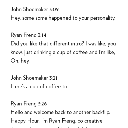
John Shoemaker 3:09
Hey, some some happened to your personality.
Ryan Freng 3:14
Did you like that different intro? I was like, you
know, just drinking a cup of coffee and I’m like,
Oh, hey.
John Shoemaker 3:21
Here’s a cup of coffee to
Ryan Freng 3:26
Hello and welcome back to another backflip.
Happy Hour. I’m Ryan Freng. co creative