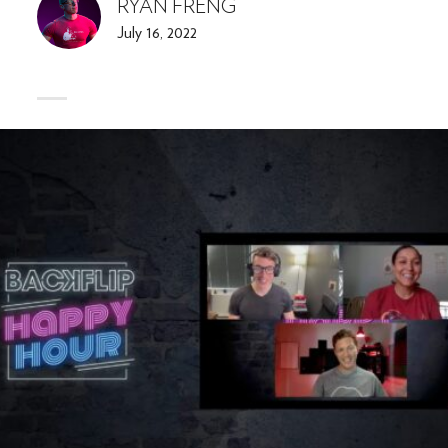
RYAN FRENG
July 16, 2022