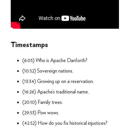
Timestamps
(6:05) Who is Apache Danforth?
(10:52) Sovereign nations.
(13:34) Growing up on a reservation.
(16:26) Apache’s traditional name.
(20:10) Family trees.
(29:53) Pow wows.
(42:52) How do you fix historical injustices?