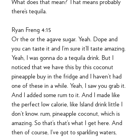
What does that mean? That means probably
there’s tequila.
Ryan Freng 4:15
Or the or the agave sugar. Yeah. Dope and
you can taste it and I’m sure it’ll taste amazing.
Yeah, I was gonna do a tequila drink. But I
noticed that we have this by this coconut
pineapple buy in the fridge and I haven’t had
one of these in a while. Yeah, I saw you grab it.
And I added some rum to it. And I made like
the perfect low calorie, like Island drink little I
don’t know. rum, pineapple coconut, which is
amazing. So that’s that’s what I get here. And
then of course, I’ve got to sparkling waters,