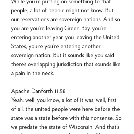
While you’re putting on something to that
people, a lot of people might not know. But
our reservations are sovereign nations. And so
you are you’re leaving Green Bay, you’re
entering another year, you leaving the United
States, you’re you’re entering another
sovereign nation. But it sounds like you said
there’s overlapping jurisdiction that sounds like
a pain in the neck.
Apache Danforth 11:58
Yeah, well, you know, a lot of it was, well, first
of all, the united people were here before the
state was a state before with this nonsense. So
we predate the state of Wisconsin. And that’s,