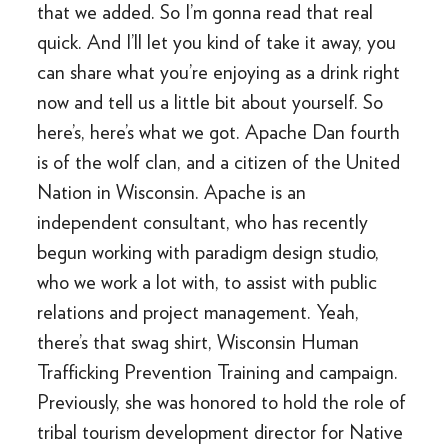
that we added. So I’m gonna read that real
quick. And I’ll let you kind of take it away, you
can share what you’re enjoying as a drink right
now and tell us a little bit about yourself. So
here’s, here’s what we got. Apache Dan fourth
is of the wolf clan, and a citizen of the United
Nation in Wisconsin. Apache is an
independent consultant, who has recently
begun working with paradigm design studio,
who we work a lot with, to assist with public
relations and project management. Yeah,
there’s that swag shirt, Wisconsin Human
Trafficking Prevention Training and campaign.
Previously, she was honored to hold the role of
tribal tourism development director for Native