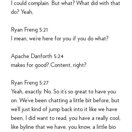
I could complain. But what? What did with that
do? Yeah,
Ryan Freng 5:21
I mean, we’re here for you if you do what?
Apache Danforth 5:24
makes for good? Content, right?
Ryan Freng 5:27
Yeah, exactly. No. So it’s so great to have you
on. We’ve been chatting a little bit before, but
we’ll just kind of jump back into it like we have
been, I did want to read, you have a really cool,
like byline that we have, you know, a little bio