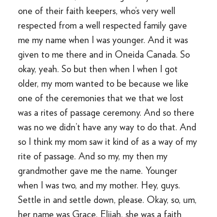
one of their faith keepers, who’s very well
respected from a well respected family gave
me my name when I was younger. And it was
given to me there and in Oneida Canada. So
okay, yeah. So but then when I when I got
older, my mom wanted to be because we like
one of the ceremonies that we that we lost
was a rites of passage ceremony. And so there
was no we didn’t have any way to do that. And
so I think my mom saw it kind of as a way of my
rite of passage. And so my, my then my
grandmother gave me the name. Younger
when I was two, and my mother. Hey, guys.
Settle in and settle down, please. Okay, so, um,
her name was Grace, Elijah, she was a faith