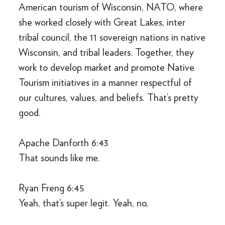
American tourism of Wisconsin, NATO, where
she worked closely with Great Lakes, inter
tribal council, the 11 sovereign nations in native
Wisconsin, and tribal leaders. Together, they
work to develop market and promote Native
Tourism initiatives in a manner respectful of
our cultures, values, and beliefs. That’s pretty
good.
Apache Danforth 6:43
That sounds like me.
Ryan Freng 6:45
Yeah, that’s super legit. Yeah, no,