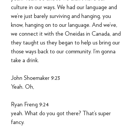
culture in our ways. We had our language and
we’re just barely surviving and hanging, you
know, hanging on to our language. And we’ve,
we connect it with the Oneidas in Canada, and
they taught us they began to help us bring our
those ways back to our community. I’m gonna
take a drink.
John Shoemaker 9:23
Yeah. Oh,
Ryan Freng 9:24
yeah. What do you got there? That’s super
fancy.