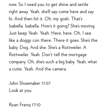
now. So I need you to get shine and settle
right away. Yeah, she’ll say come here and say
hi. And then hit it. Oh, my gosh. That’s
Isabella. Isabella. How’s it going? She’s moving.
Just keep Yeah. Yeah. Here, here. Oh, I see
like a doggy con there. There it goes. She’s the
baby. Dog. And she. She’s a Rottweiler. A
Rottweiler. Yeah. Don’t tell the mortgage
company. Oh, she’s such a big baby. Yeah, what
a cutie. Yeah. And the camera.
John Shoemaker 17:07
Look at you.
Ryan Freng 17:10