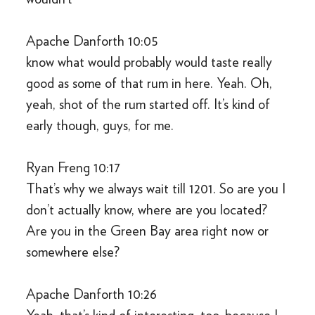
Apache Danforth 10:05
know what would probably would taste really
good as some of that rum in here. Yeah. Oh,
yeah, shot of the rum started off. It’s kind of
early though, guys, for me.
Ryan Freng 10:17
That’s why we always wait till 1201. So are you I
don’t actually know, where are you located?
Are you in the Green Bay area right now or
somewhere else?
Apache Danforth 10:26