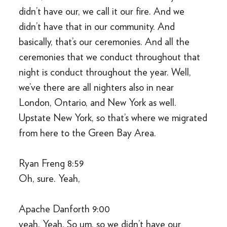
didn’t have our, we call it our fire. And we
didn’t have that in our community. And
basically, that’s our ceremonies. And all the
ceremonies that we conduct throughout that
night is conduct throughout the year. Well,
we’ve there are all nighters also in near
London, Ontario, and New York as well.
Upstate New York, so that’s where we migrated
from here to the Green Bay Area.
Ryan Freng 8:59
Oh, sure. Yeah,
Apache Danforth 9:00
yeah. Yeah. So um, so we didn’t have our