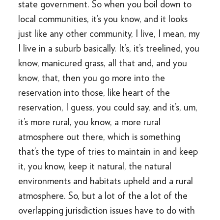
state government. So when you boil down to
local communities, it’s you know, and it looks
just like any other community, I live, I mean, my
I live in a suburb basically. It’s, it’s treelined, you
know, manicured grass, all that and, and you
know, that, then you go more into the
reservation into those, like heart of the
reservation, I guess, you could say, and it’s, um,
it’s more rural, you know, a more rural
atmosphere out there, which is something
that’s the type of tries to maintain in and keep
it, you know, keep it natural, the natural
environments and habitats upheld and a rural
atmosphere. So, but a lot of the a lot of the
overlapping jurisdiction issues have to do with