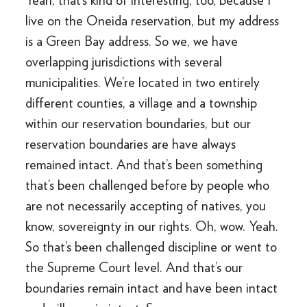
Yeah, that’s kind of interesting, too, because I
live on the Oneida reservation, but my address
is a Green Bay address. So we, we have
overlapping jurisdictions with several
municipalities. We’re located in two entirely
different counties, a village and a township
within our reservation boundaries, but our
reservation boundaries are have always
remained intact. And that’s been something
that’s been challenged before by people who
are not necessarily accepting of natives, you
know, sovereignty in our rights. Oh, wow. Yeah.
So that’s been challenged discipline or went to
the Supreme Court level. And that’s our
boundaries remain intact and have been intact