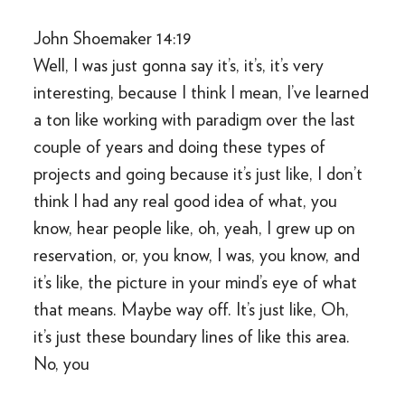
John Shoemaker 14:19
Well, I was just gonna say it’s, it’s, it’s very
interesting, because I think I mean, I’ve learned
a ton like working with paradigm over the last
couple of years and doing these types of
projects and going because it’s just like, I don’t
think I had any real good idea of what, you
know, hear people like, oh, yeah, I grew up on
reservation, or, you know, I was, you know, and
it’s like, the picture in your mind’s eye of what
that means. Maybe way off. It’s just like, Oh,
it’s just these boundary lines of like this area.
No, you