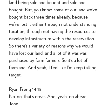
land being sold and bought and sold and
bought. But, you know, some of our land we’ve
bought back three times already, because
we’ve lost it either through not understanding
taxation, through not having the resources to
develop infrastructure within the reservation.
So there’s a variety of reasons why we would
have lost our land, and a lot of it was was
purchased by farm farmers. So it’s a lot of
farmland. And yeah, I feel like I’m keep talking
target.
Ryan Freng 14:15
No, no, that’s great. And, yeah, go ahead,
John.