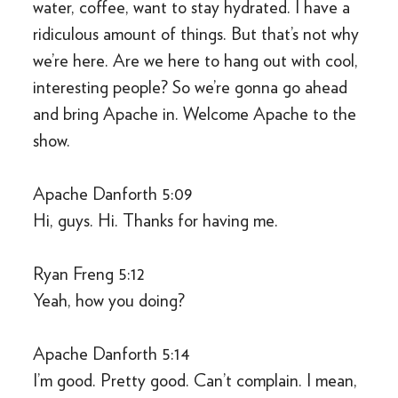
water, coffee, want to stay hydrated. I have a
ridiculous amount of things. But that’s not why
we’re here. Are we here to hang out with cool,
interesting people? So we’re gonna go ahead
and bring Apache in. Welcome Apache to the
show.
Apache Danforth 5:09
Hi, guys. Hi. Thanks for having me.
Ryan Freng 5:12
Yeah, how you doing?
Apache Danforth 5:14
I’m good. Pretty good. Can’t complain. I mean,