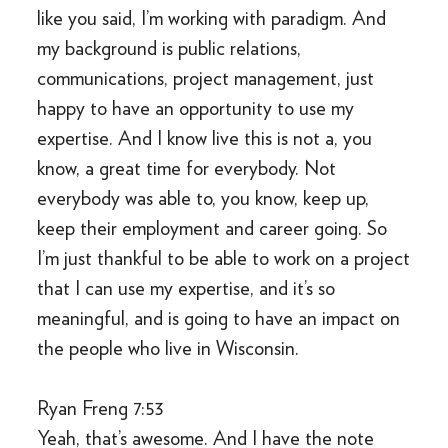
like you said, I’m working with paradigm. And
my background is public relations,
communications, project management, just
happy to have an opportunity to use my
expertise. And I know live this is not a, you
know, a great time for everybody. Not
everybody was able to, you know, keep up,
keep their employment and career going. So
I’m just thankful to be able to work on a project
that I can use my expertise, and it’s so
meaningful, and is going to have an impact on
the people who live in Wisconsin.
Ryan Freng 7:53
Yeah, that’s awesome. And I have the note