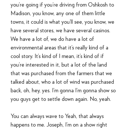
you’re going if you’re driving from Oshkosh to
Madison, you know, any one of them little
towns, it could is what you’ll see, you know, we
have several stores, we have several casinos.
We have a lot of, we do have a lot of
environmental areas that it’s really kind of a
cool story. It’s kind of I mean, it’s kind of if
you’re interested in it, but a lot of the land
that was purchased from the farmers that we
talked about, who a lot of wind was purchased
back, oh, hey, yes. I’m gonna I’m gonna show so
you guys get to settle down again. No, yeah.
You can always wave to Yeah, that always
happens to me. Joseph, I’m on a show right