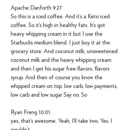
Apache Danforth 9:27
So this is a iced coffee. And it’s a Keto iced
coffee. So it’s high in healthy fats. It’s got
heavy whipping cream in it but I use the
Starbucks medium blend. I just buy it at the
grocery store. And coconut milk, unsweetened
coconut milk and the heavy whipping cream
and then I get his sugar free flavors, flavors
syrup. And then of course you know the
whipped cream on top, low carb, low payments,
low carb and low sugar Say no. So
Ryan Freng 10:01
yes, that’s awesome. Yeah, I’ll take two. Yes. I
wouldn’t