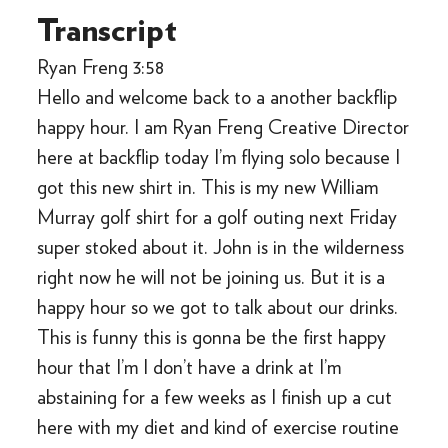
Transcript
Ryan Freng 3:58
Hello and welcome back to a another backflip
happy hour. I am Ryan Freng Creative Director
here at backflip today I’m flying solo because I
got this new shirt in. This is my new William
Murray golf shirt for a golf outing next Friday
super stoked about it. John is in the wilderness
right now he will not be joining us. But it is a
happy hour so we got to talk about our drinks.
This is funny this is gonna be the first happy
hour that I’m I don’t have a drink at I’m
abstaining for a few weeks as I finish up a cut
here with my diet and kind of exercise routine