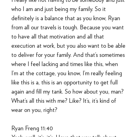
who I am and just being my family. So it
definitely is a balance that as you know, Ryan
from all our travels is tough. Because you want
to have all that motivation and all that
execution at work, but you also want to be able
to deliver for your family. And that’s sometimes
where I feel lacking and times like this, when
I’m at the cottage, you know, I’m really feeling
like this is a, this is an opportunity to get full
again and fill my tank. So how about you, man?
What’s all this with me? Like? It’s, it’s kind of
wear on you, right?
Ryan Freng 11:40