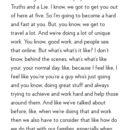
Truths and a Lie. I know, we got to get you out
of here at five. So I’m going to become a hard
and fast at you. But, you know, we get to
travel a lot. And we’re doing a lot of unique
work. You know, good work, and people see
that online. But what’s what’s it like? I don’t
know, behind the scenes, what’s what’s like
your, your normal day, like, because I feel like, I
feel like you’re you’re a guy who’s just going
and you know, doing great stuff and always
trying to achieve and work hard and help those
around them. And like we’ve talked about
before, like, when we’re doing that and work
then we also have to consider that like how do
we do that with our families, especially when