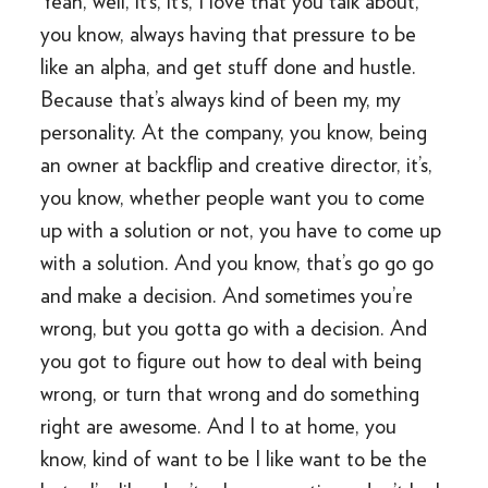
Yeah, well, it’s, it’s, I love that you talk about,
you know, always having that pressure to be
like an alpha, and get stuff done and hustle.
Because that’s always kind of been my, my
personality. At the company, you know, being
an owner at backflip and creative director, it’s,
you know, whether people want you to come
up with a solution or not, you have to come up
with a solution. And you know, that’s go go go
and make a decision. And sometimes you’re
wrong, but you gotta go with a decision. And
you got to figure out how to deal with being
wrong, or turn that wrong and do something
right are awesome. And I to at home, you
know, kind of want to be I like want to be the