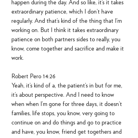
happen during the day. And so like, it’s it takes
extraordinary patience, which I don’t have
regularly. And that’s kind of the thing that I’m
working on. But I think it takes extraordinary
patience on both partners sides to really, you
know, come together and sacrifice and make it
work.
Robert Pero 14:26
Yeah, it’s kind of a, the patient’s in but for me,
it’s about perspective. And I need to know
when when I’m gone for three days, it doesn’t
families, life stops, you know, very going to
continue on and do things and go to practice
and have, you know, friend get togethers and