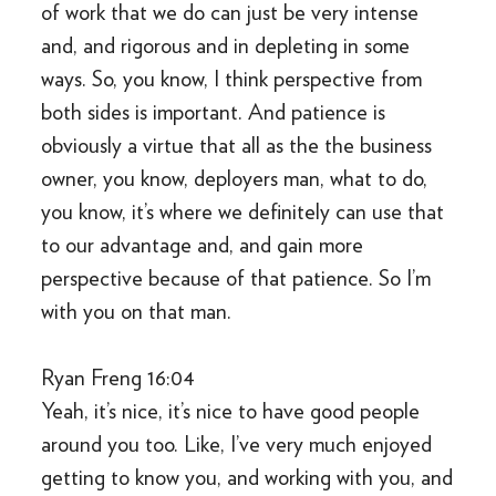
of work that we do can just be very intense
and, and rigorous and in depleting in some
ways. So, you know, I think perspective from
both sides is important. And patience is
obviously a virtue that all as the the business
owner, you know, deployers man, what to do,
you know, it’s where we definitely can use that
to our advantage and, and gain more
perspective because of that patience. So I’m
with you on that man.
Ryan Freng 16:04
Yeah, it’s nice, it’s nice to have good people
around you too. Like, I’ve very much enjoyed
getting to know you, and working with you, and