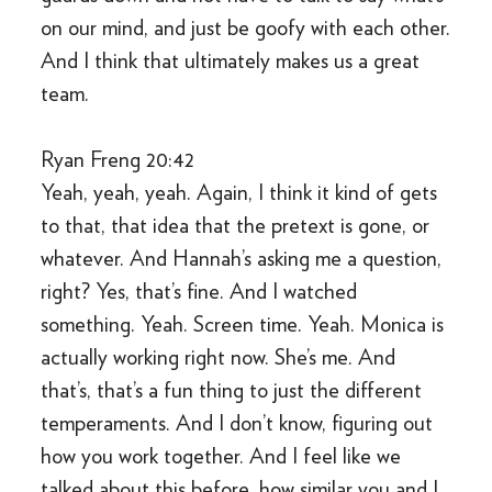
on our mind, and just be goofy with each other.
And I think that ultimately makes us a great
team.
Ryan Freng 20:42
Yeah, yeah, yeah. Again, I think it kind of gets
to that, that idea that the pretext is gone, or
whatever. And Hannah’s asking me a question,
right? Yes, that’s fine. And I watched
something. Yeah. Screen time. Yeah. Monica is
actually working right now. She’s me. And
that’s, that’s a fun thing to just the different
temperaments. And I don’t know, figuring out
how you work together. And I feel like we
talked about this before, how similar you and I