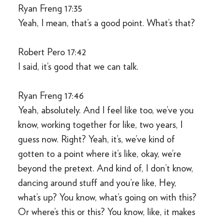
Ryan Freng 17:35
Yeah, I mean, that’s a good point. What’s that?
Robert Pero 17:42
I said, it’s good that we can talk.
Ryan Freng 17:46
Yeah, absolutely. And I feel like too, we’ve you
know, working together for like, two years, I
guess now. Right? Yeah, it’s, we’ve kind of
gotten to a point where it’s like, okay, we’re
beyond the pretext. And kind of, I don’t know,
dancing around stuff and you’re like, Hey,
what’s up? You know, what’s going on with this?
Or where’s this or this? You know, like, it makes