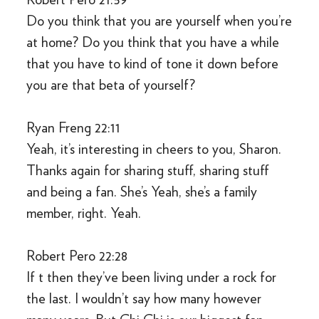
Do you think that you are yourself when you’re
at home? Do you think that you have a while
that you have to kind of tone it down before
you are that beta of yourself?
Ryan Freng 22:11
Yeah, it’s interesting in cheers to you, Sharon.
Thanks again for sharing stuff, sharing stuff
and being a fan. She’s Yeah, she’s a family
member, right. Yeah.
Robert Pero 22:28
If t then they’ve been living under a rock for
the last. I wouldn’t say how many however