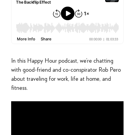
In this Happy Hour podcast, we’re chatting
with good-friend and co-conspirator Rob Pero
about traveling for work, life at home, and
fitness.