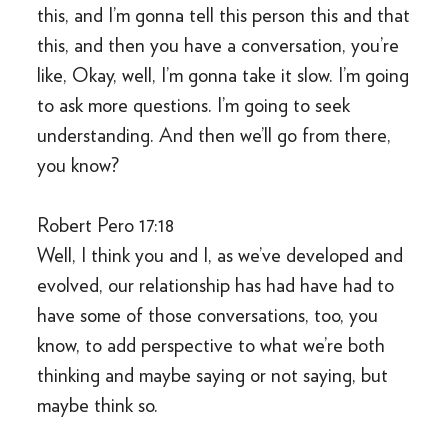
this, and I’m gonna tell this person this and that
this, and then you have a conversation, you’re
like, Okay, well, I’m gonna take it slow. I’m going
to ask more questions. I’m going to seek
understanding. And then we’ll go from there,
you know?
Robert Pero 17:18
Well, I think you and I, as we’ve developed and
evolved, our relationship has had have had to
have some of those conversations, too, you
know, to add perspective to what we’re both
thinking and maybe saying or not saying, but
maybe think so.