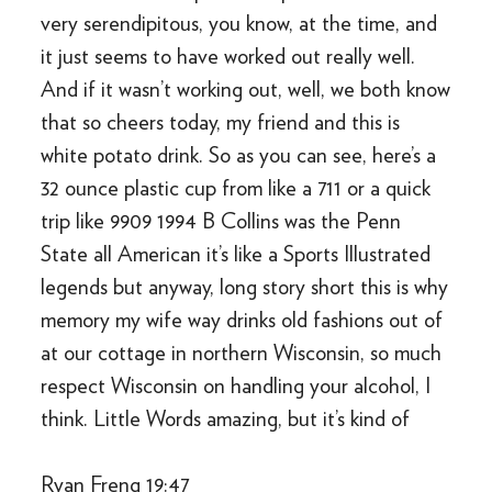
very serendipitous, you know, at the time, and
it just seems to have worked out really well.
And if it wasn’t working out, well, we both know
that so cheers today, my friend and this is
white potato drink. So as you can see, here’s a
32 ounce plastic cup from like a 711 or a quick
trip like 9909 1994 B Collins was the Penn
State all American it’s like a Sports Illustrated
legends but anyway, long story short this is why
memory my wife way drinks old fashions out of
at our cottage in northern Wisconsin, so much
respect Wisconsin on handling your alcohol, I
think. Little Words amazing, but it’s kind of
Ryan Freng 19:47