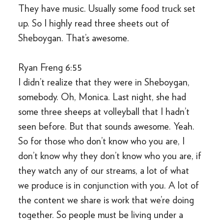
They have music. Usually some food truck set
up. So I highly read three sheets out of
Sheboygan. That’s awesome.
Ryan Freng 6:55
I didn’t realize that they were in Sheboygan,
somebody. Oh, Monica. Last night, she had
some three sheeps at volleyball that I hadn’t
seen before. But that sounds awesome. Yeah.
So for those who don’t know who you are, I
don’t know why they don’t know who you are, if
they watch any of our streams, a lot of what
we produce is in conjunction with you. A lot of
the content we share is work that we’re doing
together. So people must be living under a