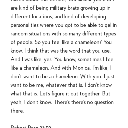
are kind of being military brats growing up in
different locations, and kind of developing
personalities where you got to be able to gel in
random situations with so many different types
of people. So you feel like a chameleon? You
know, I think that was the word that you use.
And I was like, yes. You know, sometimes I feel
like a chameleon. And with Monica. I’m like, I
don’t want to be a chameleon. With you. I just
want to be me, whatever that is. I don’t know
what that is. Let’s figure it out together. But
yeah, I don’t know. There’s there’s no question
there.
Robert Pero 21:59