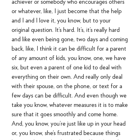
achiever or somebody who encourages others
or whatever, like, I just become that the help
and I and I love it, you know, but to your
original question. It’s hard. It’s, it’s really hard
and like even being gone, two days and coming
back, like, I think it can be difficult for a parent
of any amount of kids, you know, one, we have
six, but even a parent of one kid to deal with
everything on their own. And really only deal
with their spouse, on the phone, or text for a
few days can be difficult. And even though we
take you know, whatever measures it is to make
sure that it goes smoothly and come home.
And, you know, you’re just like up in your head
or, you know, she’s frustrated because things