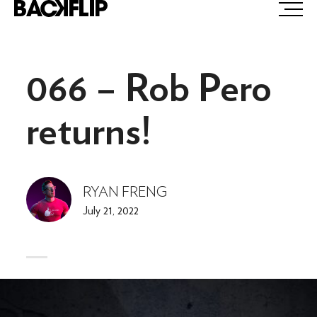
Skip
to
content
066 – Rob Pero
returns!
RYAN FRENG
July 21, 2022