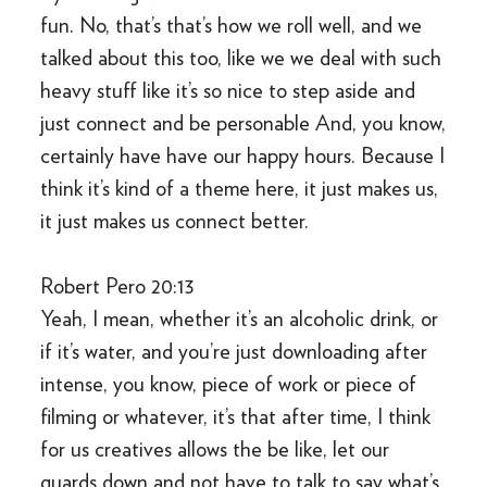
fun. No, that’s that’s how we roll well, and we
talked about this too, like we we deal with such
heavy stuff like it’s so nice to step aside and
just connect and be personable And, you know,
certainly have have our happy hours. Because I
think it’s kind of a theme here, it just makes us,
it just makes us connect better.
Robert Pero 20:13
Yeah, I mean, whether it’s an alcoholic drink, or
if it’s water, and you’re just downloading after
intense, you know, piece of work or piece of
filming or whatever, it’s that after time, I think
for us creatives allows the be like, let our
guards down and not have to talk to say what’s