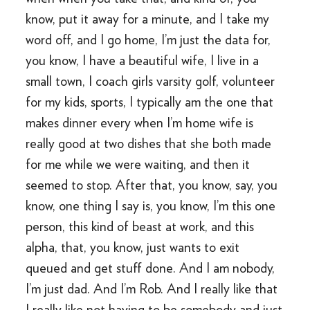
know, put it away for a minute, and I take my
word off, and I go home, I’m just the data for,
you know, I have a beautiful wife, I live in a
small town, I coach girls varsity golf, volunteer
for my kids, sports, I typically am the one that
makes dinner every when I’m home wife is
really good at two dishes that she both made
for me while we were waiting, and then it
seemed to stop. After that, you know, say, you
know, one thing I say is, you know, I’m this one
person, this kind of beast at work, and this
alpha, that, you know, just wants to exit
queued and get stuff done. And I am nobody,
I’m just dad. And I’m Rob. And I really like that
I really like not having to be somebody and just