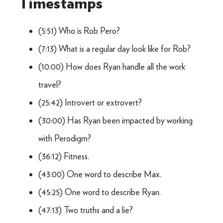
Timestamps
(5:51) Who is Rob Pero?
(7:13) What is a regular day look like for Rob?
(10:00) How does Ryan handle all the work
travel?
(25:42) Introvert or extrovert?
(30:00) Has Ryan been impacted by working
with Perodigm?
(36:12) Fitness.
(43:00) One word to describe Max.
(45:25) One word to describe Ryan.
(47:13) Two truths and a lie?