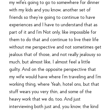
my wife’s going to go to somewhere for dinner
with my kids and you know, another set of
friends so they’re going to continue to have
experiences and I have to understand that as
part of it and I’m Not only, like impossible for
them to do that and continue to live their life
without me perspective and not sometimes get
jealous that of those, and not really jealousy so
much, but almost like, I almost feel a little
guilty. And on the opposite perspective that
my wife would have where I’m traveling and I’m
working thing, where Yeah, hotel ons, but that
stuff wears you very thin, and some of the
heavy work that we do, too. And just
interviewing both just and, you know, the kind