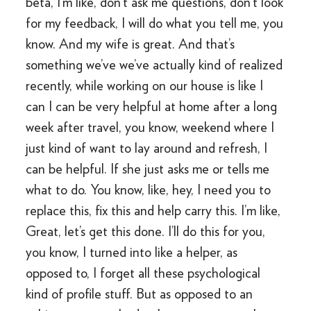
beta, I’m like, don’t ask me questions, don’t look
for my feedback, I will do what you tell me, you
know. And my wife is great. And that’s
something we’ve we’ve actually kind of realized
recently, while working on our house is like I
can I can be very helpful at home after a long
week after travel, you know, weekend where I
just kind of want to lay around and refresh, I
can be helpful. If she just asks me or tells me
what to do. You know, like, hey, I need you to
replace this, fix this and help carry this. I’m like,
Great, let’s get this done. I’ll do this for you,
you know, I turned into like a helper, as
opposed to, I forget all these psychological
kind of profile stuff. But as opposed to an