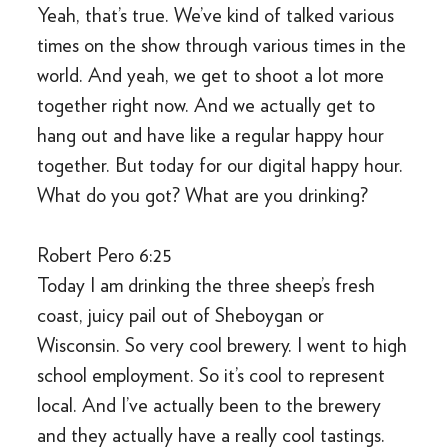
Yeah, that’s true. We’ve kind of talked various
times on the show through various times in the
world. And yeah, we get to shoot a lot more
together right now. And we actually get to
hang out and have like a regular happy hour
together. But today for our digital happy hour.
What do you got? What are you drinking?
Robert Pero 6:25
Today I am drinking the three sheep’s fresh
coast, juicy pail out of Sheboygan or
Wisconsin. So very cool brewery. I went to high
school employment. So it’s cool to represent
local. And I’ve actually been to the brewery
and they actually have a really cool tastings.