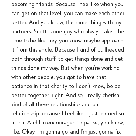
becoming friends. Because I feel like when you
can get on that level, you can make each other
better. And you know, the same thing with my
partners. Scott is one guy who always takes the
time to be like, hey, you know, maybe approach
it from this angle. Because I kind of bullheaded
both through stuff, to get things done and get
things done my way. But when you’re working
with other people, you got to have that
patience in that charity to I don’t know, be be
better together, right. And so, I really cherish
kind of all these relationships and our
relationship because I feel like, I just learned so
much. And I’m encouraged to pause, you know,
like, Okay, I’m gonna go, and I’m just gonna fix