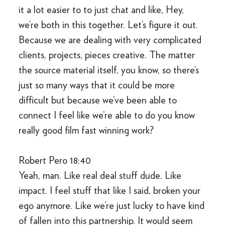
it a lot easier to to just chat and like, Hey,
we’re both in this together. Let’s figure it out.
Because we are dealing with very complicated
clients, projects, pieces creative. The matter
the source material itself, you know, so there’s
just so many ways that it could be more
difficult but because we’ve been able to
connect I feel like we’re able to do you know
really good film fast winning work?
Robert Pero 18:40
Yeah, man. Like real deal stuff dude. Like
impact. I feel stuff that like I said, broken your
ego anymore. Like we’re just lucky to have kind
of fallen into this partnership. It would seem