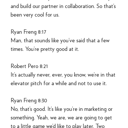
and build our partner in collaboration. So that’s
been very cool for us.
Ryan Freng 8:17
Man, that sounds like you’ve said that a few
times. You’re pretty good at it.
Robert Pero 8:21
It’s actually never, ever, you know, we’re in that
elevator pitch for a while and not to use it.
Ryan Freng 8:30
No, that’s good. It’s like you’re in marketing or
something. Yeah, we are, we are going to get
to a little game we’d like to play later. Two