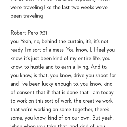
we’re traveling like the last two weeks we’ve
been traveling
Robert Pero 9:31
you Yeah, no, behind the curtain, it’s, it’s not
ready. I’m sort of a mess. You know, I, I feel you
know, it’s just been kind of my entire life, you
know, to hustle and to earn a living. And to,
you know, is that, you know, drive you shoot for
and I’ve been lucky enough to, you know, kind
of consent that if that is done that I am today
to work on this sort of work, the creative work
that we’re working on some together, there’s
some, you know, kind of on our own. But yeah,
when when you take that, and kind of, you