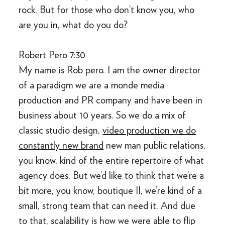
rock. But for those who don’t know you, who
are you in, what do you do?
Robert Pero 7:30
My name is Rob pero. I am the owner director
of a paradigm we are a monde media
production and PR company and have been in
business about 10 years. So we do a mix of
classic studio design,
video production we do
constantly new brand
new man public relations,
you know, kind of the entire repertoire of what
agency does. But we’d like to think that we’re a
bit more, you know, boutique II, we’re kind of a
small, strong team that can need it. And due
to that, scalability is how we were able to flip