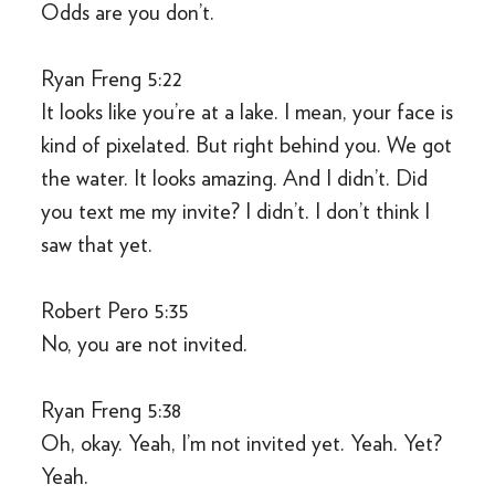
Odds are you don’t.
Ryan Freng 5:22
It looks like you’re at a lake. I mean, your face is
kind of pixelated. But right behind you. We got
the water. It looks amazing. And I didn’t. Did
you text me my invite? I didn’t. I don’t think I
saw that yet.
Robert Pero 5:35
No, you are not invited.
Ryan Freng 5:38
Oh, okay. Yeah, I’m not invited yet. Yeah. Yet?
Yeah.