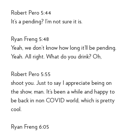
Robert Pero 5:44
It’s a pending? I’m not sure it is.
Ryan Freng 5:48
Yeah, we don’t know how long it’ll be pending.
Yeah. All right. What do you drink? Oh,
Robert Pero 5:55
shoot you. Just to say I appreciate being on
the show, man. It’s been a while and happy to
be back in non COVID world, which is pretty
cool.
Ryan Freng 6:05