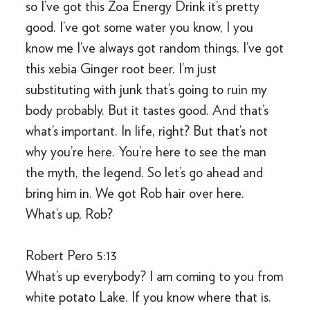
so I’ve got this Zoa Energy Drink it’s pretty
good. I’ve got some water you know, I you
know me I’ve always got random things. I’ve got
this xebia Ginger root beer. I’m just
substituting with junk that’s going to ruin my
body probably. But it tastes good. And that’s
what’s important. In life, right? But that’s not
why you’re here. You’re here to see the man
the myth, the legend. So let’s go ahead and
bring him in. We got Rob hair over here.
What’s up, Rob?
Robert Pero 5:13
What’s up everybody? I am coming to you from
white potato Lake. If you know where that is.