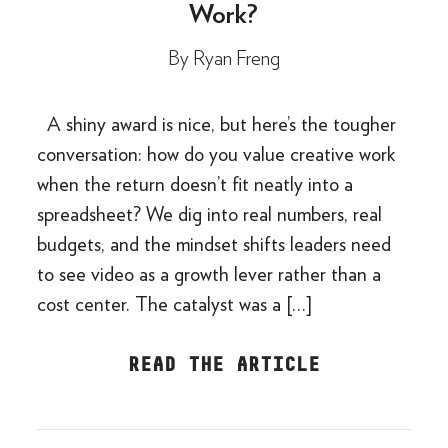
Work?
By
Ryan Freng
A shiny award is nice, but here’s the tougher
conversation: how do you value creative work
when the return doesn’t fit neatly into a
spreadsheet? We dig into real numbers, real
budgets, and the mindset shifts leaders need
to see video as a growth lever rather than a
cost center. The catalyst was a […]
READ THE ARTICLE