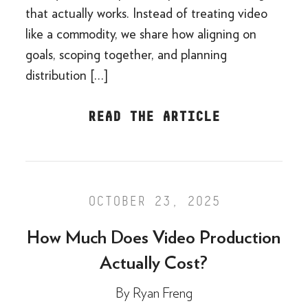
that actually works. Instead of treating video
like a commodity, we share how aligning on
goals, scoping together, and planning
distribution […]
READ THE ARTICLE
OCTOBER 23, 2025
How Much Does Video Production
Actually Cost?
By
Ryan Freng