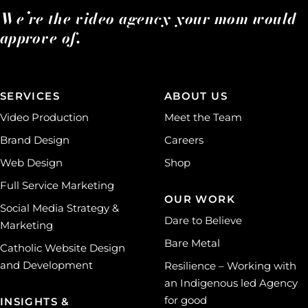
We’re the video agency your mom would
approve of.
SERVICES
ABOUT US
Video Production
Meet the Team
Brand Design
Careers
Web Design
Shop
Full Service Marketing
OUR WORK
Social Media Strategy &
Dare to Believe
Marketing
Bare Metal
Catholic Website Design
and Development
Resilience – Working with
an Indigenous led Agency
for good
INSIGHTS &