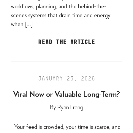
workflows, planning, and the behind-the-
scenes systems that drain time and energy
when […]
READ THE ARTICLE
JANUARY 23, 2026
Viral Now or Valuable Long-Term?
By
Ryan Freng
Your feed is crowded, your time is scarce, and