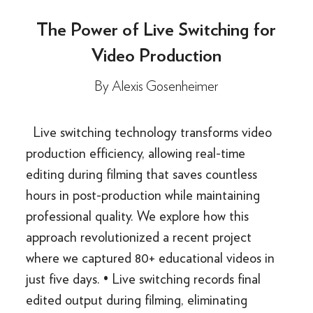
The Power of Live Switching for
Video Production
By
Alexis Gosenheimer
Live switching technology transforms video
production efficiency, allowing real-time
editing during filming that saves countless
hours in post-production while maintaining
professional quality. We explore how this
approach revolutionized a recent project
where we captured 80+ educational videos in
just five days. • Live switching records final
edited output during filming, eliminating