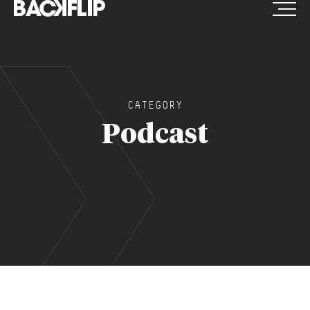
Skip
to
content
CATEGORY
Podcast