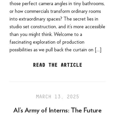
those perfect camera angles in tiny bathrooms,
or how commercials transform ordinary rooms
into extraordinary spaces? The secret lies in
studio set construction, and it’s more accessible
than you might think. Welcome to a
fascinating exploration of production
possibilities as we pull back the curtain on […]
READ THE ARTICLE
MARCH 13, 2025
AI’s Army of Interns: The Future