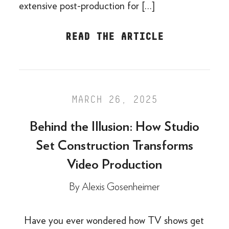
extensive post-production for […]
READ THE ARTICLE
MARCH 26, 2025
Behind the Illusion: How Studio
Set Construction Transforms
Video Production
By
Alexis Gosenheimer
Have you ever wondered how TV shows get