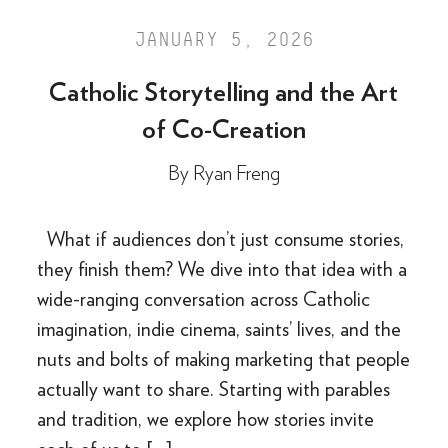
JANUARY 5, 2026
Catholic Storytelling and the Art
of Co-Creation
By
Ryan Freng
What if audiences don’t just consume stories,
they finish them? We dive into that idea with a
wide-ranging conversation across Catholic
imagination, indie cinema, saints’ lives, and the
nuts and bolts of making marketing that people
actually want to share. Starting with parables
and tradition, we explore how stories invite