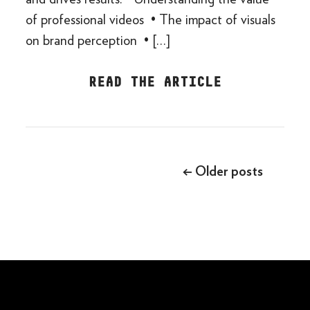
of professional videos • The impact of visuals
on brand perception • […]
READ THE ARTICLE
Posts
navigation
←
Older posts