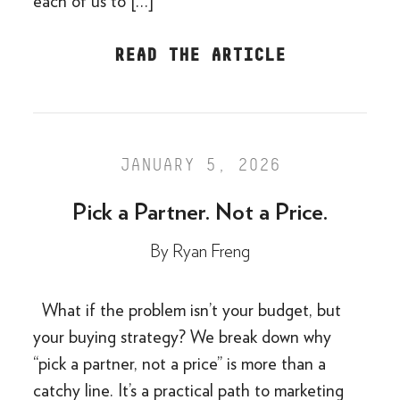
each of us to […]
READ THE ARTICLE
JANUARY 5, 2026
Pick a Partner. Not a Price.
By
Ryan Freng
What if the problem isn’t your budget, but
your buying strategy? We break down why
“pick a partner, not a price” is more than a
catchy line. It’s a practical path to marketing