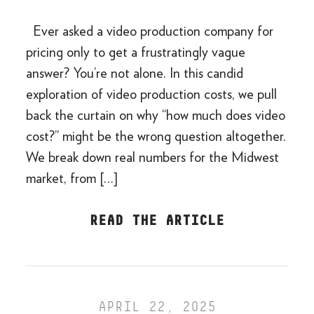
Ever asked a video production company for
pricing only to get a frustratingly vague
answer? You’re not alone. In this candid
exploration of video production costs, we pull
back the curtain on why “how much does video
cost?” might be the wrong question altogether.
We break down real numbers for the Midwest
market, from […]
READ THE ARTICLE
APRIL 22, 2025