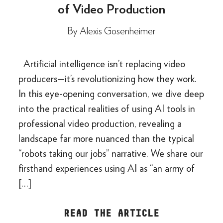
of Video Production
By
Alexis Gosenheimer
Artificial intelligence isn’t replacing video
producers—it’s revolutionizing how they work.
In this eye-opening conversation, we dive deep
into the practical realities of using AI tools in
professional video production, revealing a
landscape far more nuanced than the typical
“robots taking our jobs” narrative. We share our
firsthand experiences using AI as “an army of
[…]
READ THE ARTICLE