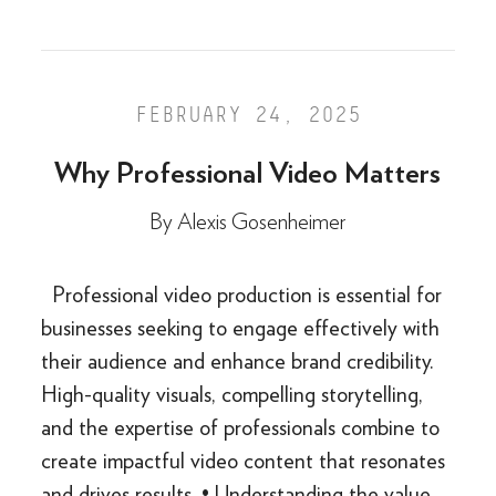
FEBRUARY 24, 2025
Why Professional Video Matters
By
Alexis Gosenheimer
Professional video production is essential for
businesses seeking to engage effectively with
their audience and enhance brand credibility.
High-quality visuals, compelling storytelling,
and the expertise of professionals combine to
create impactful video content that resonates
and drives results. • Understanding the value