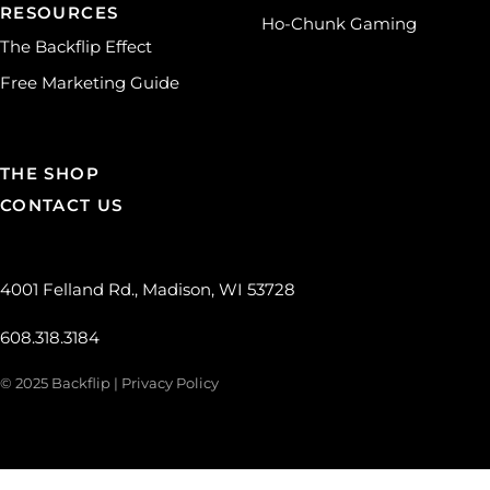
RESOURCES
Ho-Chunk Gaming
The Backflip Effect
Free Marketing Guide
THE SHOP
CONTACT US
4001 Felland Rd., Madison, WI 53728
608.318.3184
© 2025 Backflip |
Privacy Policy