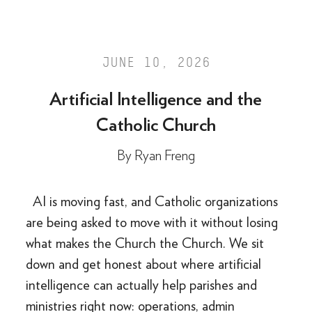
JUNE 10, 2026
Artificial Intelligence and the
Catholic Church
By
Ryan Freng
AI is moving fast, and Catholic organizations
are being asked to move with it without losing
what makes the Church the Church. We sit
down and get honest about where artificial
intelligence can actually help parishes and
ministries right now: operations, admin