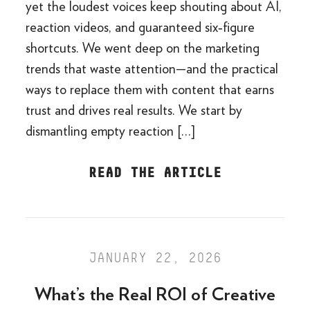
yet the loudest voices keep shouting about AI,
reaction videos, and guaranteed six‑figure
shortcuts. We went deep on the marketing
trends that waste attention—and the practical
ways to replace them with content that earns
trust and drives real results. We start by
dismantling empty reaction […]
READ THE ARTICLE
JANUARY 22, 2026
What’s the Real ROI of Creative