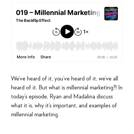
We’ve heard of it, you’ve heard of it, we’ve all
heard of it. But what is millennial marketing?! In
today’s episode, Ryan and Madalina discuss
what it is, why it’s important, and examples of
millennial marketing.