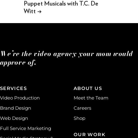
Puppet Musicals with T.C. De
Witt
→
We’re the video agency your mom would
approve of.
SERVICES
ABOUT US
Video Production
Meet the Team
Brand Design
Careers
Web Design
Shop
Full Service Marketing
OUR WORK