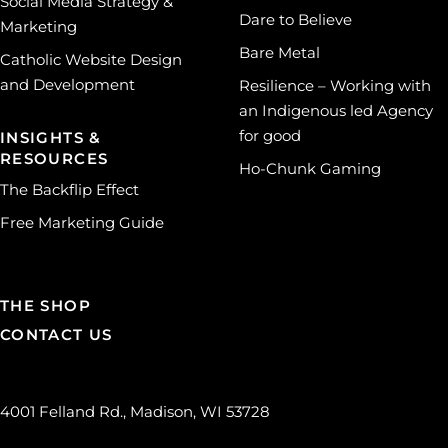
Social Media Strategy &
Dare to Believe
Marketing
Bare Metal
Catholic Website Design
and Development
Resilience – Working with
an Indigenous led Agency
for good
INSIGHTS &
RESOURCES
Ho-Chunk Gaming
The Backflip Effect
Free Marketing Guide
THE SHOP
CONTACT US
4001 Felland Rd., Madison, WI 53728