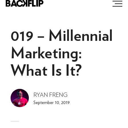
Skip
to
content
019 – Millennial
Marketing:
What Is It?
RYAN FRENG
September 10, 2019