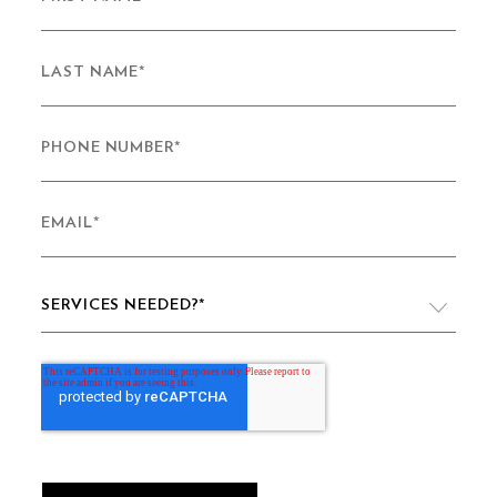
LAST NAME
*
PHONE NUMBER
*
EMAIL
*
SERVICES NEEDED?
*
VIDEO PRODUCTION
WEBSITE DESIGN & DEVELOPMENT
LIVE PRODUCTION