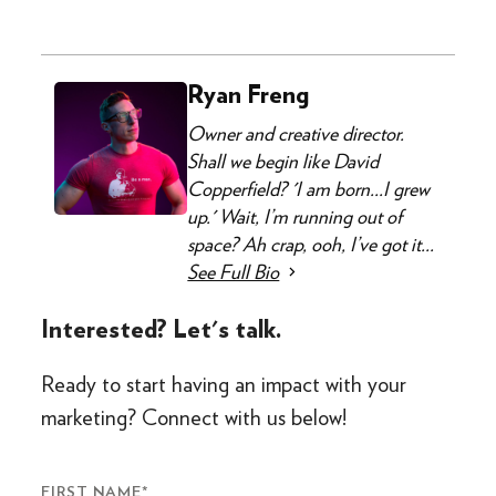
Ryan Freng
Owner and creative director.
Shall we begin like David
Copperfield? 'I am born...I grew
up.' Wait, I’m running out of
space? Ah crap, ooh, I’ve got it...
See Full Bio
Interested? Let's talk.
Ready to start having an impact with your
marketing? Connect with us below!
FIRST NAME
*