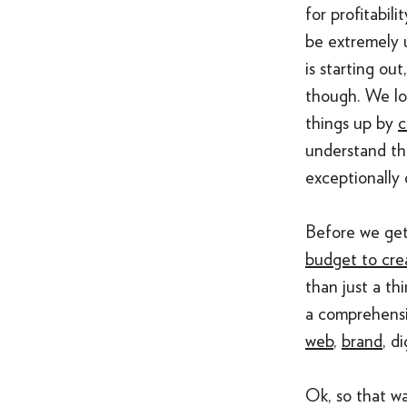
for profitabili
be extremely 
is starting out
though. We lo
things up by
c
understand tha
exceptionally 
Before we get
budget to cre
than just a th
a comprehensiv
web
,
brand
, di
Ok, so that wa