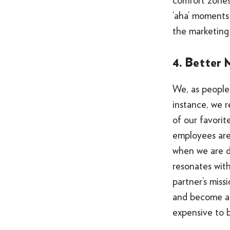
comfort zones
‘aha’ moments
the marketing
4. Better 
We, as people 
instance, we re
of our favorit
employees ar
when we are do
resonates with
partner’s miss
and become a p
expensive to bu