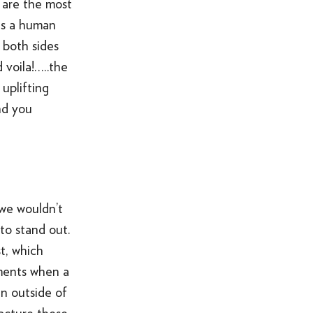
y are the most
 is a human
 both sides
 voila!…..the
uplifting
nd you
 we wouldn’t
to stand out.
t, which
oments when a
n outside of