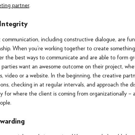
eting partner
.
 Integrity
t communication, including constructive dialogue, are fu
onship. When you’re working together to create something
er the best ways to communicate and are able to form gre
h parties want an awesome outcome on their project, wheth
s, video or a website. In the beginning, the creative part
ons, checking in at regular intervals, and approach the di
y for where the client is coming from organizationally –
ople.
ewarding