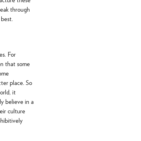
acture these
reak through
best.
es. For
ason that some
some
tter place. So
rld, it
y believe in a
ir culture
hibitively