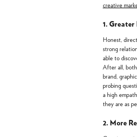
creative mark
1. Greater
Honest, direc
strong relati
able to discov
After all, bot
brand, graphic
probing questi
a high empath
they are as pe
2. More R