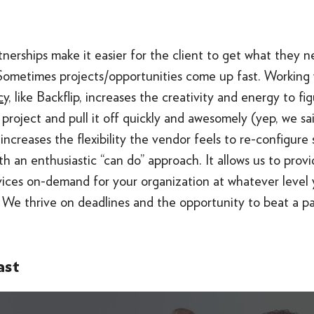
tnerships make it easier for the client to get what they 
 Sometimes projects/opportunities come up fast. Working 
y,
like Backflip, increases the creativity and energy to f
 project and pull it off quickly and awesomely (yep, we s
increases the flexibility the vendor feels to re-configure
th an enthusiastic “can do” approach. It allows us to prov
vices on-demand for your organization at whatever level 
. We thrive on deadlines and the opportunity to beat a pa
ast