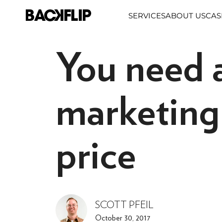
Skip
SERVICES
ABOUT US
CAS
to
content
You need a
marketing 
price
SCOTT PFEIL
October 30, 2017