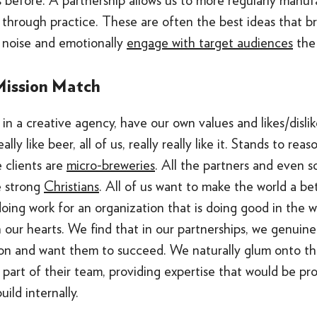
 before. A partnership allows us to more regularly manuf
 through practice. These are often the best ideas that b
 noise and emotionally
engage with target audiences
the 
Mission Match
in a creative agency, have our own values and likes/dislik
ally like beer, all of us, really really like it. Stands to re
e clients are
micro-breweries
. All the partners and even 
e strong
Christians
. All of us want to make the world a be
ing work for an organization that is doing good in the wo
 our hearts. We find that in our partnerships, we genuinel
ion and want them to succeed. We naturally glum onto the
art of their team, providing expertise that would be pro
ild internally.