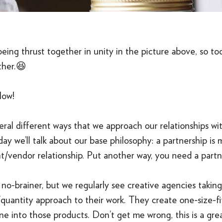
 being thrust together in unity in the picture above, so to
ther.😆
low!
ral different ways that we approach our relationships wit
day we’ll talk about our base philosophy: a partnership is 
nt/vendor relationship. Put another way, you need a partn
a no-brainer, but we regularly see creative agencies takin
quantity approach to their work. They create one-size-fit
ne into those products. Don’t get me wrong, this is a gr