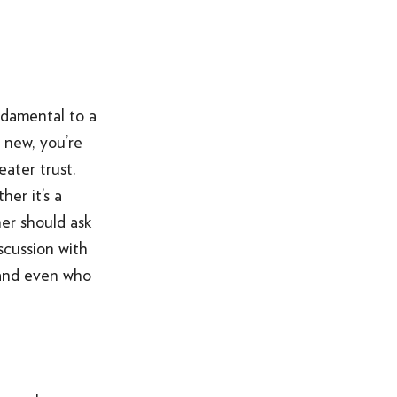
ALL OF THE ABOVE
VO ARTIST ROSTER
SOMETHING ELSE AWESOME
ndamental to a
 new, you’re
ater trust.
er it’s a
ner should ask
scussion with
 and even who