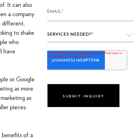
f. It can also
EMAIL
*
when a company
 different,
oking to shake
SERVICES NEEDED?
*
ople who
ll have
VIDEO PRODUCTION
WEBSITE DESIGN & DEVELOPMENT
pple or Google
LIVE PRODUCTION
keting as more
BRAND
 marketing as
ller pieces:
DIGITAL & SOCIAL MARKETING
DRONE
GRAPHIC & PRINT DESIGN
 benefits of a