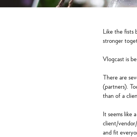
Like the fists
stronger toge
Vlogcast is be
There are seve
(partners). To
than of a clie
It seems like 
client/vendor/
and fit everyo