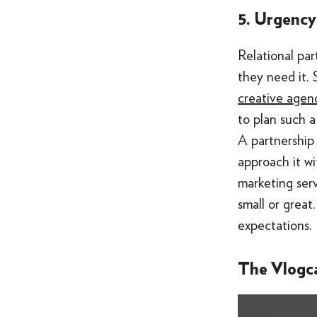
5. Urgency
Relational par
they need it.
creative agenc
to plan such a
A partnership 
approach it wi
marketing ser
small or great
expectations.
The Vlogc