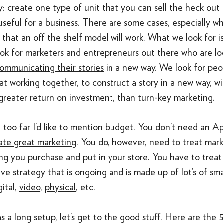
ty: create one type of unit that you can sell the heck out o
useful for a business. There are some cases, especially 
, that an off the shelf model will work. What we look for is
ok for marketers and entrepreneurs out there who are lo
ommunicating their stories
in a new way. We look for pe
t working together, to construct a story in a new way, wi
greater return on investment, than turn-key marketing.
 too far I’d like to mention budget. You don’t need an A
ate great marketing
. You do, however, need to treat mar
ing you purchase and put in your store. You have to treat
e strategy that is ongoing and is made up of lot’s of sma
gital,
video
,
physical
, etc.
s a long setup, let’s get to the good stuff. Here are the 5