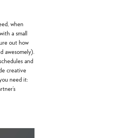
need, when
with a small
igure out how
aid awesomely).
 schedules and
ide creative
you need it:
rtner’s