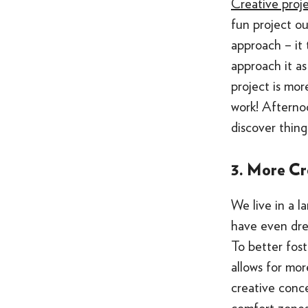
Creative proj
fun project ou
approach – it 
approach it as
project is mor
work! Afterno
discover thing
3. More Cr
We live in a l
have even dre
To better fos
allows for mor
creative conc