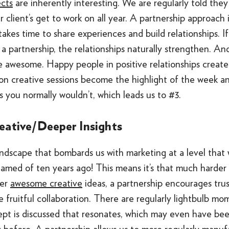
ects
are inherently interesting. We are regularly told the
r client’s get to work on all year. A partnership approach
takes time to share experiences and build relationships. If
 a partnership, the relationships naturally strengthen. And
e awesome. Happy people in positive relationships create 
on creative sessions become the highlight of the week a
s you normally wouldn’t, which leads us to #3.
eative/Deeper Insights
andscape that bombards us with marketing at a level that
amed of ten years ago! This means it’s that much harder 
ter
awesome creative
ideas, a partnership encourages trus
e fruitful collaboration. There are regularly lightbulb m
ept is discussed that resonates, which may even have bee