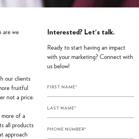
Interested? Let's talk.
o are we
Ready to start having an impact
with your marketing? Connect with
us below!
h our clients
more fruitful
FIRST NAME
*
er not a price.
LAST NAME
*
g more of a
s all products
PHONE NUMBER
*
eat approach