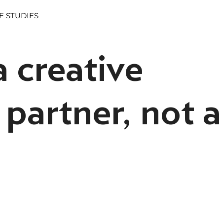
E STUDIES
 creative
partner, not a