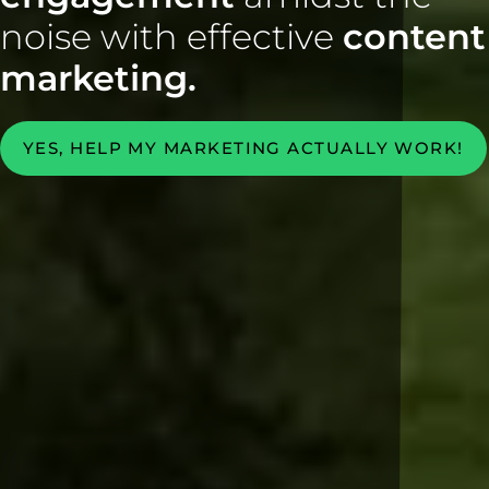
noise with effective
content
marketing.
YES, HELP MY MARKETING ACTUALLY WORK!