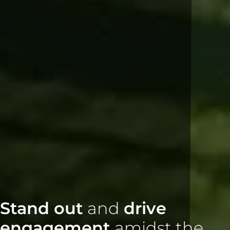
Stand out
and
drive
engagement
amidst the