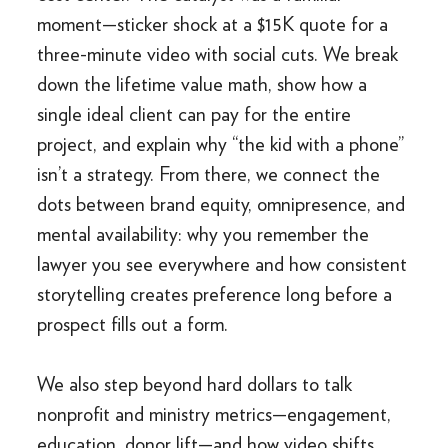
moment—sticker shock at a $15K quote for a
three-minute video with social cuts. We break
down the lifetime value math, show how a
single ideal client can pay for the entire
project, and explain why “the kid with a phone”
isn’t a strategy. From there, we connect the
dots between brand equity, omnipresence, and
mental availability: why you remember the
lawyer you see everywhere and how consistent
storytelling creates preference long before a
prospect fills out a form.
We also step beyond hard dollars to talk
nonprofit and ministry metrics—engagement,
education, donor lift—and how video shifts