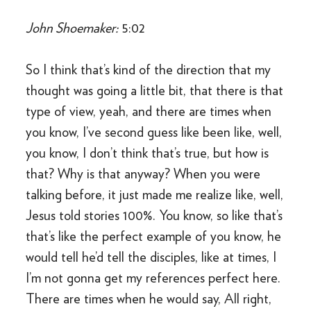
John Shoemaker:
5:02
So I think that’s kind of the direction that my
thought was going a little bit, that there is that
type of view, yeah, and there are times when
you know, I’ve second guess like been like, well,
you know, I don’t think that’s true, but how is
that? Why is that anyway? When you were
talking before, it just made me realize like, well,
Jesus told stories 100%. You know, so like that’s
that’s like the perfect example of you know, he
would tell he’d tell the disciples, like at times, I
I’m not gonna get my references perfect here.
There are times when he would say, All right,