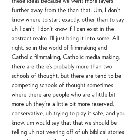
these ideas because we went more layers
further away from the than that. Um, I don’t
know where to start exactly, other than to say
uh I can’t, I don’t know if I can exist in the
abstract realm. I’ll just bring it into some. All
right, so in the world of filmmaking and
Catholic filmmaking, Catholic media making,
there are there’s probably more than two
schools of thought, but there are tend to be
competing schools of thought sometimes
where there are people who are a little bit
more uh they’re a little bit more reserved,
conservative, uh trying to play it safe, and you
know, um would say that that we should be
telling uh not veering off of uh biblical stories