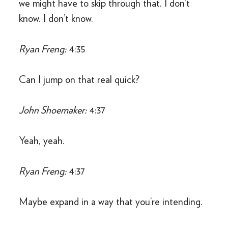
we might have to skip through that. I don’t
know. I don’t know.
Ryan Freng:
4:35
Can I jump on that real quick?
John Shoemaker:
4:37
Yeah, yeah.
Ryan Freng:
4:37
Maybe expand in a way that you’re intending.