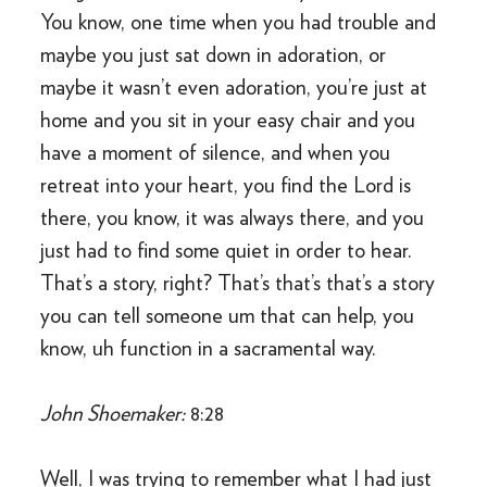
You know, one time when you had trouble and
maybe you just sat down in adoration, or
maybe it wasn’t even adoration, you’re just at
home and you sit in your easy chair and you
have a moment of silence, and when you
retreat into your heart, you find the Lord is
there, you know, it was always there, and you
just had to find some quiet in order to hear.
That’s a story, right? That’s that’s that’s a story
you can tell someone um that can help, you
know, uh function in a sacramental way.
John Shoemaker:
8:28
Well, I was trying to remember what I had just