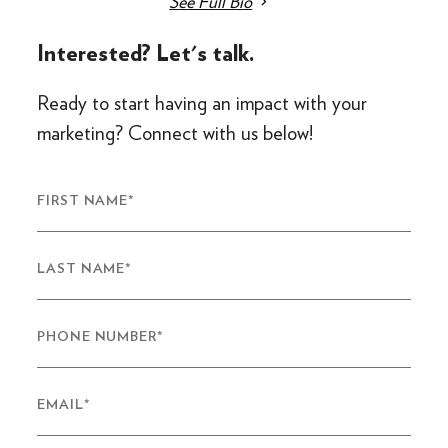
See Full Bio
Interested? Let's talk.
Ready to start having an impact with your
marketing? Connect with us below!
FIRST NAME
*
LAST NAME
*
PHONE NUMBER
*
EMAIL
*