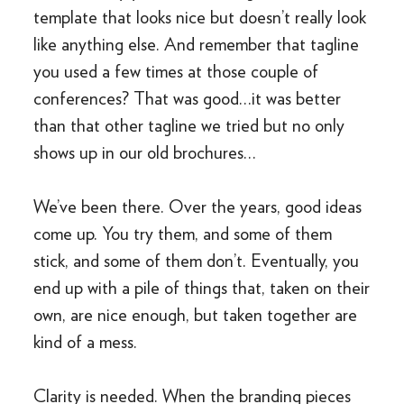
template that looks nice but doesn’t really look
like anything else. And remember that tagline
you used a few times at those couple of
conferences? That was good…it was better
than that other tagline we tried but no only
shows up in our old brochures…
We’ve been there. Over the years, good ideas
come up. You try them, and some of them
stick, and some of them don’t. Eventually, you
end up with a pile of things that, taken on their
own, are nice enough, but taken together are
kind of a mess.
Clarity is needed. When the branding pieces