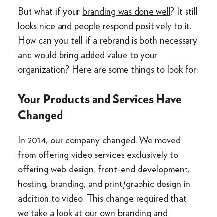
But what if your
branding was done well
? It still
looks nice and people respond positively to it.
How can you tell if a rebrand is both necessary
and would bring added value to your
organization? Here are some things to look for:
Your Products and Services Have
Changed
In 2014, our company changed. We moved
from offering video services exclusively to
offering web design, front-end development,
hosting, branding, and print/graphic design in
addition to video. This change required that
we take a look at our own branding and