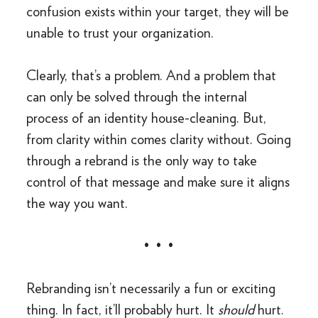
confusion exists within your target, they will be
unable to trust your organization.
Clearly, that’s a problem. And a problem that
can only be solved through the internal
process of an identity house-cleaning. But,
from clarity within comes clarity without. Going
through a rebrand is the only way to take
control of that message and make sure it aligns
the way you want.
• • •
Rebranding isn’t necessarily a fun or exciting
thing. In fact, it’ll probably hurt. It
should
hurt.