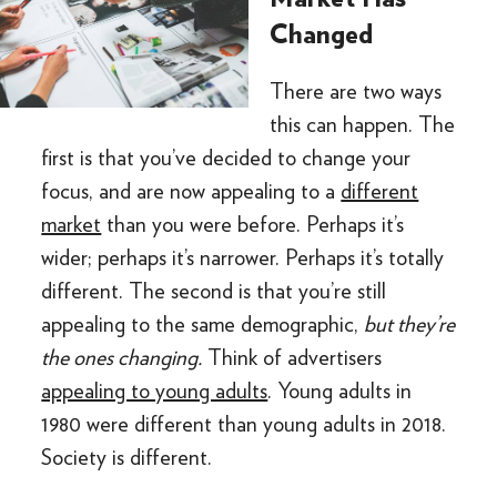
Changed
There are two ways
this can happen. The
first is that you’ve decided to change your
focus, and are now appealing to a
different
market
than you were before. Perhaps it’s
wider; perhaps it’s narrower. Perhaps it’s totally
different. The second is that you’re still
appealing to the same demographic,
but they’re
the ones changing.
Think of advertisers
appealing to young adults
. Young adults in
1980 were different than young adults in 2018.
Society is different.