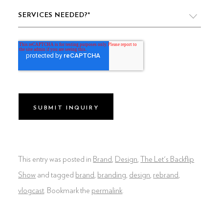
SERVICES NEEDED?
*
VIDEO PRODUCTION
WEBSITE DESIGN & DEVELOPMENT
LIVE PRODUCTION
BRAND
DIGITAL & SOCIAL MARKETING
DRONE
This entry was posted in
Brand
,
Design
,
The Let's Backflip
GRAPHIC & PRINT DESIGN
Show
and tagged
brand
,
branding
,
design
,
rebrand
,
vlogcast
. Bookmark the
permalink
.
ALL OF THE ABOVE
VO ARTIST ROSTER