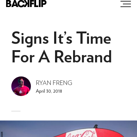
Skip
to
content
Signs It’s Time
For A Rebrand
RYAN FRENG
April 30, 2018