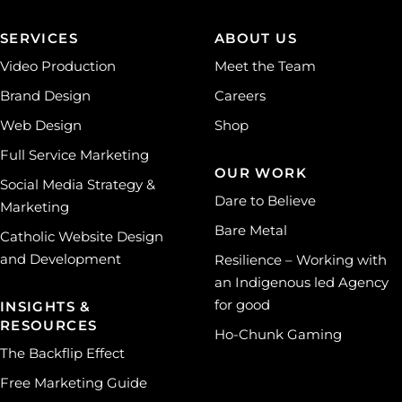
SERVICES
ABOUT US
Video Production
Meet the Team
Brand Design
Careers
Web Design
Shop
Full Service Marketing
OUR WORK
Social Media Strategy &
Dare to Believe
Marketing
Bare Metal
Catholic Website Design
and Development
Resilience – Working with
an Indigenous led Agency
for good
INSIGHTS &
RESOURCES
Ho-Chunk Gaming
The Backflip Effect
Free Marketing Guide