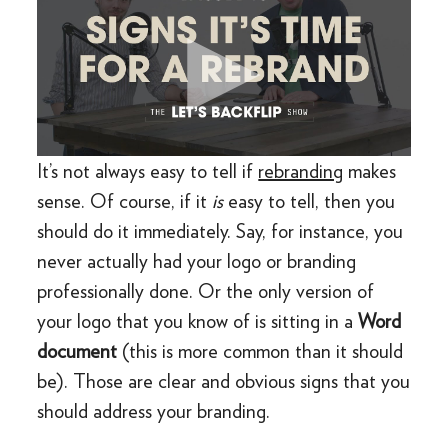
It’s not always easy to tell if
rebranding
makes
sense. Of course, if it
is
easy to tell, then you
should do it immediately. Say, for instance, you
never actually had your logo or branding
professionally done. Or the only version of
your logo that you know of is sitting in a
Word
document
(this is more common than it should
be). Those are clear and obvious signs that you
should address your branding.