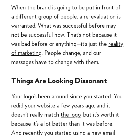
When the brand is going to be put in front of
a different group of people, a re-evaluation is
warranted. What was successful before may
not be successful now. That’s not because it
was bad before or anything—it’s just the
reality
of marketing
. People change, and our
messages have to change with them.
Things Are Looking Dissonant
Your logo’s been around since you started. You
redid your website a few years ago, and it
doesn’t really match
the logo
, but it’s worth it
because it’s a lot better than it was before.
And recently you started using a new email