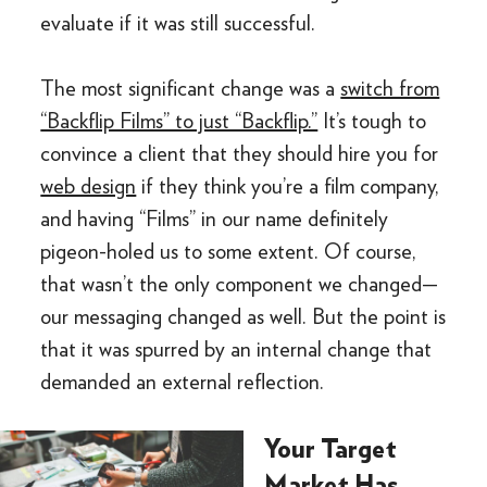
evaluate if it was still successful.
The most significant change was a
switch from
“Backflip Films” to just “Backflip.”
It’s tough to
convince a client that they should hire you for
web design
if they think you’re a film company,
and having “Films” in our name definitely
pigeon-holed us to some extent. Of course,
that wasn’t the only component we changed—
our messaging changed as well. But the point is
that it was spurred by an internal change that
demanded an external reflection.
Your Target
Market Has