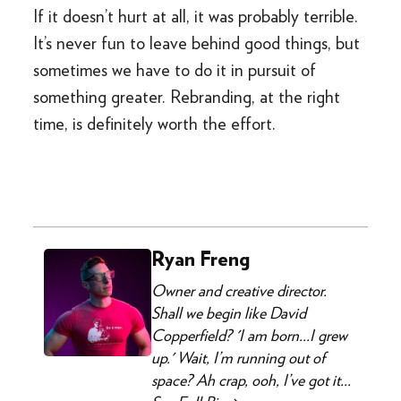
If it doesn’t hurt at all, it was probably terrible.
It’s never fun to leave behind good things, but
sometimes we have to do it in pursuit of
something greater. Rebranding, at the right
time, is definitely worth the effort.
Ryan Freng
Owner and creative director.
Shall we begin like David
Copperfield? 'I am born...I grew
up.' Wait, I’m running out of
space? Ah crap, ooh, I’ve got it...