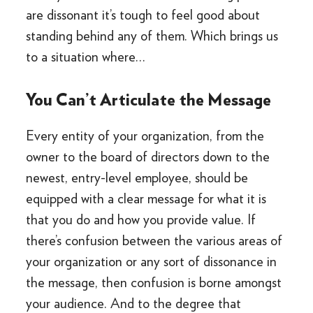
are dissonant it’s tough to feel good about
standing behind any of them. Which brings us
to a situation where…
You Can’t Articulate the Message
Every entity of your organization, from the
owner to the board of directors down to the
newest, entry-level employee, should be
equipped with a clear message for what it is
that you do and how you provide value. If
there’s confusion between the various areas of
your organization or any sort of dissonance in
the message, then confusion is borne amongst
your audience. And to the degree that