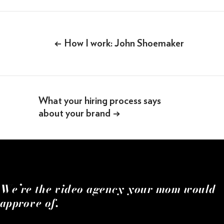
SOMETHING ELSE AWESOME
Post
navigation
←
How I work: John Shoemaker
What your hiring process says
about your brand
→
We’re the video agency your mom would
approve of.