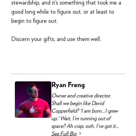
stewardship, and it’s something that took me a
good long while to figure out, or at least to
begin to figure out.
Discern your gifts, and use them well.
Ryan Freng
Owner and creative director.
Shall we begin like David
Copperfield? 'I am born...I grew
up.' Wait, I’m running out of
space? Ah crap, ooh, I’ve got it...
See Full Bio