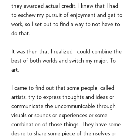
they awarded actual credit. I knew that I had
to eschew my pursuit of enjoyment and get to
work, so I set out to find a way to not have to
do that.
It was then that I realized I could combine the
best of both worlds and switch my major. To
art.
I came to find out that some people, called
artists, try to express thoughts and ideas or
communicate the uncommunicable through
visuals or sounds or experiences or some
combination of those things. They have some
desire to share some piece of themselves or