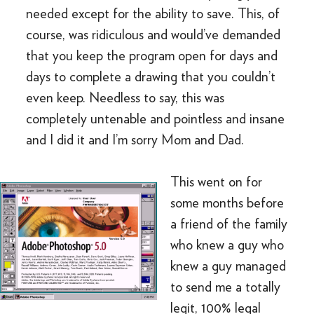
needed except for the ability to save. This, of
course, was ridiculous and would’ve demanded
that you keep the program open for days and
days to complete a drawing that you couldn’t
even keep. Needless to say, this was
completely untenable and pointless and insane
and I did it and I’m sorry Mom and Dad.
This went on for
some months before
a friend of the family
who knew a guy who
knew a guy managed
to send me a totally
legit, 100% legal