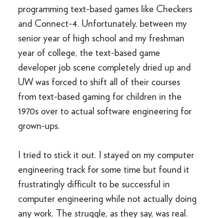
programming text-based games like Checkers
and Connect-4. Unfortunately, between my
senior year of high school and my freshman
year of college, the text-based game
developer job scene completely dried up and
UW was forced to shift all of their courses
from text-based gaming for children in the
1970s over to actual software engineering for
grown-ups.
I tried to stick it out. I stayed on my computer
engineering track for some time but found it
frustratingly difficult to be successful in
computer engineering while not actually doing
any work. The struggle, as they say, was real.