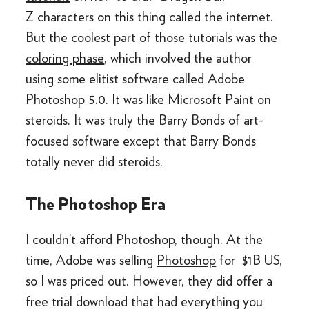
Z characters on this thing called the internet.
But the coolest part of those tutorials was the
coloring phase
, which involved the author
using some elitist software called Adobe
Photoshop 5.0. It was like Microsoft Paint on
steroids. It was truly the Barry Bonds of art-
focused software except that Barry Bonds
totally never did steroids.
The Photoshop Era
I couldn’t afford Photoshop, though. At the
time, Adobe was selling
Photoshop
for $1B US,
so I was priced out. However, they did offer a
free trial download that had everything you