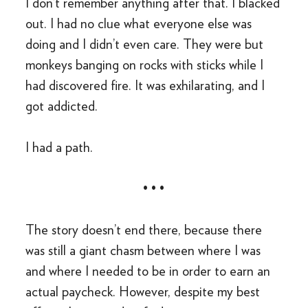
I don’t remember anything after that. I blacked
out. I had no clue what everyone else was
doing and I didn’t even care. They were but
monkeys banging on rocks with sticks while I
had discovered fire. It was exhilarating, and I
got addicted.
I had a path.
• • •
The story doesn’t end there, because there
was still a giant chasm between where I was
and where I needed to be in order to earn an
actual paycheck. However, despite my best