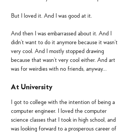
But I loved it. And I was good at it.
And then I was embarrassed about it. And I
didn’t want to do it anymore because it wasn’t
very cool. And I mostly stopped drawing
because that wasn’t very cool either. And art
was for weirdies with no friends, anyway…
At University
I got to college with the intention of being a
computer engineer. I loved the computer
science classes that I took in high school, and
was looking forward to a prosperous career of