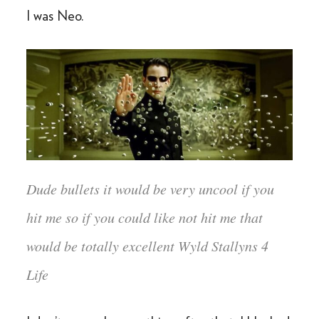
I was Neo.
Dude bullets it would be very uncool if you
hit me so if you could like not hit me that
would be totally excellent Wyld Stallyns 4
Life