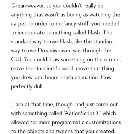
Dreamweaver, so you couldn’t really do
anything that wasn’t as boring as watching the
carpet. In order to do fancy stuff, you needed
to incorporate something called Flash. The
standard way to use Flash, like the standard
way to use Dreamweaver, was through the
GUI. You could draw something on the screen,
move the timeline forward, move that thing
you drew, and boom. Flash animation. How
perfectly dull.
Flash at that time, though, had just come out
with something called “ActionScript 3,” which
allowed for more programmatic customizations
to the objects and tweens that you created.