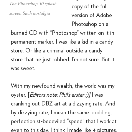
The Photoshop 50 splash
copy of the full
screen Such nostalgia
version of Adobe
Photoshop on a
burned CD with “Photoshop” written on it in
permanent marker. I was like a kid in a candy
store. Or like a criminal outside a candy
store that he just robbed. I’m not sure. But it
was sweet.
With my newfound wealth, the world was my
oyster. [
Editors note: Phil’s erster ;)]
I was
cranking out DBZ art at a dizzying rate. And
by dizzying rate, I mean the same plodding,
perfectionist-bedeviled “speed” that I work at
even to this day. I think I made like 4 pictures.