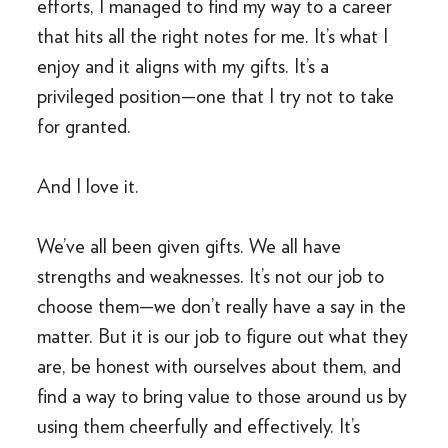
efforts, I managed to find my way to a career
that hits all the right notes for me. It’s what I
enjoy and it aligns with my gifts. It’s a
privileged position—one that I try not to take
for granted.
And I love it.
We’ve all been given gifts. We all have
strengths and weaknesses. It’s not our job to
choose them—we don’t really have a say in the
matter. But it is our job to figure out what they
are, be honest with ourselves about them, and
find a way to bring value to those around us by
using them cheerfully and effectively. It’s