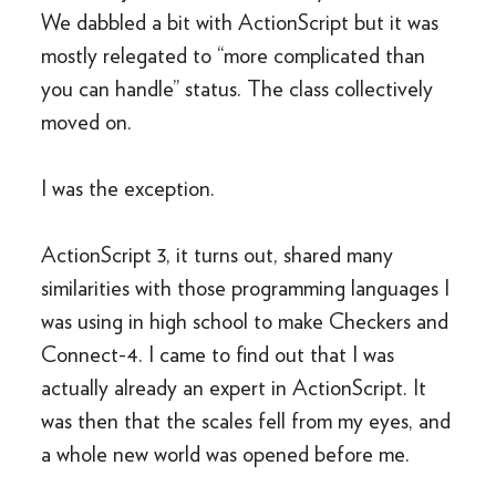
We dabbled a bit with ActionScript but it was
mostly relegated to “more complicated than
you can handle” status. The class collectively
moved on.
I was the exception.
ActionScript 3, it turns out, shared many
similarities with those programming languages I
was using in high school to make Checkers and
Connect-4. I came to find out that I was
actually already an expert in ActionScript. It
was then that the scales fell from my eyes, and
a whole new world was opened before me.