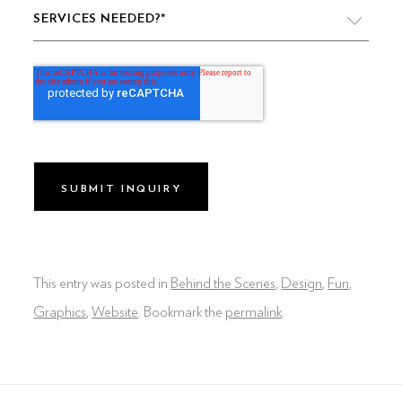
SERVICES NEEDED?
*
VIDEO PRODUCTION
WEBSITE DESIGN & DEVELOPMENT
LIVE PRODUCTION
BRAND
DIGITAL & SOCIAL MARKETING
DRONE
This entry was posted in
Behind the Scenes
,
Design
,
Fun
,
GRAPHIC & PRINT DESIGN
Graphics
,
Website
. Bookmark the
permalink
.
ALL OF THE ABOVE
VO ARTIST ROSTER