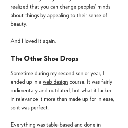
realized that you can change peoples’ minds
about things by appealing to their sense of
beauty.
And I loved it again.
The Other Shoe Drops
Sometime during my second senior year, I
ended up in a
web design
course. It was fairly
rudimentary and outdated, but what it lacked
in relevance it more than made up for in ease,
so it was perfect.
Everything was table-based and done in