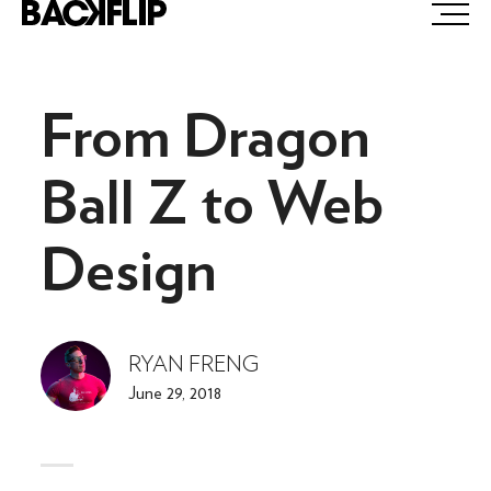
Skip
to
content
From Dragon
Ball Z to Web
Design
RYAN FRENG
June 29, 2018