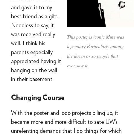
and gave it to my
best friend as a gift.
Needless to say, it
was received really
This poster is iconic Mine was
well. I think his
legendary Particularly among
parents especially
the dozen or so people that
appreciated having it
ever saw it
hanging on the wall
in their basement.
Changing Course
With the poster and logo projects piling up, it
became more and more difficult to sate UW’s
unrelenting demands that I do things for which