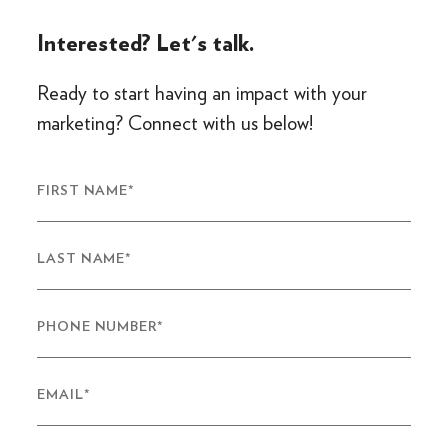
Interested? Let's talk.
Ready to start having an impact with your
marketing? Connect with us below!
FIRST NAME
*
LAST NAME
*
PHONE NUMBER
*
EMAIL
*