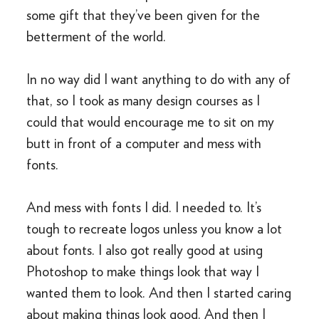
some gift that they’ve been given for the
betterment of the world.
In no way did I want anything to do with any of
that, so I took as many design courses as I
could that would encourage me to sit on my
butt in front of a computer and mess with
fonts.
And mess with fonts I did. I needed to. It’s
tough to recreate logos unless you know a lot
about fonts. I also got really good at using
Photoshop to make things look that way I
wanted them to look. And then I started caring
about making things look good. And then I