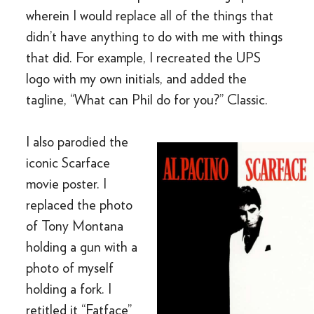
wherein I would replace all of the things that
didn’t have anything to do with me with things
that did. For example, I recreated the UPS
logo with my own initials, and added the
tagline, “What can Phil do for you?” Classic.
I also parodied the
iconic Scarface
movie poster. I
replaced the photo
of Tony Montana
holding a gun with a
photo of myself
holding a fork. I
retitled it “Fatface”