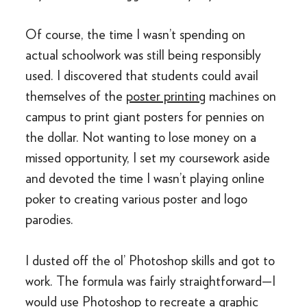
Of course, the time I wasn’t spending on
actual schoolwork was still being responsibly
used. I discovered that students could avail
themselves of the
poster printing
machines on
campus to print giant posters for pennies on
the dollar. Not wanting to lose money on a
missed opportunity, I set my coursework aside
and devoted the time I wasn’t playing online
poker to creating various poster and logo
parodies.
I dusted off the ol’ Photoshop skills and got to
work. The formula was fairly straightforward—I
would use Photoshop to recreate a graphic