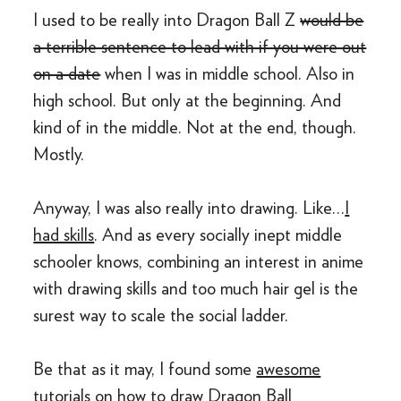
I used to be really into Dragon Ball Z
would be
a terrible sentence to lead with if you were out
on a date
when I was in middle school. Also in
high school. But only at the beginning. And
kind of in the middle. Not at the end, though.
Mostly.
Anyway, I was also really into drawing. Like…
I
had skills
. And as every socially inept middle
schooler knows, combining an interest in anime
with drawing skills and too much hair gel is the
surest way to scale the social ladder.
Be that as it may, I found some
awesome
tutorials
on how to draw Dragon Ball