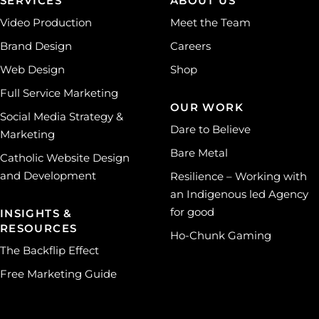
SERVICES
ABOUT US
Video Production
Meet the Team
Brand Design
Careers
Web Design
Shop
Full Service Marketing
OUR WORK
Social Media Strategy &
Dare to Believe
Marketing
Bare Metal
Catholic Website Design
and Development
Resilience – Working with
an Indigenous led Agency
for good
INSIGHTS &
RESOURCES
Ho-Chunk Gaming
The Backflip Effect
Free Marketing Guide