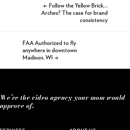
Post
←
Follow the Yellow Brick…
SOMETHING ELSE AWESOME
navigation
Arches? The case for brand
consistency
FAA Authorized to fly
anywhere in downtown
Madison, WI
→
We’re the video agency your mom would
approve of.