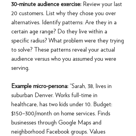
30-minute audience exercise:
Review your last
20 customers. List why they chose you over
alternatives. Identify patterns: Are they in a
certain age range? Do they live within a
specific radius? What problem were they trying
to solve? These patterns reveal your actual
audience versus who you assumed you were
serving.
Example micro-persona:
“Sarah, 38, lives in
suburban Denver. Works full-time in
healthcare, has two kids under 10. Budget:
$150–300/month on home services. Finds
businesses through Google Maps and
neighborhood Facebook groups. Values