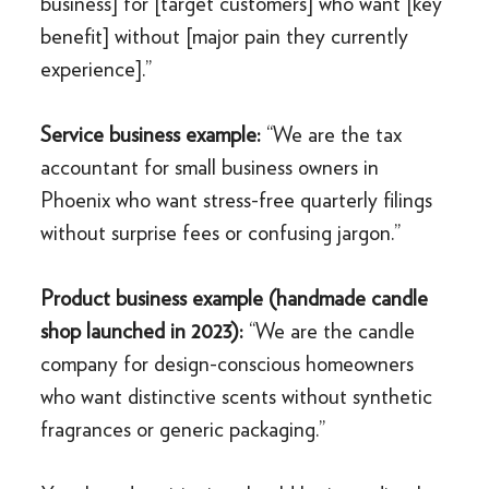
business] for [target customers] who want [key
benefit] without [major pain they currently
experience].”
Service business example:
“We are the tax
accountant for small business owners in
Phoenix who want stress-free quarterly filings
without surprise fees or confusing jargon.”
Product business example (handmade candle
shop launched in 2023):
“We are the candle
company for design-conscious homeowners
who want distinctive scents without synthetic
fragrances or generic packaging.”