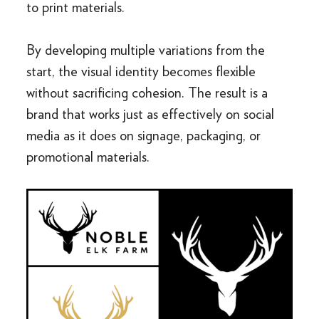
to print materials.
By developing multiple variations from the
start, the visual identity becomes flexible
without sacrificing cohesion. The result is a
brand that works just as effectively on social
media as it does on signage, packaging, or
promotional materials.