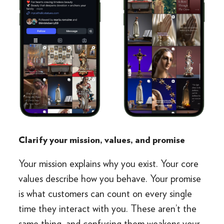
Clarify your mission, values, and promise
Your mission explains why you exist. Your core
values describe how you behave. Your promise
is what customers can count on every single
time they interact with you. These aren’t the
same thing, and confusing them weakens your