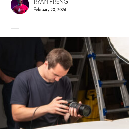
RYAN FRENG
February 20, 2026