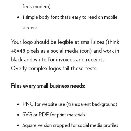
feels modern)
1 simple body font that’s easy to read on mobile
screens
Your logo should be legible at small sizes (think
48×48 pixels as a social media icon) and work in
black and white for invoices and receipts.
Overly complex logos fail these tests.
Files every small business needs:
PNG for website use (transparent background)
SVG or PDF for print materials
Square version cropped for social media profiles