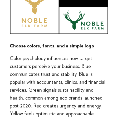
Choose colors, fonts, and a simple logo
Color psychology influences how target
customers perceive your business. Blue
communicates trust and stability. Blue is
popular with accountants, clinics, and financial
services. Green signals sustainability and
health, common among eco brands launched
post-2020. Red creates urgency and energy.
Yellow feels optimistic and approachable.