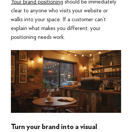
Your brand positioning
should be immediately
clear to anyone who visits your website or
walks into your space. If a customer can’t
explain what makes you different, your
positioning needs work.
Turn your brand into a visual