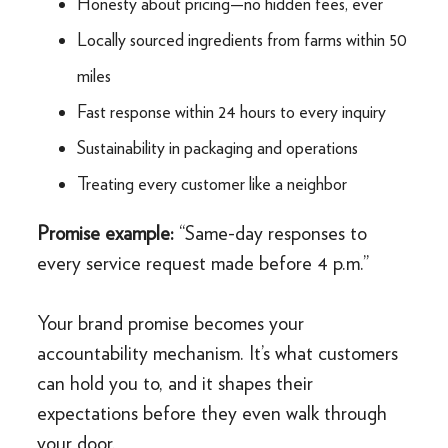
Honesty about pricing—no hidden fees, ever
Locally sourced ingredients from farms within 50
miles
Fast response within 24 hours to every inquiry
Sustainability in packaging and operations
Treating every customer like a neighbor
Promise example:
“Same-day responses to
every service request made before 4 p.m.”
Your brand promise becomes your
accountability mechanism. It’s what customers
can hold you to, and it shapes their
expectations before they even walk through
your door.