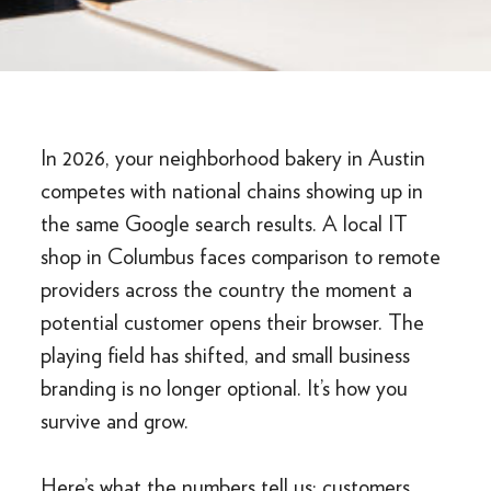
In 2026, your neighborhood bakery in Austin
competes with national chains showing up in
the same Google search results. A local IT
shop in Columbus faces comparison to remote
providers across the country the moment a
potential customer opens their browser. The
playing field has shifted, and small business
branding is no longer optional. It’s how you
survive and grow.
Here’s what the numbers tell us: customers