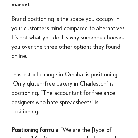
market
Brand positioning is the space you occupy in
your customer’s mind compared to alternatives.
It’s not what you do. It’s why someone chooses
you over the three other options they found
online.
“Fastest oil change in Omaha” is positioning.
“Only gluten-free bakery in Charleston” is
positioning. “The accountant for freelance
designers who hate spreadsheets” is
positioning.
Positioning formula:
“We are the [type of