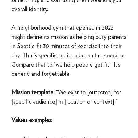
overall identity.
A neighborhood gym that opened in 2022
might define its mission as helping busy parents
in Seattle fit 30 minutes of exercise into their
day. That’s specific, actionable, and memorable.
Compare that to “we help people get fit.” It’s
generic and forgettable.
Mission template:
“We exist to [outcome] for
[specific audience] in [location or context].”
Values examples: