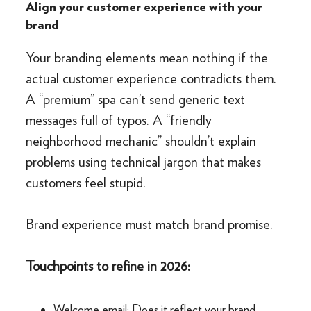
Align your customer experience with your
brand
Your branding elements mean nothing if the
actual customer experience contradicts them.
A “premium” spa can’t send generic text
messages full of typos. A “friendly
neighborhood mechanic” shouldn’t explain
problems using technical jargon that makes
customers feel stupid.
Brand experience must match brand promise.
Touchpoints to refine in 2026:
Welcome email: Does it reflect your brand