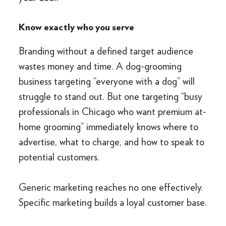
Know exactly who you serve
Branding without a defined target audience
wastes money and time. A dog-grooming
business targeting “everyone with a dog” will
struggle to stand out. But one targeting “busy
professionals in Chicago who want premium at-
home grooming” immediately knows where to
advertise, what to charge, and how to speak to
potential customers.
Generic marketing reaches no one effectively.
Specific marketing builds a loyal customer base.