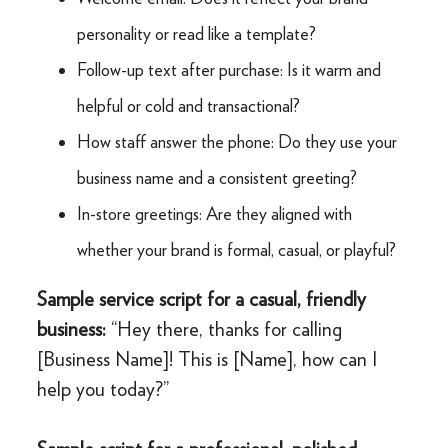
personality or read like a template?
Follow-up text after purchase: Is it warm and
helpful or cold and transactional?
How staff answer the phone: Do they use your
business name and a consistent greeting?
In-store greetings: Are they aligned with
whether your brand is formal, casual, or playful?
Sample service script for a casual, friendly
business:
“Hey there, thanks for calling
[Business Name]! This is [Name], how can I
help you today?”