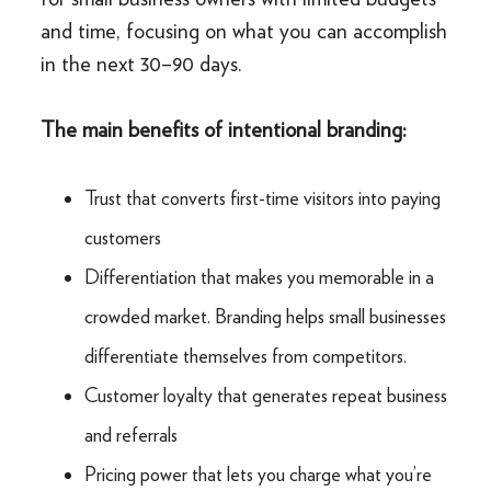
and time, focusing on what you can accomplish
in the next 30–90 days.
The main benefits of intentional branding:
Trust that converts first-time visitors into paying
customers
Differentiation that makes you memorable in a
crowded market. Branding helps small businesses
differentiate themselves from competitors.
Customer loyalty that generates repeat business
and referrals
Pricing power that lets you charge what you’re