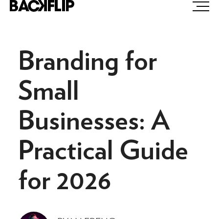
Skip
to
content
Branding for
Small
Businesses: A
Practical Guide
for 2026