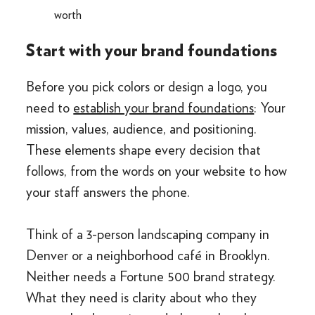
worth
Start with your brand foundations
Before you pick colors or design a logo, you
need to
establish your brand foundations
: Your
mission, values, audience, and positioning.
These elements shape every decision that
follows, from the words on your website to how
your staff answers the phone.
Think of a 3-person landscaping company in
Denver or a neighborhood café in Brooklyn.
Neither needs a Fortune 500 brand strategy.
What they need is clarity about who they