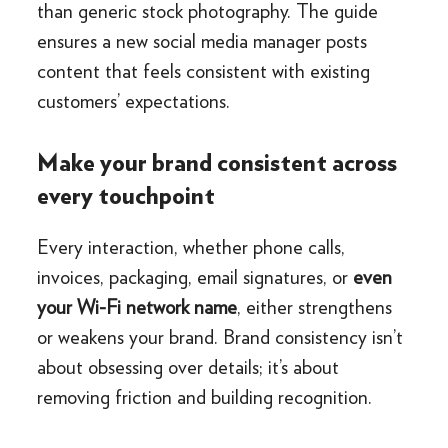
than generic stock photography. The guide
ensures a new social media manager posts
content that feels consistent with existing
customers’ expectations.
Make your brand consistent across
every touchpoint
Every interaction, whether phone calls,
invoices, packaging, email signatures, or
even
your Wi-Fi network name
, either strengthens
or weakens your brand. Brand consistency isn’t
about obsessing over details; it’s about
removing friction and building recognition.