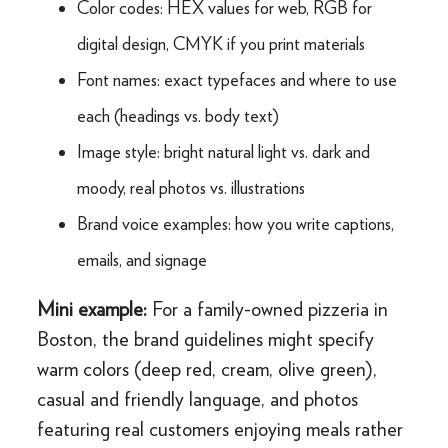
Color codes: HEX values for web, RGB for
digital design, CMYK if you print materials
Font names: exact typefaces and where to use
each (headings vs. body text)
Image style: bright natural light vs. dark and
moody, real photos vs. illustrations
Brand voice examples: how you write captions,
emails, and signage
Mini example:
For a family-owned pizzeria in
Boston, the brand guidelines might specify
warm colors (deep red, cream, olive green),
casual and friendly language, and photos
featuring real customers enjoying meals rather