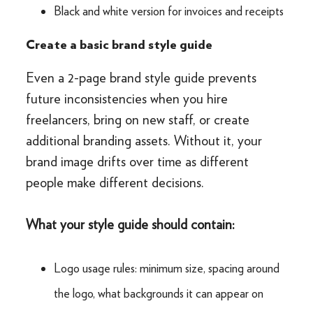
Black and white version for invoices and receipts
Create a basic brand style guide
Even a 2-page brand style guide prevents
future inconsistencies when you hire
freelancers, bring on new staff, or create
additional branding assets. Without it, your
brand image drifts over time as different
people make different decisions.
What your style guide should contain:
Logo usage rules: minimum size, spacing around
the logo, what backgrounds it can appear on