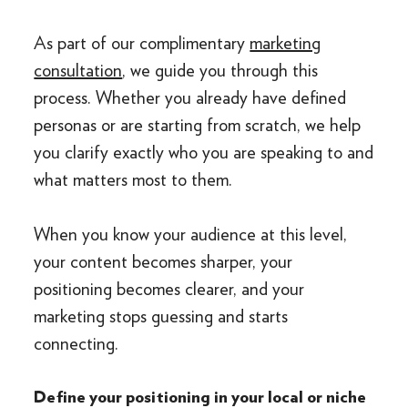
As part of our complimentary
marketing
consultation
, we guide you through this
process. Whether you already have defined
personas or are starting from scratch, we help
you clarify exactly who you are speaking to and
what matters most to them.
When you know your audience at this level,
your content becomes sharper, your
positioning becomes clearer, and your
marketing stops guessing and starts
connecting.
Define your positioning in your local or niche