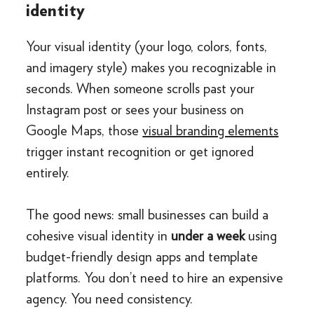
identity
Your visual identity (your logo, colors, fonts,
and imagery style) makes you recognizable in
seconds. When someone scrolls past your
Instagram post or sees your business on
Google Maps, those
visual branding elements
trigger instant recognition or get ignored
entirely.
The good news: small businesses can build a
cohesive visual identity in
under a week
using
budget-friendly design apps and template
platforms. You don’t need to hire an expensive
agency. You need consistency.