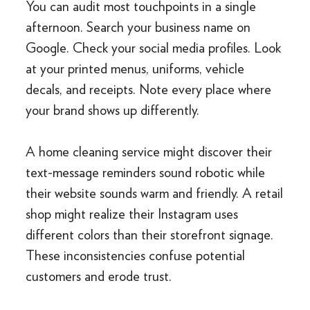
You can audit most touchpoints in a single
afternoon. Search your business name on
Google. Check your social media profiles. Look
at your printed menus, uniforms, vehicle
decals, and receipts. Note every place where
your brand shows up differently.
A home cleaning service might discover their
text-message reminders sound robotic while
their website sounds warm and friendly. A retail
shop might realize their Instagram uses
different colors than their storefront signage.
These inconsistencies confuse potential
customers and erode trust.