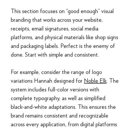
This section focuses on “good enough” visual
branding that works across your website,
receipts, email signatures, social media
platforms, and physical materials like shop signs
and packaging labels. Perfect is the enemy of
done. Start with simple and consistent.
For example, consider the range of logo
variations Hannah designed for
Noble Elk
. The
system includes full-color versions with
complete typography, as well as simplified
black-and-white adaptations. This ensures the
brand remains consistent and recognizable
across every application, from digital platforms