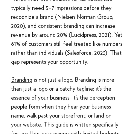
typically need 5–7 impressions before they
recognize a brand (Nielsen Norman Group,
2020), and consistent branding can increase
revenue by around 20% (Lucidpress, 2021). Yet
61% of customers still feel treated like numbers
rather than individuals (Salesforce, 2023). That
gap represents your opportunity.
Branding
is not just a logo. Branding is more
than just a logo or a catchy tagline; it’s the
essence of your business. It’s the perception
people form when they hear your business
name, walk past your storefront, or land on
your website. This guide is written specifically
for small business owners with limited budgets