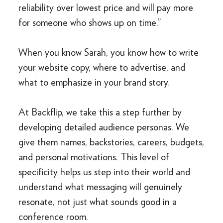
reliability over lowest price and will pay more
for someone who shows up on time.”
When you know Sarah, you know how to write
your website copy, where to advertise, and
what to emphasize in your brand story.
At Backflip, we take this a step further by
developing detailed audience personas. We
give them names, backstories, careers, budgets,
and personal motivations. This level of
specificity helps us step into their world and
understand what messaging will genuinely
resonate, not just what sounds good in a
conference room.