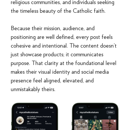
religious communities, and individuals seeking
the timeless beauty of the Catholic faith.
Because their mission, audience, and
positioning are well defined, every post feels
cohesive and intentional. The content doesn’t
just showcase products; it communicates
purpose. That clarity at the foundational level
makes their visual identity and social media
presence feel aligned, elevated, and
unmistakably theirs.