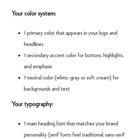
Your color system:
1 primary color that appears in your logo and
headlines
1 secondary accent color for buttons, highlights,
and emphasis
1 neutral color (white, gray, or soft cream) for
backgrounds and text
Your typography:
1 main heading font that matches your brand
personality (serif fonts feel traditional; sans-serif