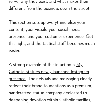
serve, why they exist, and what makes them
different from the business down the street.
This section sets up everything else: your
content, your visuals, your social media
presence, and your customer experience. Get
this right, and the tactical stuff becomes much
easier.
A strong example of this in action is
My
Catholic Statue’s newly launched Instagram
presence
. Their visuals and messaging clearly
reflect their brand foundations as a premium,
handcrafted statue company dedicated to
deepening devotion within Catholic families,