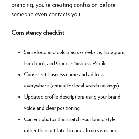
branding, you’re creating confusion before
someone even contacts you.
Consistency checklist:
Same logo and colors across website, Instagram,
Facebook, and Google Business Profile
Consistent business name and address
everywhere (critical for local search rankings)
Updated profile descriptions using your brand
voice and clear positioning
Current photos that match your brand style
rather than outdated images from years ago