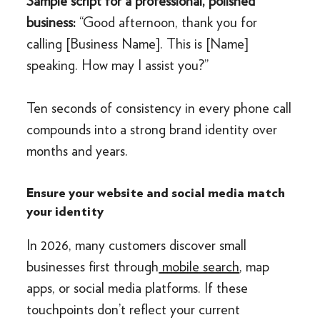
Sample script for a professional, polished
business:
“Good afternoon, thank you for
calling [Business Name]. This is [Name]
speaking. How may I assist you?”
Ten seconds of consistency in every phone call
compounds into a strong brand identity over
months and years.
Ensure your website and social media match
your identity
In 2026, many customers discover small
businesses first through
mobile search
, map
apps, or social media platforms. If these
touchpoints don’t reflect your current