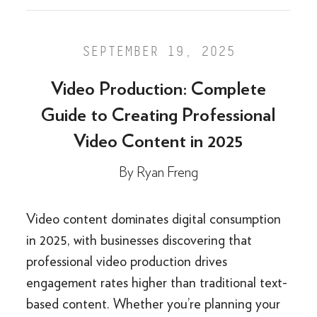
SEPTEMBER 19, 2025
Video Production: Complete
Guide to Creating Professional
Video Content in 2025
By
Ryan Freng
Video content dominates digital consumption
in 2025, with businesses discovering that
professional video production drives
engagement rates higher than traditional text-
based content. Whether you’re planning your