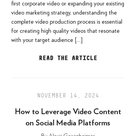
first corporate video or expanding your existing
video marketing strategy, understanding the
complete video production process is essential
for creating high quality videos that resonate
with your target audience […]
READ THE ARTICLE
NOVEMBER 14, 2024
How to Leverage Video Content
on Social Media Platforms