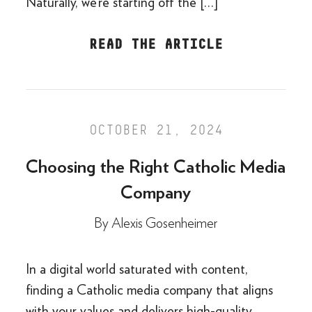
Naturally, we’re starting off the […]
READ THE ARTICLE
OCTOBER 21, 2024
Choosing the Right Catholic Media
Company
By
Alexis Gosenheimer
In a digital world saturated with content,
finding a Catholic media company that aligns
with your values and delivers high-quality