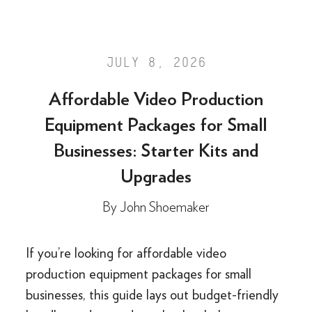
JULY 8, 2026
Affordable Video Production
Equipment Packages for Small
Businesses: Starter Kits and
Upgrades
By
John Shoemaker
If you’re looking for affordable video
production equipment packages for small
businesses, this guide lays out budget-friendly