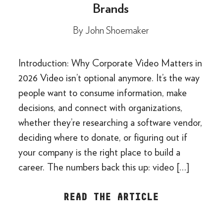
Brands
By
John Shoemaker
Introduction: Why Corporate Video Matters in
2026 Video isn’t optional anymore. It’s the way
people want to consume information, make
decisions, and connect with organizations,
whether they’re researching a software vendor,
deciding where to donate, or figuring out if
your company is the right place to build a
career. The numbers back this up: video […]
READ THE ARTICLE