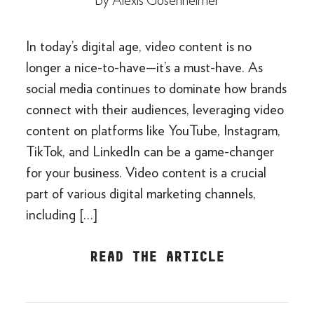
By
Alexis Gosenheimer
In today’s digital age, video content is no
longer a nice-to-have—it’s a must-have. As
social media continues to dominate how brands
connect with their audiences, leveraging video
content on platforms like YouTube, Instagram,
TikTok, and LinkedIn can be a game-changer
for your business. Video content is a crucial
part of various digital marketing channels,
including […]
READ THE ARTICLE