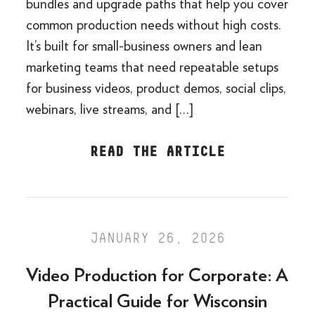
bundles and upgrade paths that help you cover
common production needs without high costs.
It’s built for small-business owners and lean
marketing teams that need repeatable setups
for business videos, product demos, social clips,
webinars, live streams, and […]
READ THE ARTICLE
JANUARY 26, 2026
Video Production for Corporate: A
Practical Guide for Wisconsin