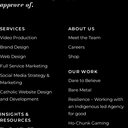
approve of.
SERVICES
ABOUT US
Video Production
Meet the Team
Brand Design
Careers
Web Design
Shop
Full Service Marketing
OUR WORK
Social Media Strategy &
Dare to Believe
Marketing
Bare Metal
Catholic Website Design
and Development
Resilience – Working with
an Indigenous led Agency
for good
INSIGHTS &
RESOURCES
Ho-Chunk Gaming