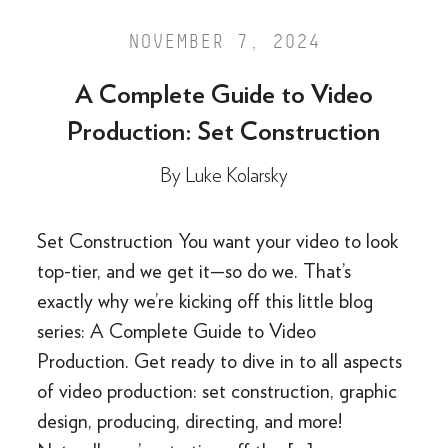
NOVEMBER 7, 2024
A Complete Guide to Video
Production: Set Construction
By
Luke Kolarsky
Set Construction You want your video to look
top-tier, and we get it—so do we. That’s
exactly why we’re kicking off this little blog
series: A Complete Guide to Video
Production. Get ready to dive in to all aspects
of video production: set construction, graphic
design, producing, directing, and more!