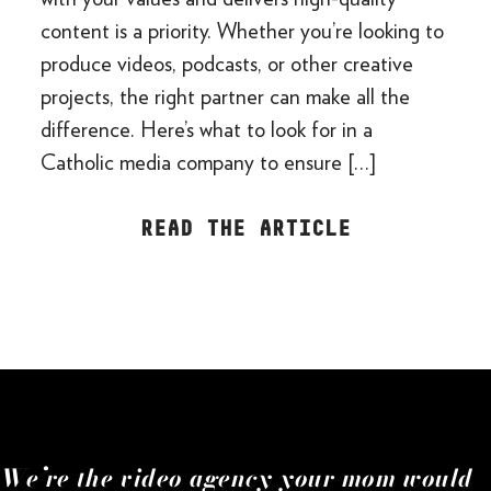
content is a priority. Whether you’re looking to
produce videos, podcasts, or other creative
projects, the right partner can make all the
difference. Here’s what to look for in a
Catholic media company to ensure […]
READ THE ARTICLE
We’re the video agency your mom would