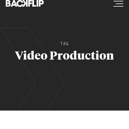
Skip
to
content
TAG
Video Production