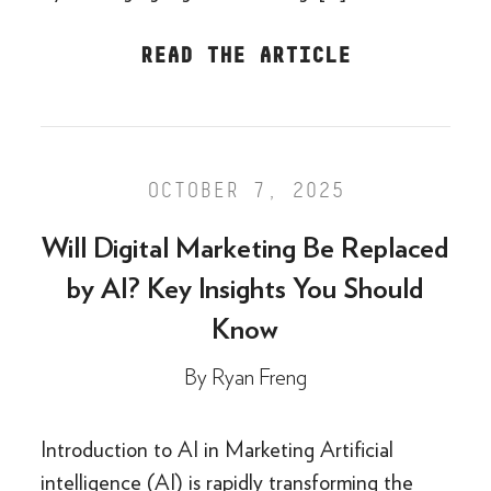
READ THE ARTICLE
OCTOBER 7, 2025
Will Digital Marketing Be Replaced
by AI? Key Insights You Should
Know
By
Ryan Freng
Introduction to AI in Marketing Artificial
intelligence (AI) is rapidly transforming the