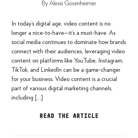
By
Alexis Gosenheimer
In today’s digital age, video content is no
longer a nice-to-have—it’s a must-have. As
social media continues to dominate how brands
connect with their audiences, leveraging video
content on platforms like YouTube, Instagram,
TikTok, and LinkedIn can be a game-changer
for your business. Video content is a crucial
part of various digital marketing channels,
including […]
READ THE ARTICLE