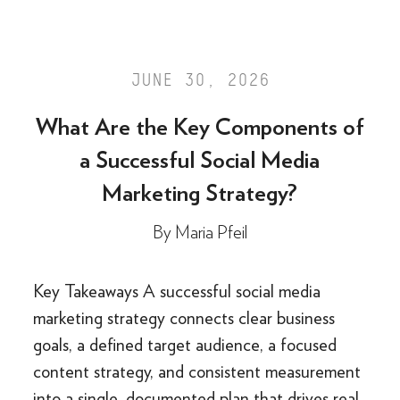
JUNE 30, 2026
What Are the Key Components of
a Successful Social Media
Marketing Strategy?
By
Maria Pfeil
Key Takeaways A successful social media
marketing strategy connects clear business
goals, a defined target audience, a focused
content strategy, and consistent measurement
into a single, documented plan that drives real