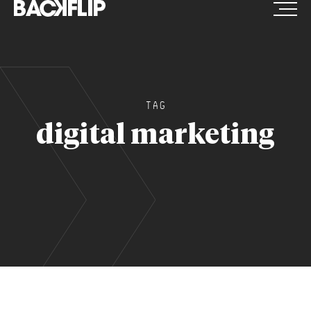
Skip
to
content
TAG
digital marketing