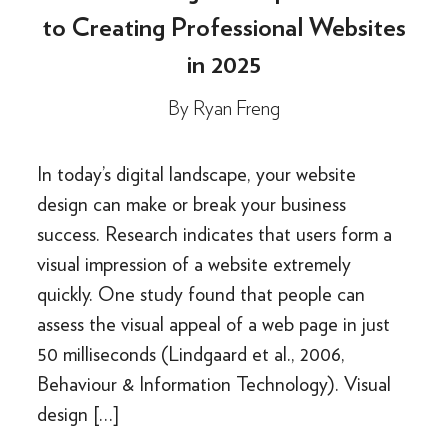
to Creating Professional Websites
in 2025
By
Ryan Freng
In today’s digital landscape, your website
design can make or break your business
success. Research indicates that users form a
visual impression of a website extremely
quickly. One study found that people can
assess the visual appeal of a web page in just
50 milliseconds (Lindgaard et al., 2006,
Behaviour & Information Technology). Visual
design […]