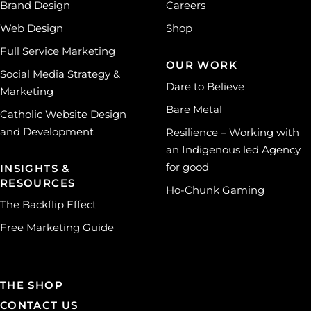
Brand Design
Careers
Web Design
Shop
Full Service Marketing
OUR WORK
Social Media Strategy &
Dare to Believe
Marketing
Bare Metal
Catholic Website Design
and Development
Resilience – Working with
an Indigenous led Agency
for good
INSIGHTS &
RESOURCES
Ho-Chunk Gaming
The Backflip Effect
Free Marketing Guide
THE SHOP
CONTACT US