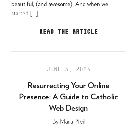
beautiful, (and awesome). And when we
started […]
READ THE ARTICLE
JUNE 5, 2024
Resurrecting Your Online
Presence: A Guide to Catholic
Web Design
By
Maria Pfeil