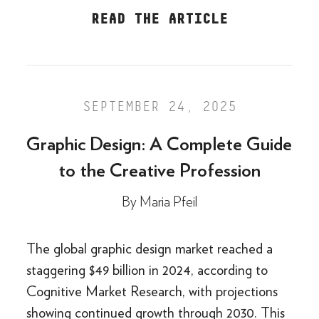
READ THE ARTICLE
SEPTEMBER 24, 2025
Graphic Design: A Complete Guide
to the Creative Profession
By
Maria Pfeil
The global graphic design market reached a
staggering $49 billion in 2024, according to
Cognitive Market Research, with projections
showing continued growth through 2030. This