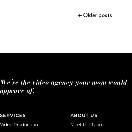
Posts
navigation
←
Older posts
We’re the video agency your mom would
approve of.
SERVICES
ABOUT US
Video Production
Meet the Team