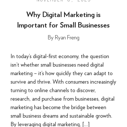
Why Digital Marketing is
Important for Small Businesses
By
Ryan Freng
In today’s digital-first economy, the question
isn’t whether small businesses need digital
marketing – it’s how quickly they can adapt to
survive and thrive. With consumers increasingly
turning to online channels to discover,
research, and purchase from businesses, digital
marketing has become the bridge between
small business dreams and sustainable growth.
By leveraging digital marketing, […]