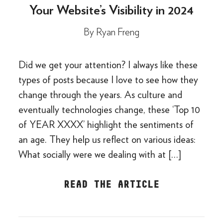
Your Website’s Visibility in 2024
By
Ryan Freng
Did we get your attention? I always like these
types of posts because I love to see how they
change through the years. As culture and
eventually technologies change, these ‘Top 10
of YEAR XXXX’ highlight the sentiments of
an age. They help us reflect on various ideas:
What socially were we dealing with at […]
READ THE ARTICLE