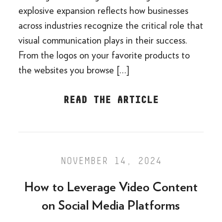
explosive expansion reflects how businesses
across industries recognize the critical role that
visual communication plays in their success.
From the logos on your favorite products to
the websites you browse […]
READ THE ARTICLE
NOVEMBER 14, 2024
How to Leverage Video Content
on Social Media Platforms