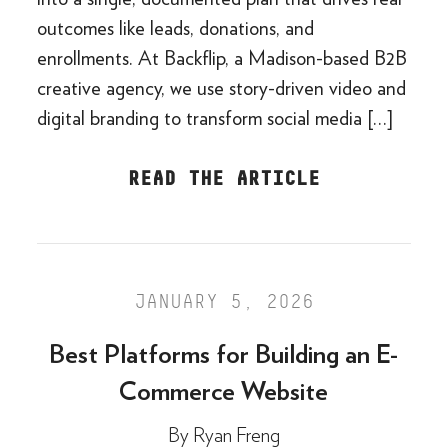
outcomes like leads, donations, and
enrollments. At Backflip, a Madison-based B2B
creative agency, we use story-driven video and
digital branding to transform social media […]
READ THE ARTICLE
JANUARY 5, 2026
Best Platforms for Building an E-
Commerce Website
By
Ryan Freng