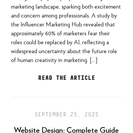
marketing landscape, sparking both excitement
and concern among professionals. A study by
the Influencer Marketing Hub revealed that
approximately 60% of marketers fear their
roles could be replaced by AI, reflecting a
widespread uncertainty about the future role
of human creativity in marketing. […]
READ THE ARTICLE
SEPTEMBER 25, 2025
Website Design: Complete Guide