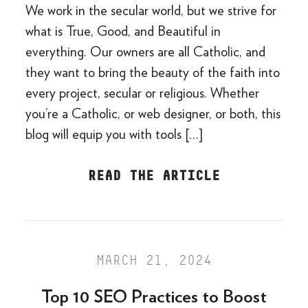
We work in the secular world, but we strive for
what is True, Good, and Beautiful in
everything. Our owners are all Catholic, and
they want to bring the beauty of the faith into
every project, secular or religious. Whether
you’re a Catholic, or web designer, or both, this
blog will equip you with tools […]
READ THE ARTICLE
MARCH 21, 2024
Top 10 SEO Practices to Boost