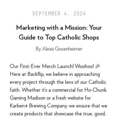
SEPTEMBER 4, 2024
Marketing with a Mission: Your
Guide to Top Catholic Shops
By
Alexis Gosenheimer
Our First-Ever Merch Launch! Woohoo! 🎉
Here at Backflip, we believe in approaching
every project through the lens of our Catholic
faith. Whether it’s a commercial for Ho-Chunk
Gaming Madison or a fresh website for
Karben4 Brewing Company, we ensure that we
create products that showcase the true, good,