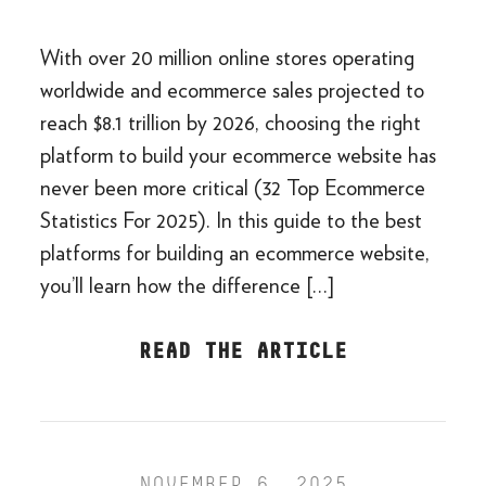
With over 20 million online stores operating
worldwide and ecommerce sales projected to
reach $8.1 trillion by 2026, choosing the right
platform to build your ecommerce website has
never been more critical (32 Top Ecommerce
Statistics For 2025). In this guide to the best
platforms for building an ecommerce website,
you’ll learn how the difference […]
READ THE ARTICLE
NOVEMBER 6, 2025