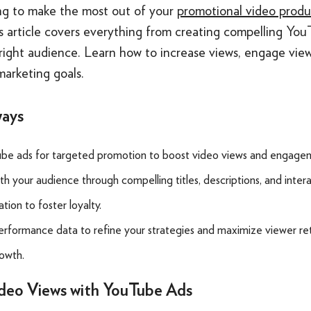
ng to make the most out of your
promotional video produ
 article covers everything from creating compelling You
right audience. Learn how to increase views, engage view
marketing goals.
ways
be ads for targeted promotion to boost video views and engage
h your audience through compelling titles, descriptions, and inter
ion to foster loyalty.
rformance data to refine your strategies and maximize viewer re
owth.
ideo Views with YouTube Ads