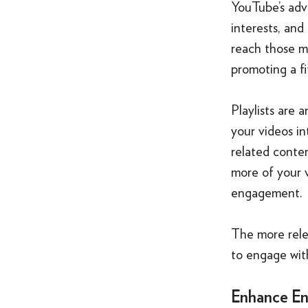
YouTube’s adv
interests, and
reach those mo
promoting a fi
Playlists are
your videos in
related conte
more of your v
engagement.
The more relev
to engage with
Enhance En