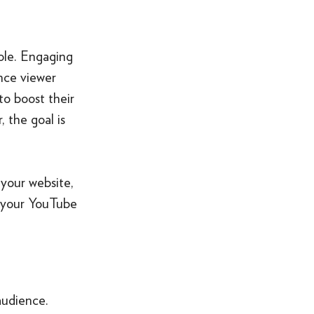
role. Engaging
ence viewer
 to boost their
 the goal is
 your website,
f your YouTube
audience.