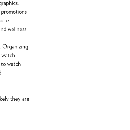
graphics,
o promotions
u’re
and wellness.
d. Organizing
d watch
 to watch
d
kely they are