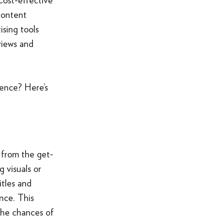
SOMETHING ELSE AWESOME
content
ising tools
views and
ience? Here’s
 from the get-
 visuals or
itles and
nce. This
the chances of