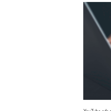
YouTube ads a