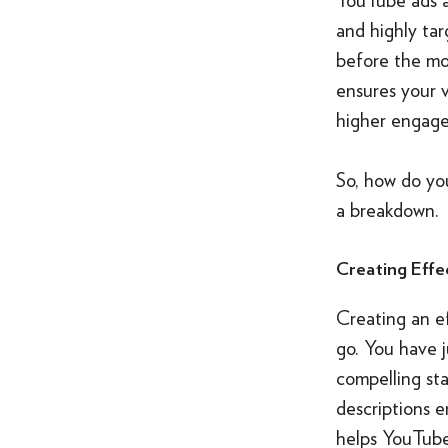
and highly ta
before the mos
ensures your 
higher engage
So, how do yo
a breakdown.
Creating Effe
Creating an ef
go. You have j
compelling sta
descriptions 
helps YouTube