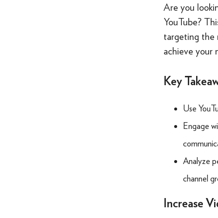
Are you looki
YouTube? This
targeting the 
achieve your 
Key Takea
Use YouTu
Engage wit
communicat
Analyze pe
channel gr
Increase V