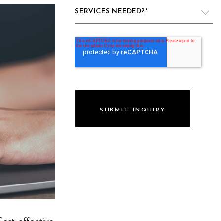
SERVICES NEEDED?
*
VIDEO PRODUCTION
WEBSITE DESIGN & DEVELOPMENT
LIVE PRODUCTION
BRAND
DIGITAL & SOCIAL MARKETING
DRONE
GRAPHIC & PRINT DESIGN
ALL OF THE ABOVE
VO ARTIST ROSTER
Cost-effective