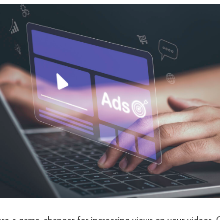
re a game-changer for increasing views on your videos. 