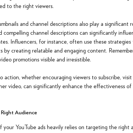
d to the right viewers.
mbnails and channel descriptions also play a significant 
 compelling channel descriptions can significantly influ
ates. Influencers, for instance, often use these strategies
ts by creating relatable and engaging content. Remember,
ideo promotions visible and irresistible.
to action, whether encouraging viewers to subscribe, visit
her video, can significantly enhance the effectiveness o
 Right Audience
 your YouTube ads heavily relies on targeting the right 