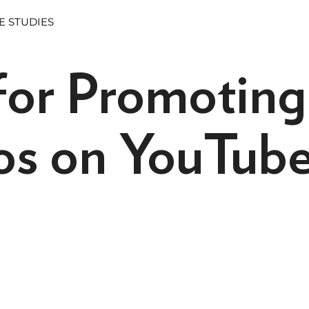
E STUDIES
 for Promoting
os on YouTub