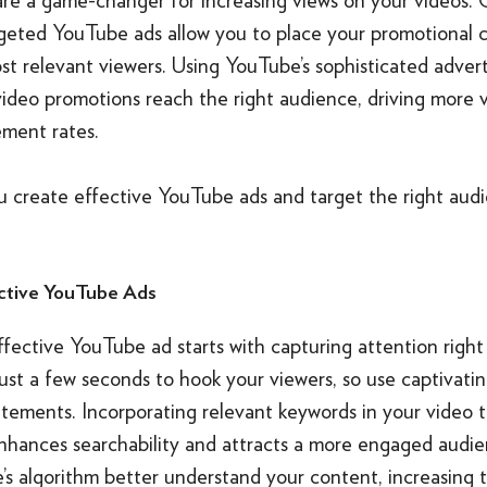
rgeted YouTube ads allow you to place your promotional 
t relevant viewers. Using YouTube’s sophisticated advert
video promotions reach the right audience, driving more 
ment rates.
u create effective YouTube ads and target the right aud
ctive YouTube Ads
fective YouTube ad starts with capturing attention right
ust a few seconds to hook your viewers, so use captivating
tements. Incorporating relevant keywords in your video t
enhances searchability and attracts a more engaged audie
’s algorithm better understand your content, increasing 