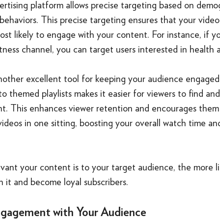
ertising platform allows precise targeting based on demo
 behaviors. This precise targeting ensures that your vide
st likely to engage with your content. For instance, if yo
tness channel, you can target users interested in health 
 another excellent tool for keeping your audience engage
to themed playlists makes it easier for viewers to find an
nt. This enhances viewer retention and encourages them
ideos in one sitting, boosting your overall watch time an
ant your content is to your target audience, the more li
 it and become loyal subscribers.
gagement with Your Audience