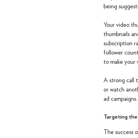
being suggeste
Your video thu
thumbnails and
subscription r
follower coun
to make your v
A strong call 
or watch anot
ad campaigns.
Targeting the
The success of