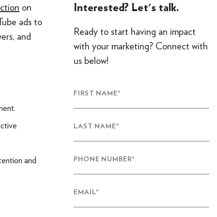
Interested? Let's talk.
ction
on
Tube ads to
Ready to start having an impact
ers, and
with your marketing? Connect with
us below!
FIRST NAME
*
ment.
active
LAST NAME
*
tention and
PHONE NUMBER
*
EMAIL
*