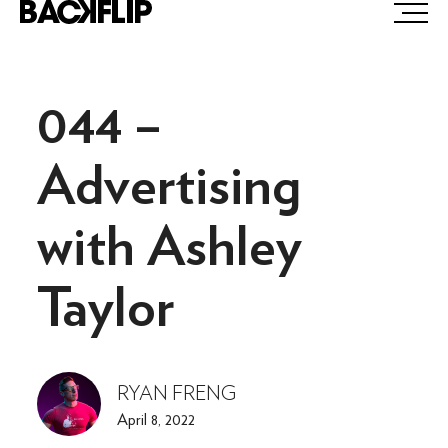
Skip
to
content
044 –
Advertising
with Ashley
Taylor
RYAN FRENG
April 8, 2022