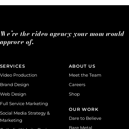
We’re the video agency your mom would
approve of.
SERVICES
ABOUT US
Video Production
Meet the Team
Brand Design
Careers
Web Design
Shop
Full Service Marketing
OUR WORK
Social Media Strategy &
Dare to Believe
Marketing
Bare Metal