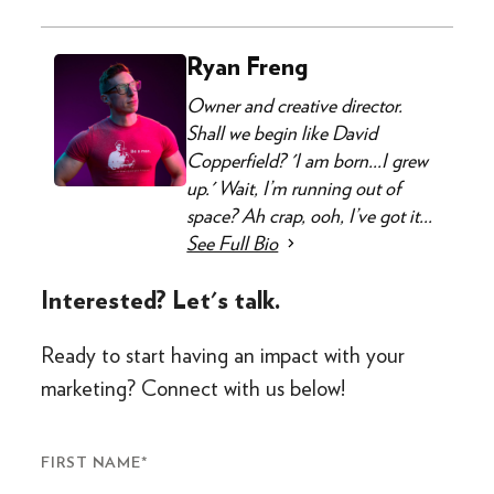
Ryan Freng
Owner and creative director.
Shall we begin like David
Copperfield? 'I am born...I grew
up.' Wait, I’m running out of
space? Ah crap, ooh, I’ve got it...
See Full Bio
Interested? Let's talk.
Ready to start having an impact with your
marketing? Connect with us below!
FIRST NAME
*