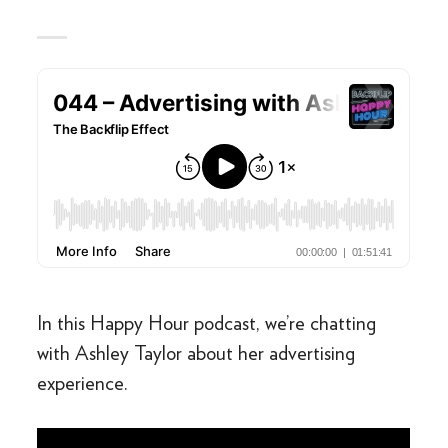
In this Happy Hour podcast, we’re chatting
with Ashley Taylor about her advertising
experience.