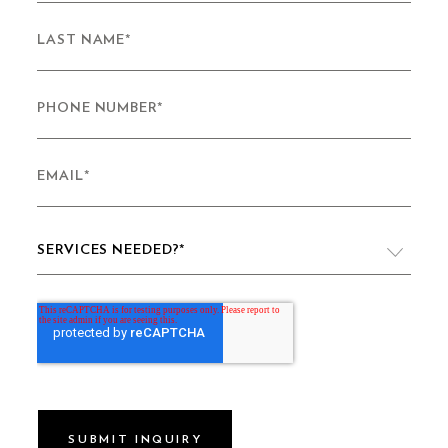
LAST NAME
*
PHONE NUMBER
*
EMAIL
*
SERVICES NEEDED?
*
VIDEO PRODUCTION
WEBSITE DESIGN & DEVELOPMENT
LIVE PRODUCTION
BRAND