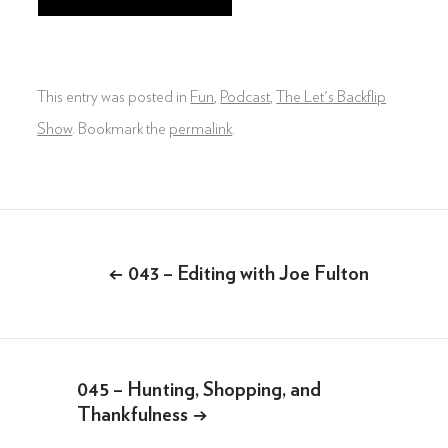
DIGITAL & SOCIAL MARKETING
DRONE
This entry was posted in
Fun
,
Podcast
,
The Let's Backflip
GRAPHIC & PRINT DESIGN
Show
. Bookmark the
permalink
.
ALL OF THE ABOVE
VO ARTIST ROSTER
Post
SOMETHING ELSE AWESOME
navigation
←
043 – Editing with Joe Fulton
045 – Hunting, Shopping, and
Thankfulness
→