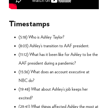
Timestamps
(5:18) Who is Ashley Taylor?
(8:03) Ashley’s transition to AAF president.
(11:12) What has it been like for Ashley to be the
AAF president during a pandemic?
(15:36) What does an account executive at
NBC do?
(19:48) What about Ashley’s job keeps her
excited?
(29:41) What things affected Ashley the most at