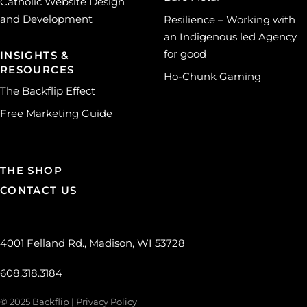
Catholic Website Design
and Development
Resilience – Working with
an Indigenous led Agency
for good
INSIGHTS &
RESOURCES
Ho-Chunk Gaming
The Backflip Effect
Free Marketing Guide
THE SHOP
CONTACT US
4001 Felland Rd., Madison, WI 53728
608.318.3184
© 2025 Backflip |
Privacy Policy