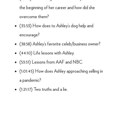
the beginning of her career and how did she
overcome them?
(35:53) How does to Ashley’s dog help and
encourage?
(38:58) Ashley’s favorite celeb/business owner?
(44:10) Life lessons with Ashley.
(53:51) Lessons from AAF and NBC.
(1:01:45) How does Ashley approaching selling in
a pandemic?
(1:21:17) Two truths and a lie.