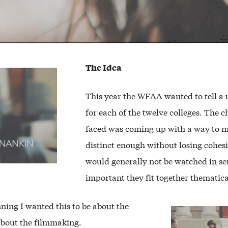
The Idea
This year the WFAA wanted to tell a 
for each of the twelve colleges. The 
faced was coming up with a way to 
distinct enough without losing cohes
would generally not be watched in ser
important they fit together thematica
ning I wanted this to be about the
about the filmmaking.