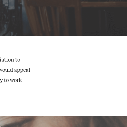
ation to
 would appeal
y to work