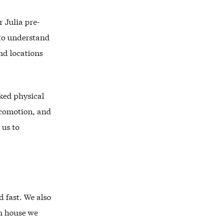
 Julia pre-
 to understand
nd locations
cked physical
ocomotion, and
 us to
d fast. We also
In house we