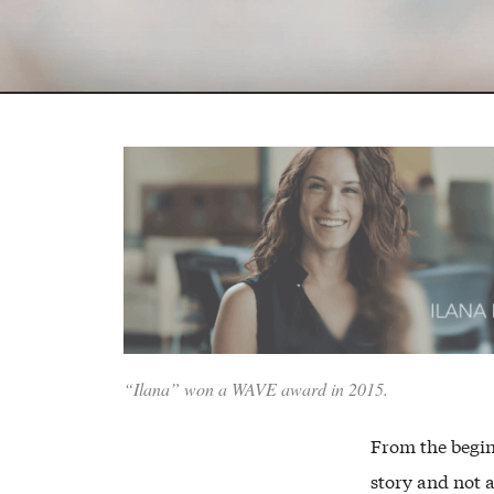
“Ilana” won a WAVE award in 2015.
From the begin
story and not 