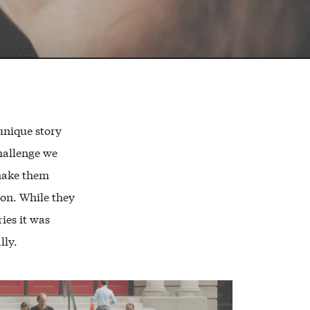
unique story
challenge we
make them
ion. While they
ies it was
lly.