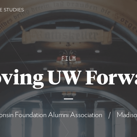
E STUDIES
FILM
ving UW Forw
onsin Foundation Alumni Association / Madiso