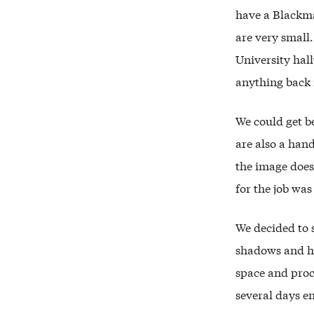
have a Blackm
are very small.
University hal
anything back 
We could get be
are also a hand
the image does
for the job was
We decided to 
shadows and hi
space and proc
several days en