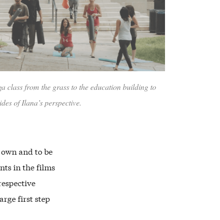
 class from the grass to the education building to
ides of Ilana’s perspective.
r own and to be
ts in the films
respective
arge first step