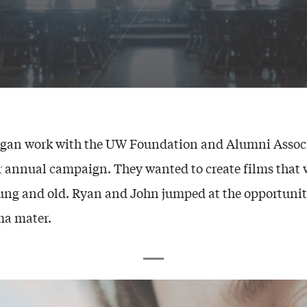
egan work with the UW Foundation and Alumni Associ
r annual campaign. They wanted to create films that
ung and old. Ryan and John jumped at the opportunit
ma mater.