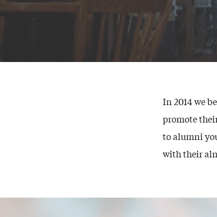
In 2014 we b
promote thei
to alumni yo
with their al