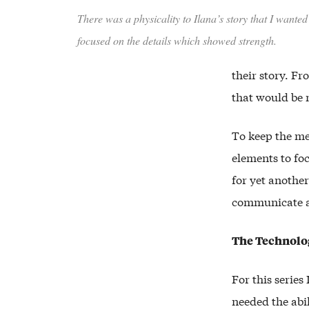
There was a physicality to Ilana’s story that I wante
focused on the details which showed strength.
their story. Fr
that would be 
To keep the me
elements to fo
for yet anothe
communicate a 
The Technolo
For this series
needed the abil