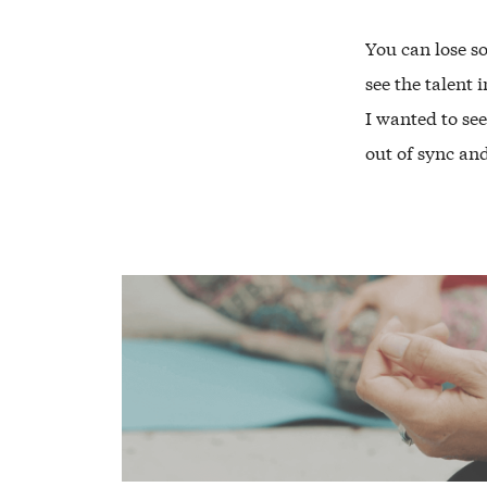
You can lose s
see the talent i
I wanted to see
out of sync an