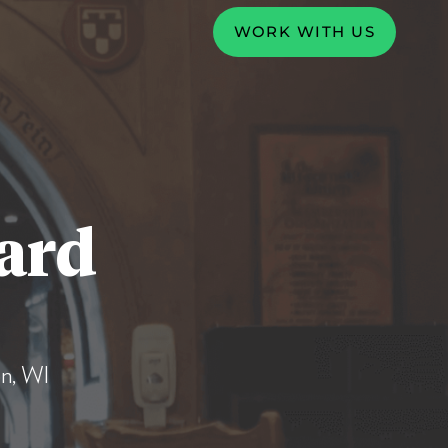
WORK WITH US
ard
n, WI