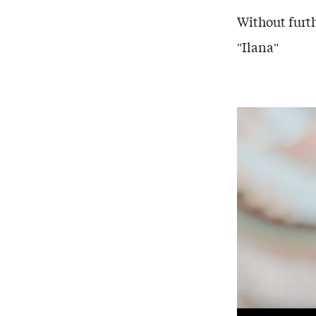
Without furth
"Ilana"