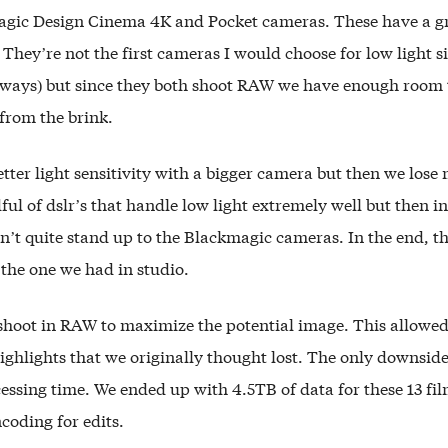
agic Design Cinema 4K and Pocket cameras. These have a g
 They’re not the first cameras I would choose for low light s
lways) but since they both shoot RAW we have enough room 
from the brink.
tter light sensitivity with a bigger camera but then we lose 
ful of dslr’s that handle low light extremely well but then in 
n’t quite stand up to the Blackmagic cameras. In the end, t
 the one we had in studio.
shoot in RAW to maximize the potential image. This allowed
ghlights that we originally thought lost. The only downside
essing time. We ended up with 4.5TB of data for these 13 fi
coding for edits.