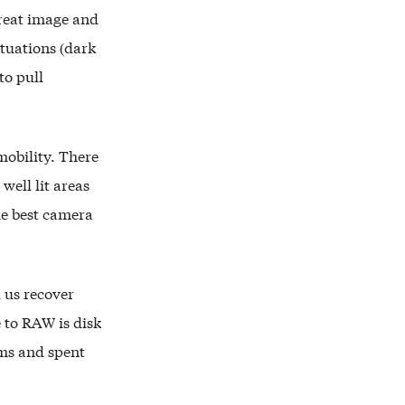
reat image and
ituations (dark
to pull
mobility. There
well lit areas
he best camera
 us recover
 to RAW is disk
lms and spent