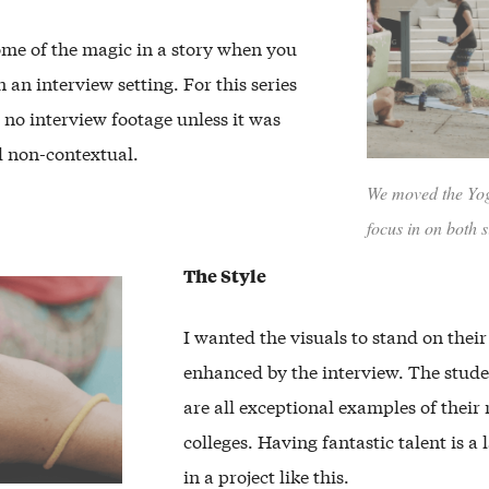
ome of the magic in a story when you
n an interview setting. For this series
 no interview footage unless it was
d non-contextual.
We moved the Yoga
focus in on both s
The Style
I wanted the visuals to stand on thei
enhanced by the interview. The studen
are all exceptional examples of their 
colleges. Having fantastic talent is a l
in a project like this.