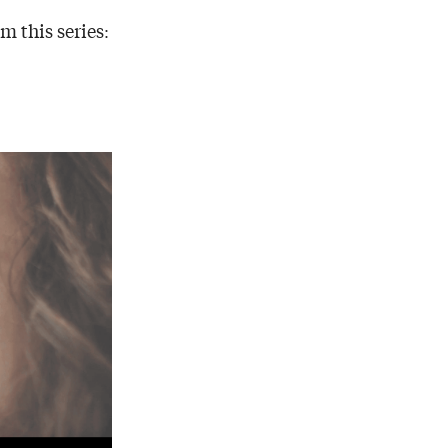
m this series: