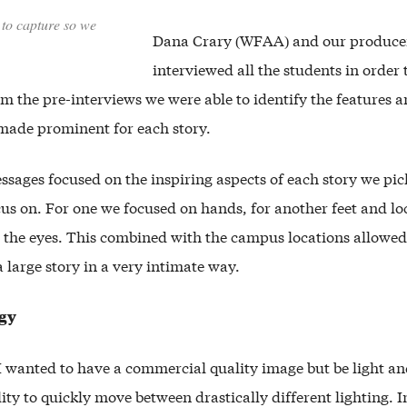
d to capture so we
Dana Crary (WFAA) and our producer
interviewed all the students in order
om the pre-interviews we were able to identify the features a
made prominent for each story.
ssages focused on the inspiring aspects of each story we pi
cus on. For one we focused on hands, for another feet and l
r the eyes. This combined with the campus locations allowed
large story in a very intimate way.
gy
 I wanted to have a commercial quality image but be light an
ity to quickly move between drastically different lighting. 