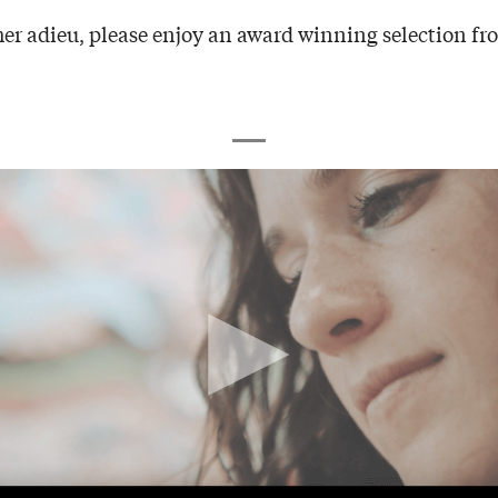
er adieu, please enjoy an award winning selection fro