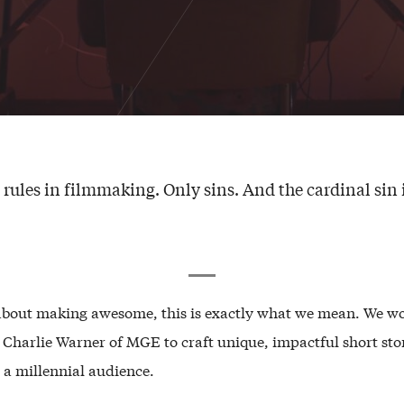
 rules in filmmaking. Only sins. And the cardinal sin i
about making awesome, this is exactly what we mean. We w
h Charlie Warner of MGE to craft unique, impactful short sto
 a millennial audience.