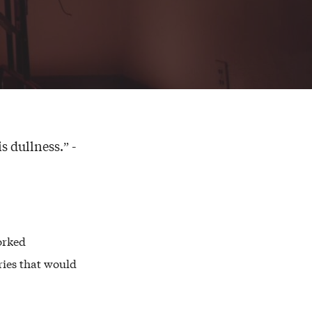
s dullness.” -
orked
ries that would