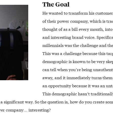
The Goal
He wanted to transform his customer
of their power company, which is tra
thought of as a bill every month, int
and interesting brand voice. Specifica
millennials was the challenge and th
This was a challenge because this tar
demographic is known to be very ske
can tell when you’re being unauthent
away, and it immediately turns them 
an opportunity because it was an un
This demographic hasn’t traditionall
 a significant way. So the question is, how do you create so
er company… interesting?