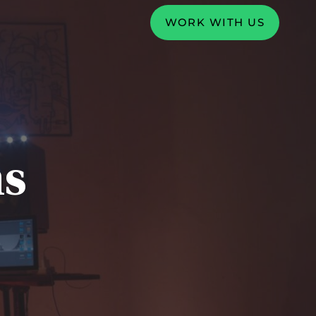
WORK WITH US
ms