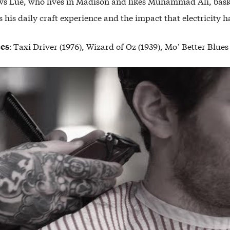
ows Lue, who lives in Madison and likes Muhammad Ali, bask
es his daily craft experience and the impact that electricity ha
ces
: Taxi Driver (1976), Wizard of Oz (1939), Mo’ Better Blues