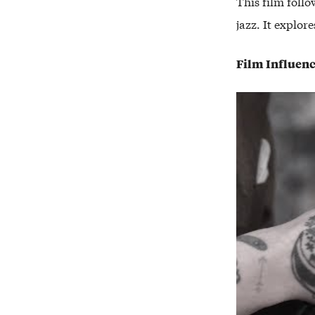
This film foll
jazz. It explor
Film Influen