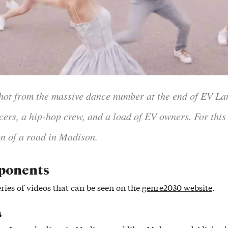
 shot from the massive dance number at the end of EV Lan
ncers, a hip-hop crew, and a load of EV owners. For this
n of a road in Madison.
ponents
ries of videos that can be seen on the
genre2030 website
.
s