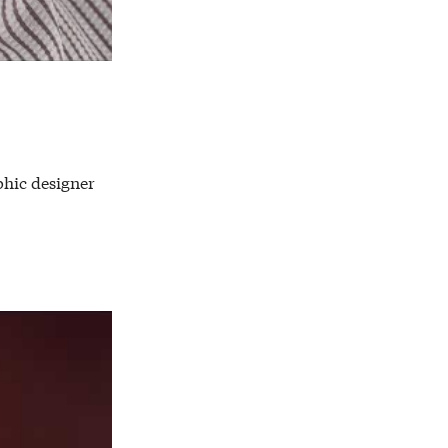
phic designer