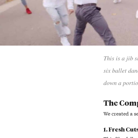
This is a jib
six ballet da
down a portio
The Com
We created a se
1. Fresh Cut