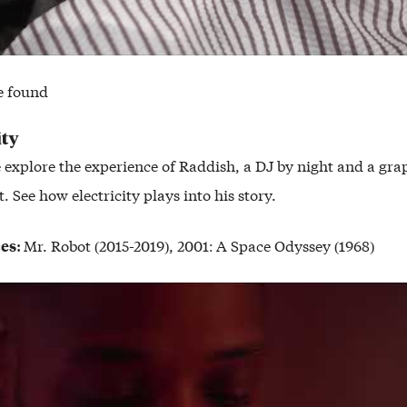
e found
ity
e explore the experience of Raddish, a DJ by night and a gra
. See how electricity plays into his story.
ces:
Mr. Robot (2015-2019), 2001: A Space Odyssey (1968)