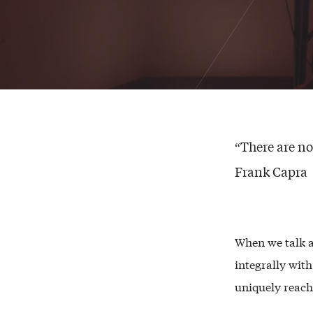
“There are no
Frank Capra
When we talk 
integrally wit
uniquely reach