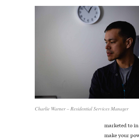
Charlie Warner – Residential Services Manager
marketed to in
make your pow