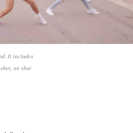
d. It includes
 shot, we shut