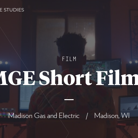
E STUDIES
FILM
GE Short Fil
Madison Gas and Electric / Madison, WI