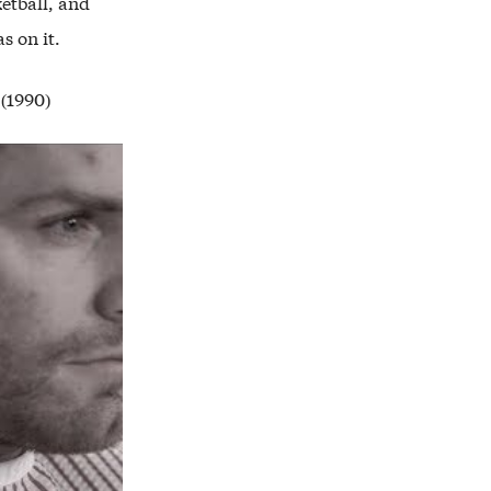
etball, and
s on it.
 (1990)