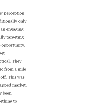
s’ perception
ditionally only
o an engaging
lly targeting
e opportunity.
get
ptical. They
ic from a mile
off. This was
tapped market.
y been
mething to