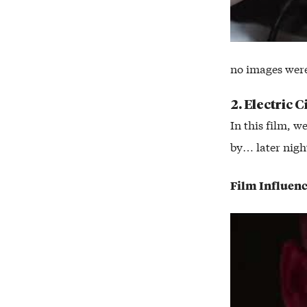
no images wer
2. Electric C
In this film, w
by… later night
Film Influen