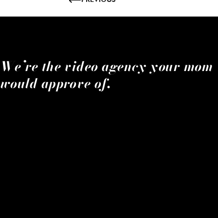
We’re the video agency your mom
would approve of.