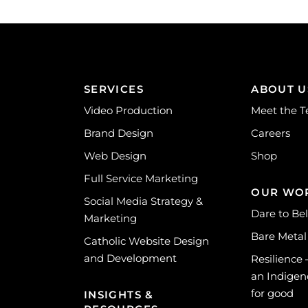
SERVICES
ABOUT U
Video Production
Meet the 
Brand Design
Careers
Web Design
Shop
Full Service Marketing
OUR WO
Social Media Strategy &
Dare to Be
Marketing
Bare Metal
Catholic Website Design
and Development
Resilience
an Indigen
for good
INSIGHTS &