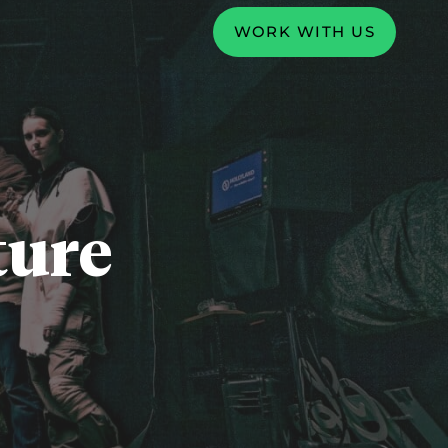
WORK WITH US
ture