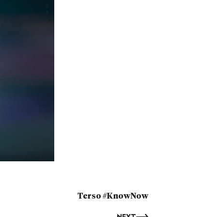
Terso #KnowNow
NEXT