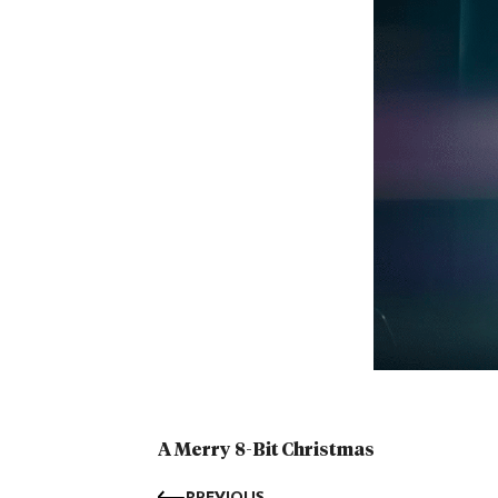
A Merry 8-Bit Christmas
PREVIOUS