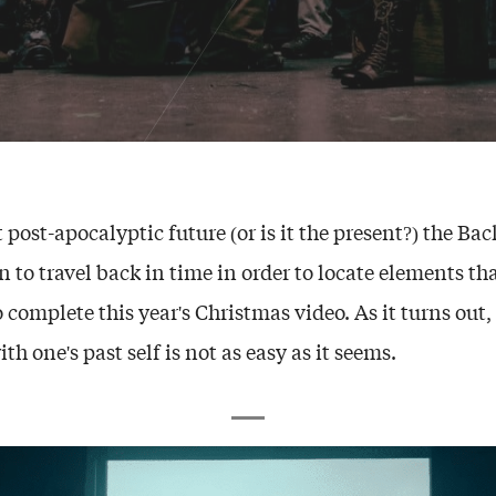
 post-apocalyptic future (or is it the present?) the Bac
n to travel back in time in order to locate elements t
 complete this year's Christmas video. As it turns out,
th one's past self is not as easy as it seems.