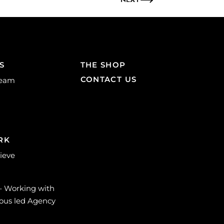
S
THE SHOP
CONTACT US
Team
RK
lieve
 – Working with
ous led Agency