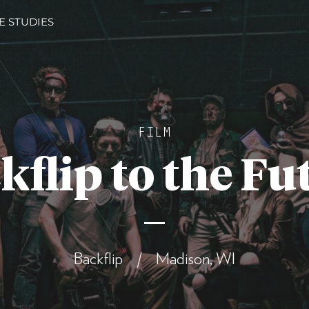
E STUDIES
FILM
kflip to the Fu
Backflip / Madison, WI