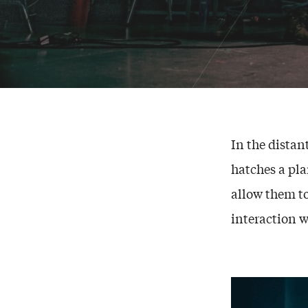
In the distant
hatches a pla
allow them to
interaction wi