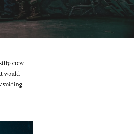
kflip crew
hat would
 avoiding