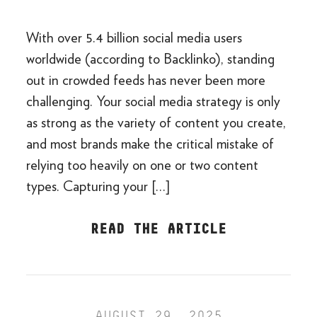
With over 5.4 billion social media users
worldwide (according to Backlinko), standing
out in crowded feeds has never been more
challenging. Your social media strategy is only
as strong as the variety of content you create,
and most brands make the critical mistake of
relying too heavily on one or two content
types. Capturing your […]
READ THE ARTICLE
AUGUST 29, 2025