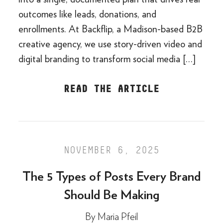
outcomes like leads, donations, and
enrollments. At Backflip, a Madison-based B2B
creative agency, we use story-driven video and
digital branding to transform social media […]
READ THE ARTICLE
NOVEMBER 6, 2025
The 5 Types of Posts Every Brand
Should Be Making
By
Maria Pfeil