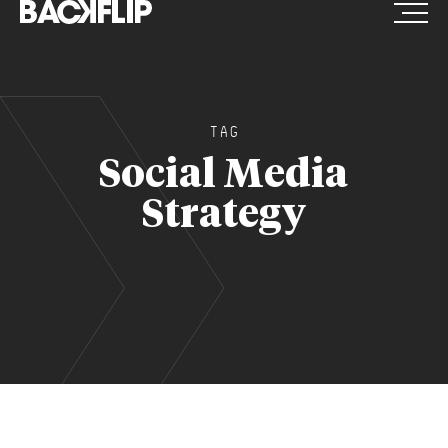
Skip
to
content
TAG
Social Media
Strategy