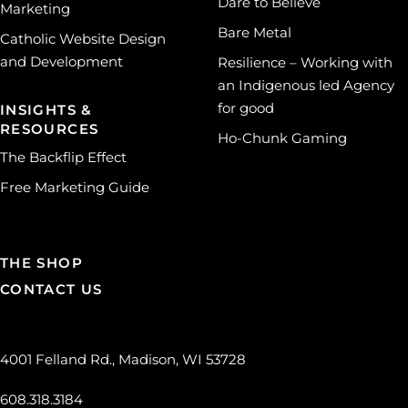
Dare to Believe
Marketing
Bare Metal
Catholic Website Design
and Development
Resilience – Working with
an Indigenous led Agency
for good
INSIGHTS &
RESOURCES
Ho-Chunk Gaming
The Backflip Effect
Free Marketing Guide
THE SHOP
CONTACT US
4001 Felland Rd., Madison, WI 53728
608.318.3184