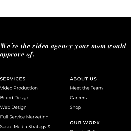
We’re the video agency your mom would
approve of.
SERVICES
ABOUT US
Video Production
Meet the Team
Brand Design
Careers
Web Design
Shop
Full Service Marketing
OUR WORK
Social Media Strategy &