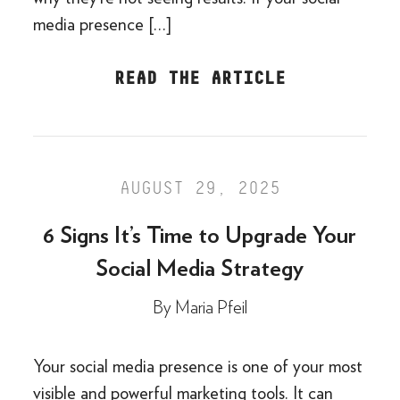
media presence […]
READ THE ARTICLE
AUGUST 29, 2025
6 Signs It’s Time to Upgrade Your
Social Media Strategy
By
Maria Pfeil
Your social media presence is one of your most
visible and powerful marketing tools. It can