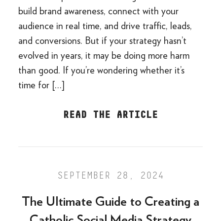
build brand awareness, connect with your
audience in real time, and drive traffic, leads,
and conversions. But if your strategy hasn’t
evolved in years, it may be doing more harm
than good. If you’re wondering whether it’s
time for […]
READ THE ARTICLE
SEPTEMBER 28, 2024
The Ultimate Guide to Creating a
Catholic Social Media Strategy