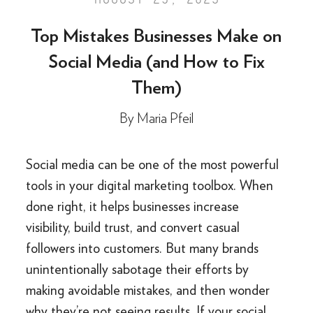
Top Mistakes Businesses Make on
Social Media (and How to Fix
Them)
By
Maria Pfeil
Social media can be one of the most powerful
tools in your digital marketing toolbox. When
done right, it helps businesses increase
visibility, build trust, and convert casual
followers into customers. But many brands
unintentionally sabotage their efforts by
making avoidable mistakes, and then wonder
why they’re not seeing results. If your social