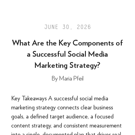
JUNE 30, 2026
What Are the Key Components of
a Successful Social Media
Marketing Strategy?
By
Maria Pfeil
Key Takeaways A successful social media
marketing strategy connects clear business
goals, a defined target audience, a focused
content strategy, and consistent measurement
into a single, documented plan that drives real