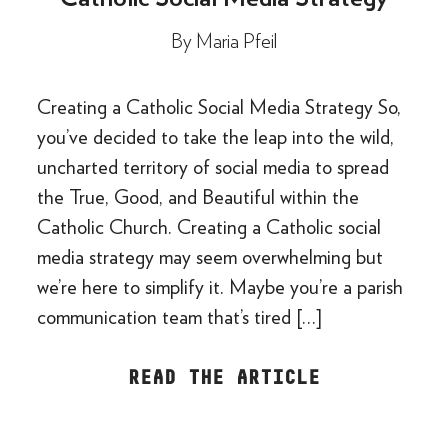
By
Maria Pfeil
Creating a Catholic Social Media Strategy So,
you’ve decided to take the leap into the wild,
uncharted territory of social media to spread
the True, Good, and Beautiful within the
Catholic Church. Creating a Catholic social
media strategy may seem overwhelming but
we’re here to simplify it. Maybe you’re a parish
communication team that’s tired […]
READ THE ARTICLE