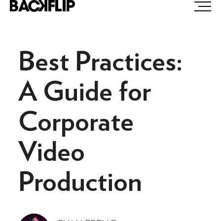
Skip
to
content
Best Practices:
A Guide for
Corporate
Video
Production