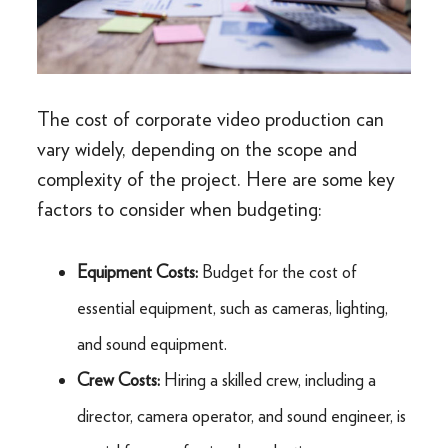
The cost of corporate video production can
vary widely, depending on the scope and
complexity of the project. Here are some key
factors to consider when budgeting:
Equipment Costs:
Budget for the cost of
essential equipment, such as cameras, lighting,
and sound equipment.
Crew Costs:
Hiring a skilled crew, including a
director, camera operator, and sound engineer, is