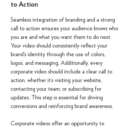
to Action
Seamless integration of branding and a strong
call to action ensures your audience knows who
you are and what you want them to do next.
Your video should consistently reflect your
brand’s identity through the use of colors,
logos, and messaging. Additionally, every
corporate video should include a clear call to
action, whether it’s visiting your website,
contacting your team, or subscribing for
updates. This step is essential for driving
conversions and reinforcing brand awareness.
Corporate videos offer an opportunity to