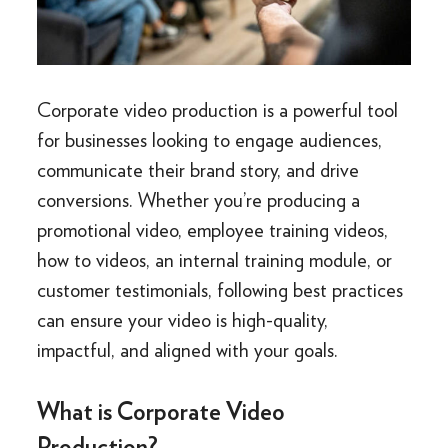
Corporate video production is a powerful tool
for businesses looking to engage audiences,
communicate their brand story, and drive
conversions. Whether you’re producing a
promotional video, employee training videos,
how to videos, an internal training module, or
customer testimonials, following best practices
can ensure your video is high-quality,
impactful, and aligned with your goals.
What is Corporate Video
Production?