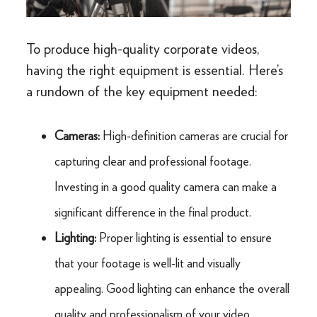
To produce high-quality corporate videos,
having the right equipment is essential. Here’s
a rundown of the key equipment needed:
Cameras:
High-definition cameras are crucial for
capturing clear and professional footage.
Investing in a good quality camera can make a
significant difference in the final product.
Lighting:
Proper lighting is essential to ensure
that your footage is well-lit and visually
appealing. Good lighting can enhance the overall
quality and professionalism of your video.