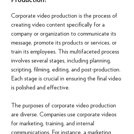
Corporate video production is the process of
creating video content specifically for a
company or organization to communicate its
message, promote its products or services, or
train its employees. This multifaceted process
involves several stages, including planning,
scripting, filming, editing, and post-production.
Each stage is crucial in ensuring the final video
is polished and effective.
The purposes of corporate video production
are diverse. Companies use corporate videos
for marketing, training, and internal
communications. For instance, a marketing