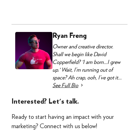
Ryan Freng
Owner and creative director.
Shall we begin like David
Copperfield? 'I am born...I grew
up.' Wait, I’m running out of
space? Ah crap, ooh, I’ve got it...
See Full Bio
Interested? Let's talk.
Ready to start having an impact with your
marketing? Connect with us below!