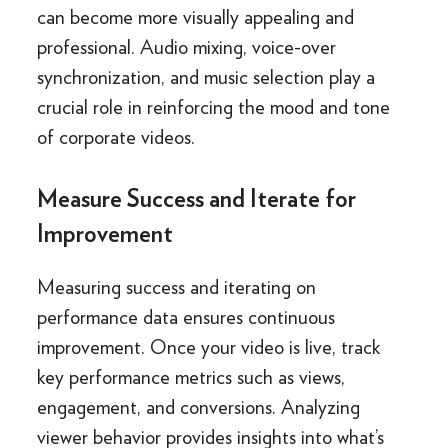
can become more visually appealing and
professional. Audio mixing, voice-over
synchronization, and music selection play a
crucial role in reinforcing the mood and tone
of corporate videos.
Measure Success and Iterate for
Improvement
Measuring success and iterating on
performance data ensures continuous
improvement. Once your video is live, track
key performance metrics such as views,
engagement, and conversions. Analyzing
viewer behavior provides insights into what’s