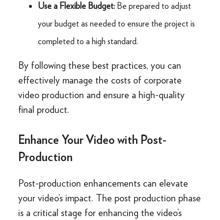
Use a Flexible Budget:
Be prepared to adjust
your budget as needed to ensure the project is
completed to a high standard.
By following these best practices, you can
effectively manage the costs of corporate
video production and ensure a high-quality
final product.
Enhance Your Video with Post-
Production
Post-production enhancements can elevate
your video’s impact. The post production phase
is a critical stage for enhancing the video’s