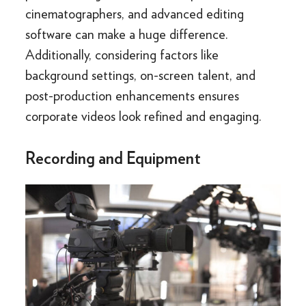
cinematographers, and advanced editing
software can make a huge difference.
Additionally, considering factors like
background settings, on-screen talent, and
post-production enhancements ensures
corporate videos look refined and engaging.
Recording and Equipment