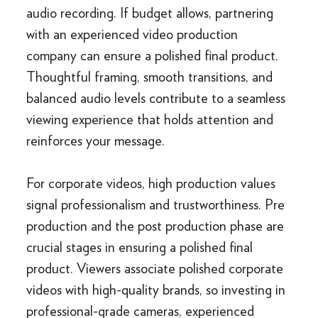
audio recording. If budget allows, partnering
with an experienced video production
company can ensure a polished final product.
Thoughtful framing, smooth transitions, and
balanced audio levels contribute to a seamless
viewing experience that holds attention and
reinforces your message.
For corporate videos, high production values
signal professionalism and trustworthiness. Pre
production and the post production phase are
crucial stages in ensuring a polished final
product. Viewers associate polished corporate
videos with high-quality brands, so investing in
professional-grade cameras, experienced