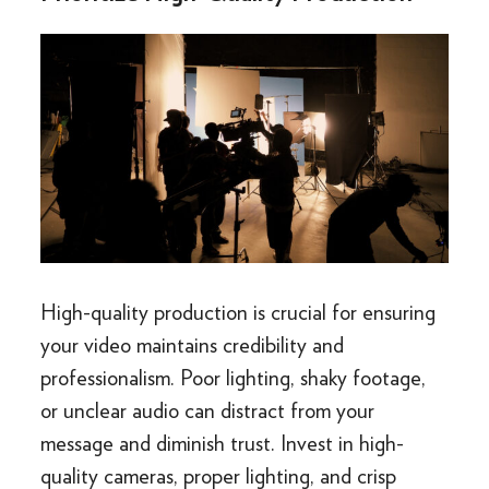
High-quality production is crucial for ensuring
your video maintains credibility and
professionalism. Poor lighting, shaky footage,
or unclear audio can distract from your
message and diminish trust. Invest in high-
quality cameras, proper lighting, and crisp