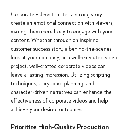
Corporate videos that tell a strong story
create an emotional connection with viewers,
making them more likely to engage with your
content. Whether through an inspiring
customer success story, a behind-the-scenes
look at your company, or a well-executed video
project, well-crafted corporate videos can
leave a lasting impression. Utilizing scripting
techniques, storyboard planning, and
character-driven narratives can enhance the
effectiveness of corporate videos and help
achieve your desired outcomes.
Prioritize High-Quality Production