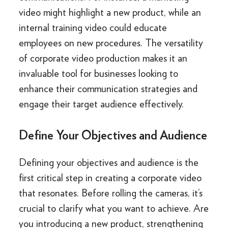
video might highlight a new product, while an
internal training video could educate
employees on new procedures. The versatility
of corporate video production makes it an
invaluable tool for businesses looking to
enhance their communication strategies and
engage their target audience effectively.
Define Your Objectives and Audience
Defining your objectives and audience is the
first critical step in creating a corporate video
that resonates. Before rolling the cameras, it’s
crucial to clarify what you want to achieve. Are
you introducing a new product, strengthening