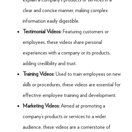
clear and concise manner, making complex
information easily digestible.
Testimonial Videos:
Featuring customers or
employees, these videos share personal
experiences with a company or its products,
adding credibility and trust.
Training Videos:
Used to train employees on new
skills or procedures, these videos are essential for
effective employee training and development.
Marketing Videos:
Aimed at promoting a
company’s products or services to a wider
audience, these videos are a cornerstone of