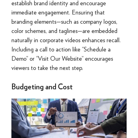
establish brand identity and encourage
immediate engagement. Ensuring that
branding elements—such as company logos,
color schemes, and taglines—are embedded
naturally in corporate videos enhances recall.
Including a call to action like “Schedule a
Demo” or “Visit Our Website” encourages
viewers to take the next step.
Budgeting and Cost