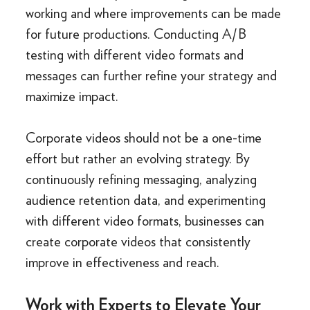
working and where improvements can be made
for future productions. Conducting A/B
testing with different video formats and
messages can further refine your strategy and
maximize impact.
Corporate videos should not be a one-time
effort but rather an evolving strategy. By
continuously refining messaging, analyzing
audience retention data, and experimenting
with different video formats, businesses can
create corporate videos that consistently
improve in effectiveness and reach.
Work with Experts to Elevate Your