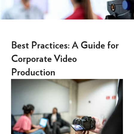
Best Practices: A Guide for
Corporate Video
Production