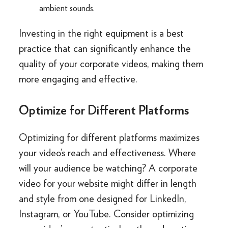
ambient sounds.
Investing in the right equipment is a best
practice that can significantly enhance the
quality of your corporate videos, making them
more engaging and effective.
Optimize for Different Platforms
Optimizing for different platforms maximizes
your video’s reach and effectiveness. Where
will your audience be watching? A corporate
video for your website might differ in length
and style from one designed for LinkedIn,
Instagram, or YouTube. Consider optimizing