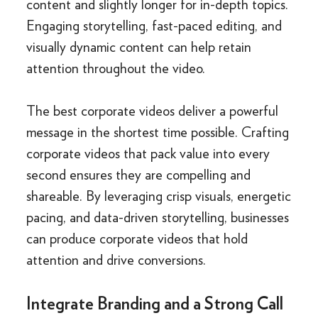
content and slightly longer for in-depth topics.
Engaging storytelling, fast-paced editing, and
visually dynamic content can help retain
attention throughout the video.
The best corporate videos deliver a powerful
message in the shortest time possible. Crafting
corporate videos that pack value into every
second ensures they are compelling and
shareable. By leveraging crisp visuals, energetic
pacing, and data-driven storytelling, businesses
can produce corporate videos that hold
attention and drive conversions.
Integrate Branding and a Strong Call