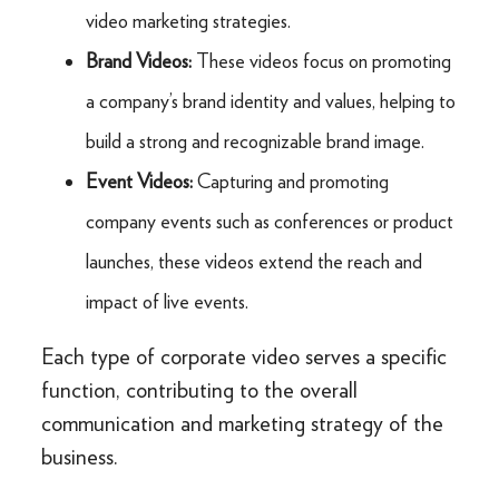
video marketing strategies.
Brand Videos:
These videos focus on promoting
a company’s brand identity and values, helping to
build a strong and recognizable brand image.
Event Videos:
Capturing and promoting
company events such as conferences or product
launches, these videos extend the reach and
impact of live events.
Each type of corporate video serves a specific
function, contributing to the overall
communication and marketing strategy of the
business.