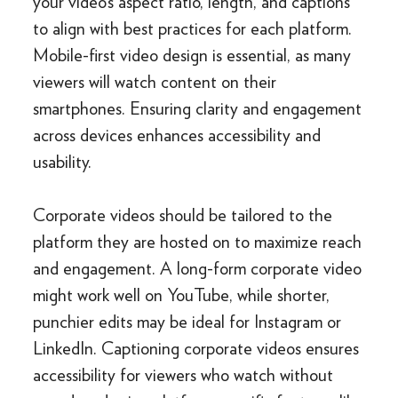
your video’s aspect ratio, length, and captions
to align with best practices for each platform.
Mobile-first video design is essential, as many
viewers will watch content on their
smartphones. Ensuring clarity and engagement
across devices enhances accessibility and
usability.
Corporate videos should be tailored to the
platform they are hosted on to maximize reach
and engagement. A long-form corporate video
might work well on YouTube, while shorter,
punchier edits may be ideal for Instagram or
LinkedIn. Captioning corporate videos ensures
accessibility for viewers who watch without