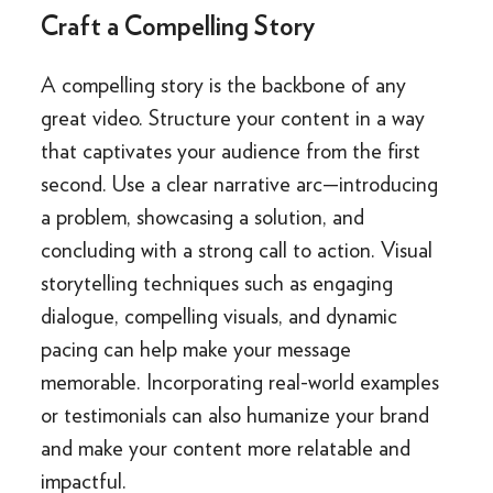
Craft a Compelling Story
A compelling story is the backbone of any
great video. Structure your content in a way
that captivates your audience from the first
second. Use a clear narrative arc—introducing
a problem, showcasing a solution, and
concluding with a strong call to action. Visual
storytelling techniques such as engaging
dialogue, compelling visuals, and dynamic
pacing can help make your message
memorable. Incorporating real-world examples
or testimonials can also humanize your brand
and make your content more relatable and
impactful.