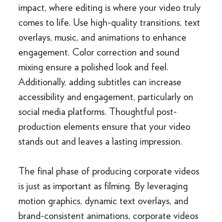
impact, where editing is where your video truly
comes to life. Use high-quality transitions, text
overlays, music, and animations to enhance
engagement. Color correction and sound
mixing ensure a polished look and feel.
Additionally, adding subtitles can increase
accessibility and engagement, particularly on
social media platforms. Thoughtful post-
production elements ensure that your video
stands out and leaves a lasting impression.
The final phase of producing corporate videos
is just as important as filming. By leveraging
motion graphics, dynamic text overlays, and
brand-consistent animations, corporate videos