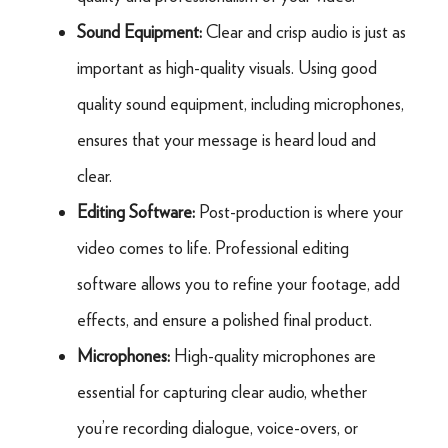
Sound Equipment:
Clear and crisp audio is just as
important as high-quality visuals. Using good
quality sound equipment, including microphones,
ensures that your message is heard loud and
clear.
Editing Software:
Post-production is where your
video comes to life. Professional editing
software allows you to refine your footage, add
effects, and ensure a polished final product.
Microphones:
High-quality microphones are
essential for capturing clear audio, whether
you’re recording dialogue, voice-overs, or