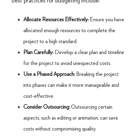
Best practices for budgeting include:
Allocate Resources Effectively:
Ensure you have
allocated enough resources to complete the
project to a high standard.
Plan Carefully:
Develop a clear plan and timeline
for the project to avoid unexpected costs.
Use a Phased Approach:
Breaking the project
into phases can make it more manageable and
cost-effective.
Consider Outsourcing:
Outsourcing certain
aspects, such as editing or animation, can save
costs without compromising quality.