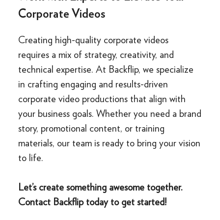
Corporate Videos
Creating high-quality corporate videos
requires a mix of strategy, creativity, and
technical expertise. At Backflip, we specialize
in crafting engaging and results-driven
corporate video productions that align with
your business goals. Whether you need a brand
story, promotional content, or training
materials, our team is ready to bring your vision
to life.
Let’s create something awesome together.
Contact Backflip today to get started!