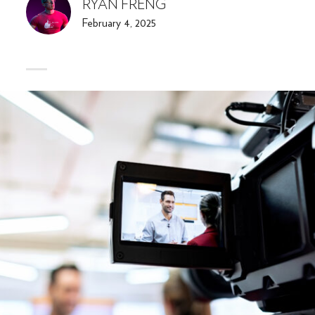
RYAN FRENG
February 4, 2025