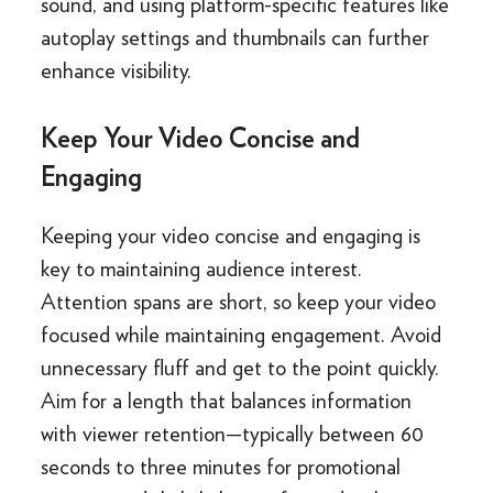
sound, and using platform-specific features like
autoplay settings and thumbnails can further
enhance visibility.
Keep Your Video Concise and
Engaging
Keeping your video concise and engaging is
key to maintaining audience interest.
Attention spans are short, so keep your video
focused while maintaining engagement. Avoid
unnecessary fluff and get to the point quickly.
Aim for a length that balances information
with viewer retention—typically between 60
seconds to three minutes for promotional