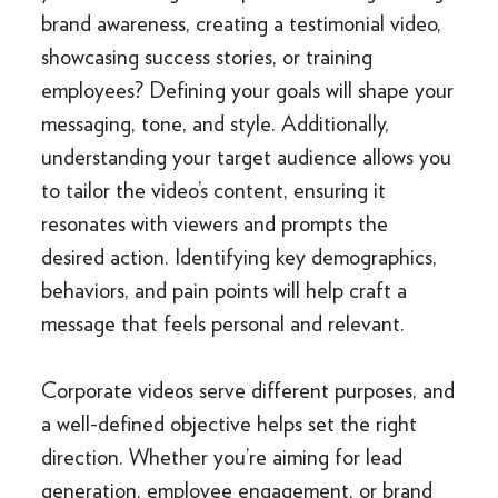
brand awareness, creating a testimonial video,
showcasing success stories, or training
employees? Defining your goals will shape your
messaging, tone, and style. Additionally,
understanding your target audience allows you
to tailor the video’s content, ensuring it
resonates with viewers and prompts the
desired action. Identifying key demographics,
behaviors, and pain points will help craft a
message that feels personal and relevant.
Corporate videos serve different purposes, and
a well-defined objective helps set the right
direction. Whether you’re aiming for lead
generation, employee engagement, or brand