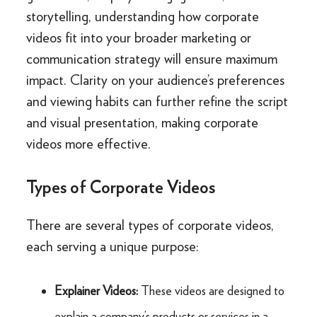
storytelling, understanding how corporate
videos fit into your broader marketing or
communication strategy will ensure maximum
impact. Clarity on your audience’s preferences
and viewing habits can further refine the script
and visual presentation, making corporate
videos more effective.
Types of Corporate Videos
There are several types of corporate videos,
each serving a unique purpose:
Explainer Videos:
These videos are designed to
explain a company’s products or services in a