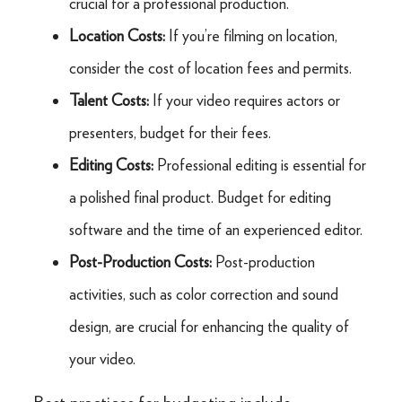
crucial for a professional production.
Location Costs:
If you’re filming on location,
consider the cost of location fees and permits.
Talent Costs:
If your video requires actors or
presenters, budget for their fees.
Editing Costs:
Professional editing is essential for
a polished final product. Budget for editing
software and the time of an experienced editor.
Post-Production Costs:
Post-production
activities, such as color correction and sound
design, are crucial for enhancing the quality of
your video.