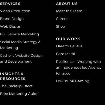
SERVICES
ABOUT US
Video Production
Meet the Team
Brand Design
Careers
Web Design
Shop
Full Service Marketing
OUR WORK
Social Media Strategy &
Dare to Believe
Marketing
Bare Metal
Catholic Website Design
and Development
Resilience – Working with
an Indigenous led Agency
for good
INSIGHTS &
RESOURCES
Ho-Chunk Gaming
The Backflip Effect
Free Marketing Guide