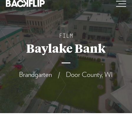
Skip
to
content
FILM
Baylake Bank
Brandgarten / Door County, WI