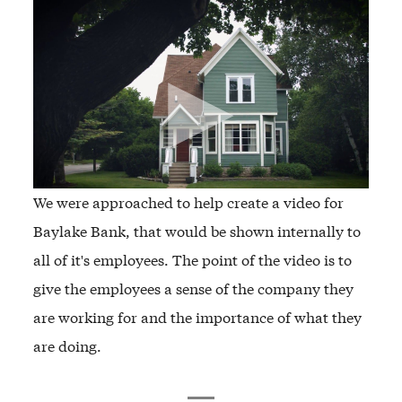
We were approached to help create a video for
Baylake Bank, that would be shown internally to
all of it's employees. The point of the video is to
give the employees a sense of the company they
are working for and the importance of what they
are doing.