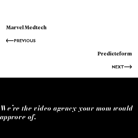
Marvel Medtech
PREVIOUS
Predicteform
NEXT
We’re the video agency your mom would
approve of.