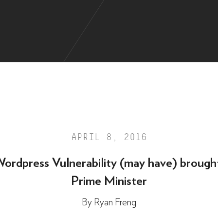
APRIL 8, 2016
ordpress Vulnerability (may have) brough
Prime Minister
By
Ryan Freng