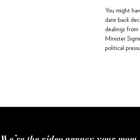
You might hav
date back deca
dealings from 
Minister Sigm
political pres
We’re the video agency your mom