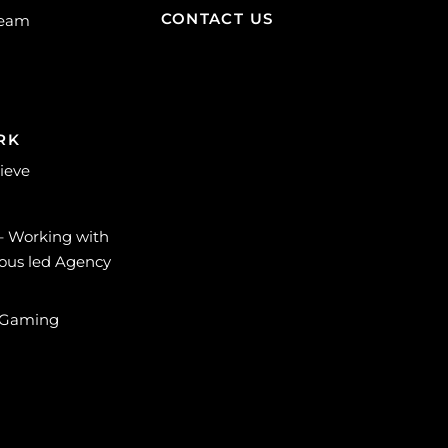
CONTACT US
Team
RK
lieve
 – Working with
ous led Agency
 Gaming