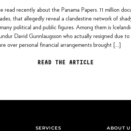
e read recently about the Panama Papers. 11 million doc
des, that allegedly reveal a clandestine network of shad
many political and public figures. Among them is Iceland
undur David Gunnlaugsson who actually resigned due to 
sure over personal financial arrangements brought […]
READ THE ARTICLE
SERVICES
ABOUT U