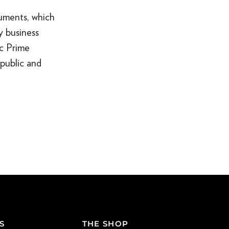
uments, which
y business
ic Prime
public and
S
THE SHOP