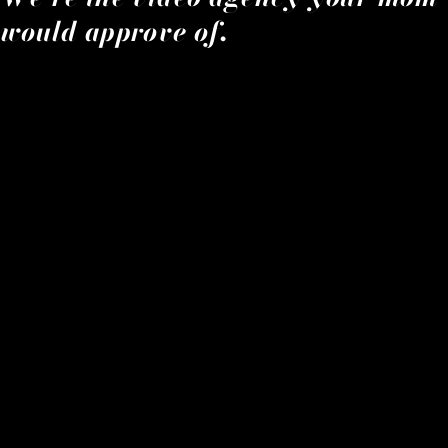
would approve of.