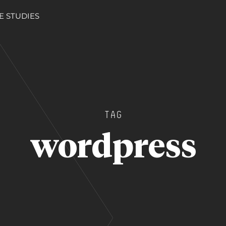
E STUDIES
TAG
wordpress