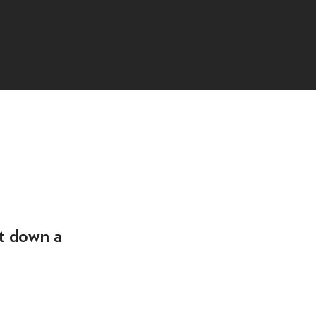
t down a