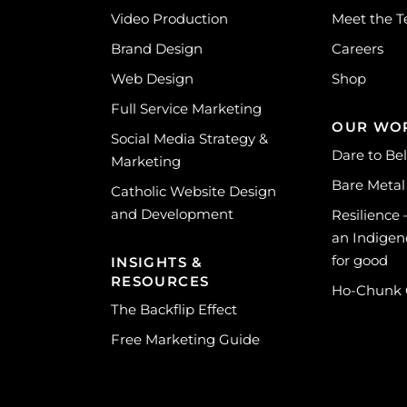
Video Production
Meet the 
Brand Design
Careers
Web Design
Shop
Full Service Marketing
OUR WO
Social Media Strategy &
Dare to Be
Marketing
Bare Metal
Catholic Website Design
and Development
Resilience
an Indigen
for good
INSIGHTS &
RESOURCES
Ho-Chunk
The Backflip Effect
Free Marketing Guide