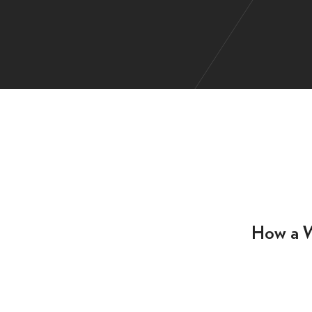
How a W