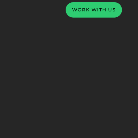
WORK WITH US