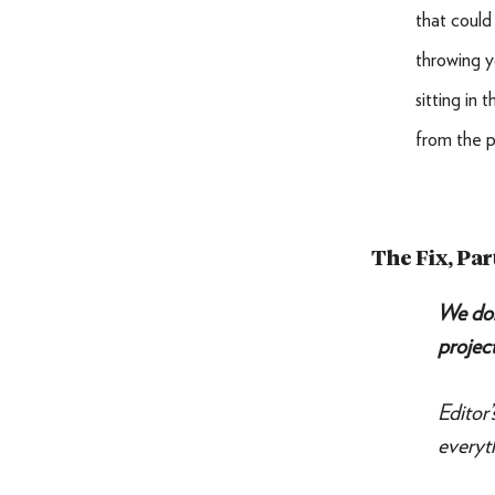
that could 
throwing y
sitting in 
from the p
The Fix, Par
We don
project
Editor
everyt