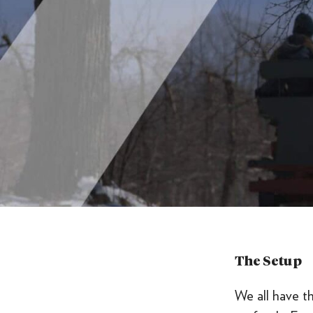
The Setup
We all have t