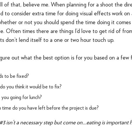
ll of that, believe me. When planning for a shoot the dire
nd to consider extra time for doing visual effects work on 
whether or not you should spend the time doing it comes
e. Often times there are things I’d love to get rid of fro
ts don’t lend itself to a one or two hour touch up.
gure out what the best option is for you based on a few f
s to be fixed?
o you think it would be to fix?
you going for lunch?
ime do you have left before the project is due?
#3 isn’t a necessary step but come on…eating is important he