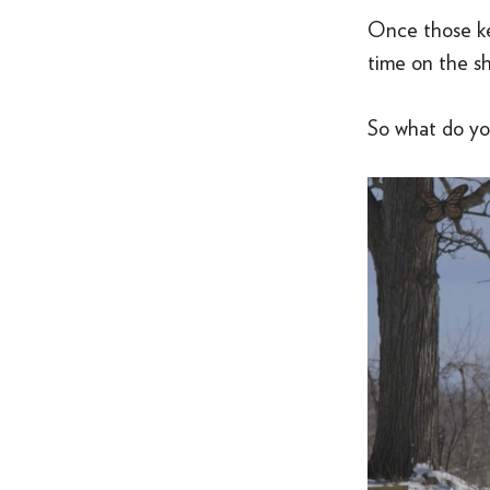
Once those key
time on the sho
So what do you