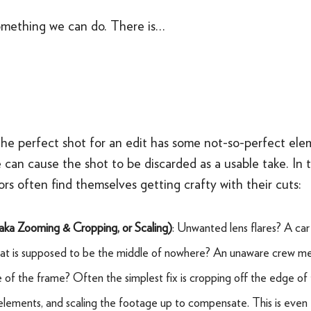
omething we can do. There is…
he perfect shot for an edit has some not-so-perfect elem
 can cause the shot to be discarded as a usable take. In 
ors often find themselves getting crafty with their cuts:
(aka
Zooming & Cropping, or Scaling)
: Unwanted lens flares? A car
that is supposed to be the middle of nowhere? An unaware crew m
e of the frame? Often the simplest fix is cropping off the edge of
elements, and scaling the footage up to compensate. This is even e