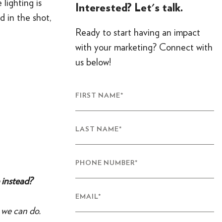
 lighting is
Interested? Let's talk.
 in the shot,
Ready to start having an impact
with your marketing? Connect with
us below!
FIRST NAME
*
LAST NAME
*
PHONE NUMBER
*
 instead?
EMAIL
*
 we can do.