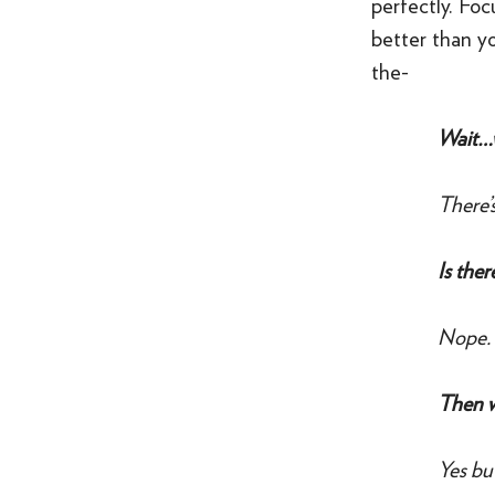
perfectly. Foc
better than y
the-
Wait…
There’s
Is the
Nope.
Then w
Yes bu