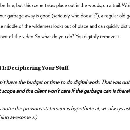
be fine, but this scene takes place out in the woods, on a trail. Whi
our garbage away is good (seriously, who doesn’t?), a regular old 
the middle of the wilderness looks out of place and can quickly dist
oint of the video. So what do you do? You digitally remove it.
t 1: Deciphering Your Stuff
’t have the budget or time to do digital work. That was out
 scope and the client won’t care if the garbage can is there!
’s note: the previous statement is hypothetical, we always as
hing awesome >:)