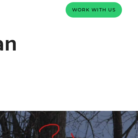
WORK WITH US
an