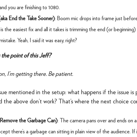
and you are finishing to 1080.
(aka End the Take Sooner)
: Boom mic drops into frame just befor
is the easiest fix and all it takes is trimming the end (or beginning)
istake. Yeah, I said it was easy, right?
the point of this Jeff?
n, I’m getting there. Be patient.
sue mentioned in the setup: what happens if the issue is
nd the above don’t work? That’s where the next choice co
 Remove the Garbage Can)
: The camera pans over and ends on a 
ept there’s a garbage can sitting in plain view of the audience. If it