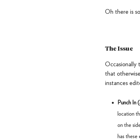
Oh there is s
The Issue
Occasionally t
that otherwise
instances edit
Punch In 
location 
on the sid
has these 