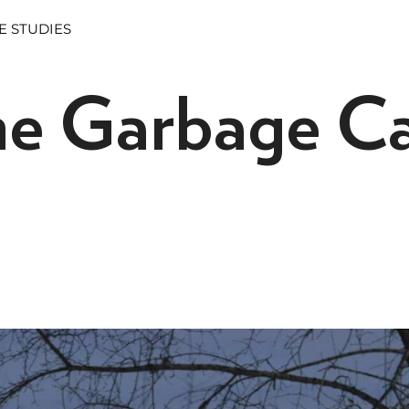
E STUDIES
he Garbage C