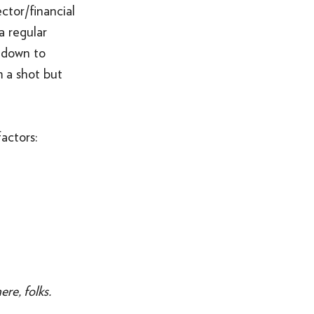
ctor/financial
a regular
 down to
m a shot but
actors:
re, folks.