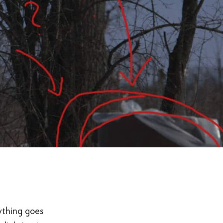
ything goes