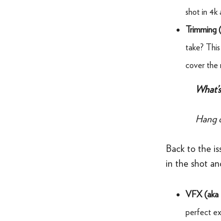
shot in 4k 
Trimming 
take? This 
cover the m
What’s 
Hang o
Back to the is
in the shot a
VFX (aka
perfect exc