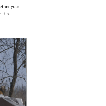
hether your
it is.