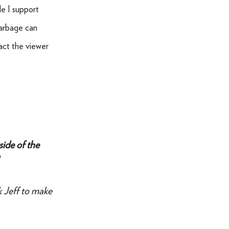
le I support
garbage can
ract the viewer
side of the
k Jeff to make