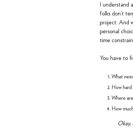
I understand a
folks don’t te
project. And 
personal choic
time constrain
You have to fi
What need
How hard d
Where are 
How much t
Okay, 