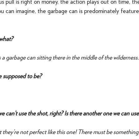
us pull is right on money, the action plays out on time, the
ou can imagine, the garbage can is predominately featured
what?
 a garbage can sitting there in the middle of the wilderness.
re supposed to be?
e can’t use the shot, right? Is there another one we can use
t they’re not perfect like this one! There must be something