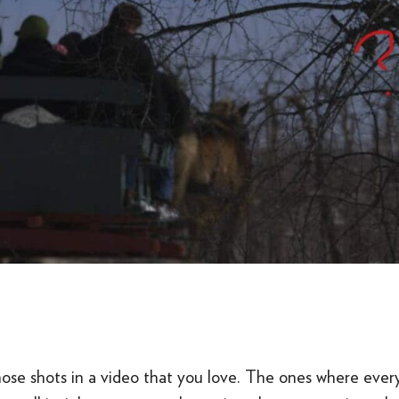
hose shots in a video that you love. The ones where ever