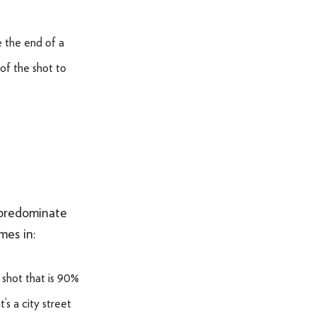
SOMETHING ELSE AWESOME
e the end of a
 of the shot to
 predominate
mes in:
shot that is 90%
’s a city street