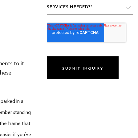
SERVICES NEEDED?
*
VIDEO PRODUCTION
WEBSITE DESIGN & DEVELOPMENT
LIVE PRODUCTION
ents to it
BRAND
these
DIGITAL & SOCIAL MARKETING
DRONE
 parked in a
GRAPHIC & PRINT DESIGN
ember standing
ALL OF THE ABOVE
 the frame that
VO ARTIST ROSTER
asier if you’ve