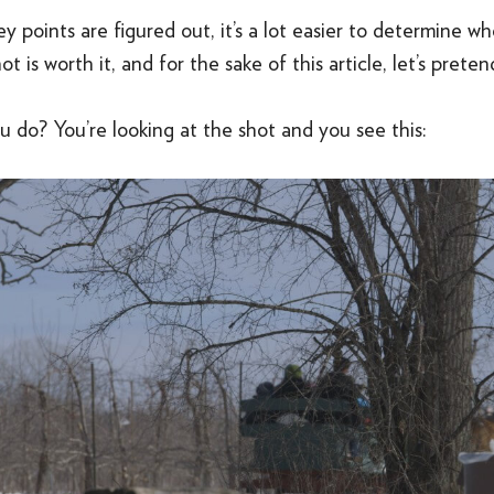
 points are figured out, it’s a lot easier to determine w
t is worth it, and for the sake of this article, let’s pretend 
 do? You’re looking at the shot and you see this: