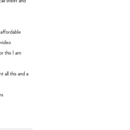
 call sheet and
 affordable
 video
r this I am
 all this and a
hs.