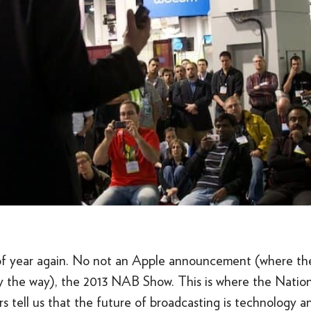
e of year again. No not an Apple announcement (where the
 the way), the 2013 NAB Show. This is where the Nation
s tell us that the future of broadcasting is technology a