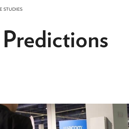
E STUDIES
Predictions