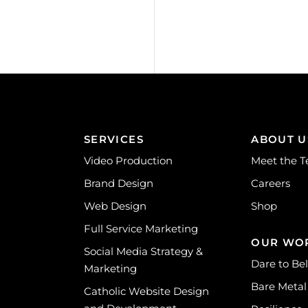
SERVICES
ABOUT U
Video Production
Meet the 
Brand Design
Careers
Web Design
Shop
Full Service Marketing
OUR WO
Social Media Strategy &
Dare to Be
Marketing
Bare Metal
Catholic Website Design