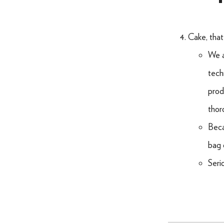
Cake, that
We a
tech
prod
thor
Beca
bag 
Seri