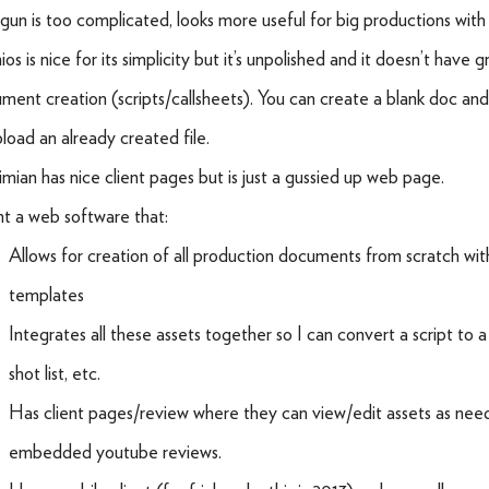
gun is too complicated, looks more useful for big productions with 
os is nice for its simplicity but it’s unpolished and it doesn’t have gr
ment creation (scripts/callsheets). You can create a blank doc and
pload an already created file.
mian has nice client pages but is just a gussied up web page.
nt a web software that:
Allows for creation of all production documents from scratch wit
templates
Integrates all these assets together so I can convert a script to a 
shot list, etc.
Has client pages/review where they can view/edit assets as ne
embedded youtube reviews.