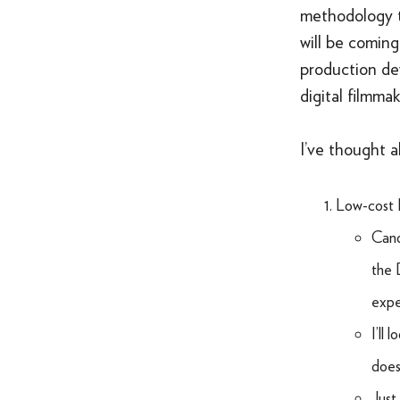
methodology t
will be comin
production dev
digital filmma
I’ve thought 
Low-cost 
Cano
the 
expe
I’ll
does 
Just