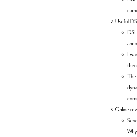
came
Useful DS
DSLR
anno
I wa
then
The 
dyna
com
Online rev
Seri
Why 