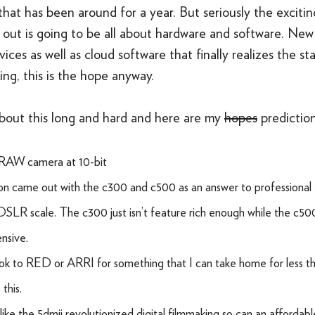
hat has been around for a year. But seriously the exciti
g out is going to be all about hardware and software. Ne
ices as well as cloud software that finally realizes the s
king, this is the hope anyway.
about this long and hard and here are my
hopes
prediction
RAW camera at 10-bit
n came out with the c300 and c500 as an answer to professional 
DSLR scale. The c300 just isn’t feature rich enough while the c500 i
nsive.
 look to RED or ARRI for something that I can take home for less t
this.
 like the 5dmii revolutionized digital filmmaking so can an afforda