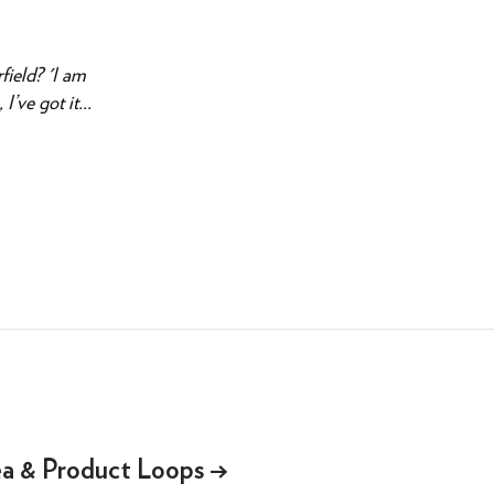
field? 'I am
’ve got it...
ea & Product Loops
→