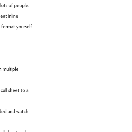
lots of people.
eat inline
 format yourself
h multiple
call sheet to a
eded and watch