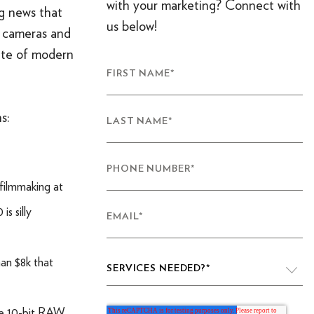
with your marketing? Connect with
ng news that
us below!
w cameras and
tate of modern
FIRST NAME
*
s:
LAST NAME
*
PHONE NUMBER
*
filmmaking at
s silly
EMAIL
*
han $8k that
SERVICES NEEDED?
*
ble 10-bit RAW
VIDEO PRODUCTION