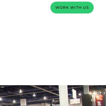
WORK WITH US