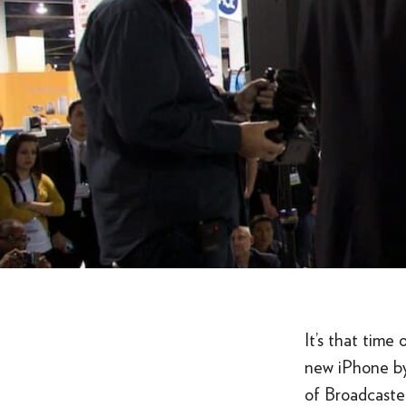
It’s that tim
new iPhone by
of Broadcaster