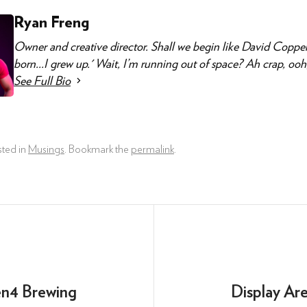
Ryan Freng
Owner and creative director. Shall we begin like David Copper
born...I grew up.' Wait, I’m running out of space? Ah crap, ooh, I
See Full Bio
sted in
Musings
. Bookmark the
permalink
.
en4 Brewing
Display Ar