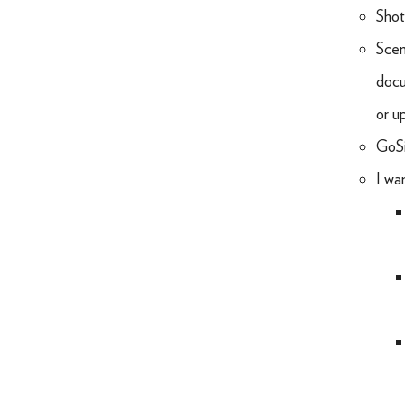
Shot
Sceni
docu
or u
GoSi
I wa