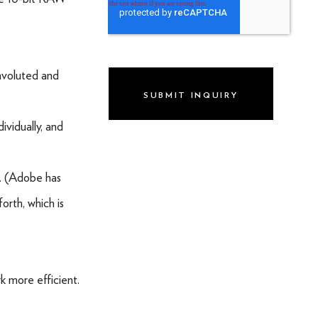
WEBSITE DESIGN & DEVELOPMENT
LIVE PRODUCTION
onvoluted and
BRAND
DIGITAL & SOCIAL MARKETING
ividually, and
DRONE
w. (Adobe has
GRAPHIC & PRINT DESIGN
orth, which is
ALL OF THE ABOVE
VO ARTIST ROSTER
SOMETHING ELSE AWESOME
k more efficient.