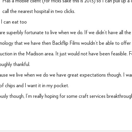
Has a mobile client (for fricks sake this is 2013) so I can pull up a
call the nearest hospital in two clicks.
 I can eat too
re superbly fortunate to live when we do. If we didn’t have all the
nology that we have then Backflip Films wouldn’t be able to offer
uction in the Madison area. It just would not have been feasible. Fo
oughly thankful.
use we live when we do we have great expectations though. I want
of chips and I want it in my pocket.
ously though, I’m really hoping for some craft services breakthroug