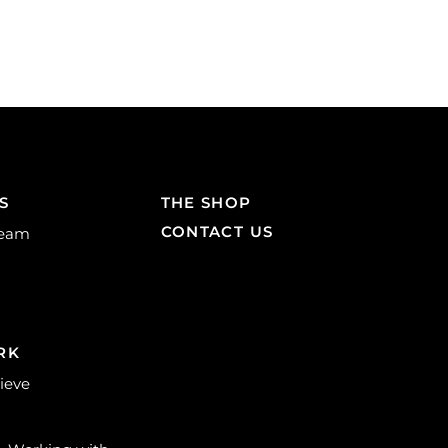
S
THE SHOP
CONTACT US
Team
RK
lieve