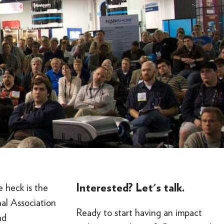
Interested? Let's talk.
 heck is the
al Association
Ready to start having an impact
nd