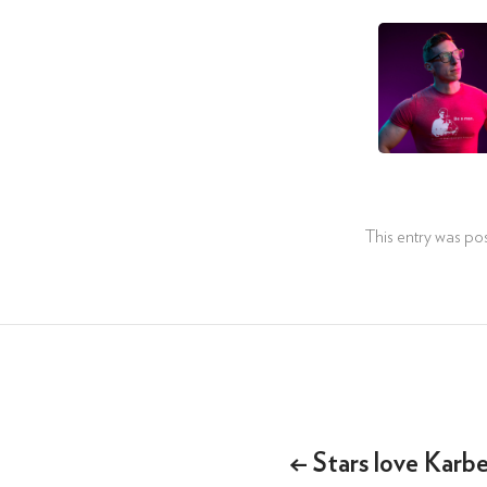
This entry was po
Post
navigation
←
Stars love Karb