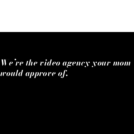
We’re the video agency your mom
would approve of.