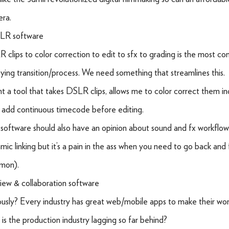
ra.
LR software
 clips to color correction to edit to sfx to grading is the most c
ying transition/process. We need something that streamlines this.
nt a tool that takes DSLR clips, allows me to color correct them ind
 add continuous timecode before editing.
software should also have an opinion about sound and fx workflo
mic linking but it’s a pain in the ass when you need to go back and f
mon).
iew & collaboration software
ously? Every industry has great web/mobile apps to make their wor
is the production industry lagging so far behind?