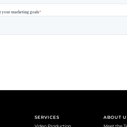
SERVICES
ABOUT U
Video Production
Meet the 