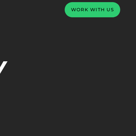
WORK WITH US
Y