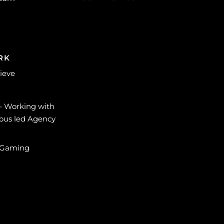
RK
lieve
 – Working with
ous led Agency
 Gaming