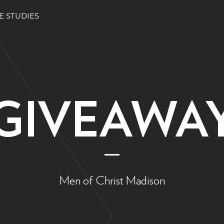
E STUDIES
GIVEAWA
Men of Christ Madison