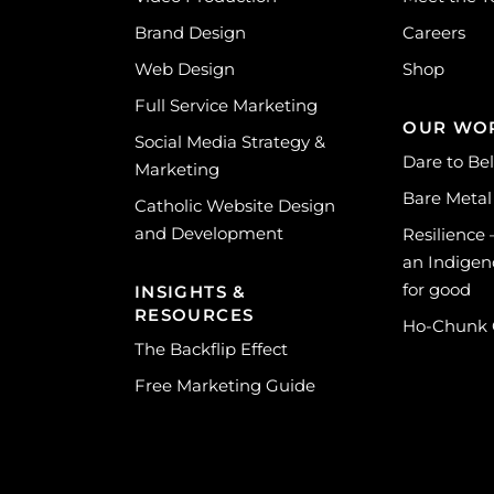
Brand Design
Careers
Web Design
Shop
Full Service Marketing
OUR WO
Social Media Strategy &
Dare to Be
Marketing
Bare Metal
Catholic Website Design
and Development
Resilience
an Indigen
for good
INSIGHTS &
RESOURCES
Ho-Chunk
The Backflip Effect
Free Marketing Guide