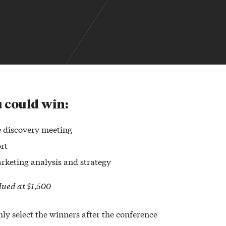
 could win:
 discovery meeting
rt
rketing analysis and strategy
alued at $1,500
ly select the winners after the conference