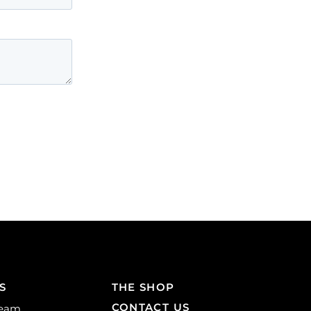
S
THE SHOP
CONTACT US
Team