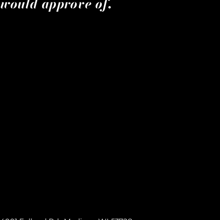
would approve of.