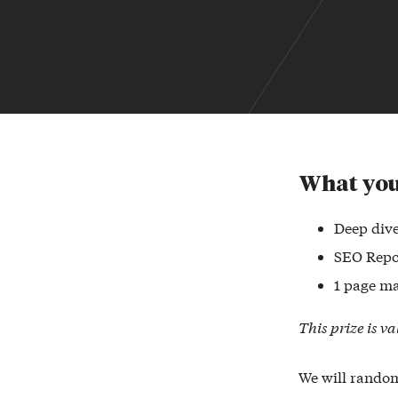
What you
Deep dive
SEO Repo
1 page ma
This prize is v
We will random