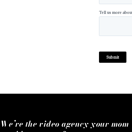
We’re the video agency your mom