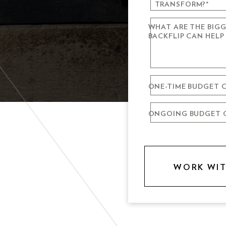
TRANSFORM?
*
WHAT ARE THE BIG
VIDEO PRODU
BACKFLIP CAN HELP
WEBSITE DESI
LIVE PRODUCT
ONE-TIME BUDGET C
BRAND
ONGOING BUDGET C
DIGITAL & SO
DRONE
GRAPHIC & PRI
ALL OF THE A
VO ARTIST RO
SOMETHING E