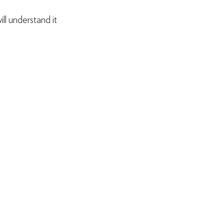
l understand it