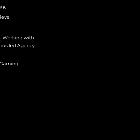
RK
lieve
 – Working with
ous led Agency
 Gaming