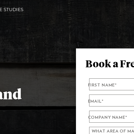
E STUDIES
Book a Fre
FIRST NAME
*
 and
EMAIL
*
COMPANY NAME
*
WHAT AREA OF MA