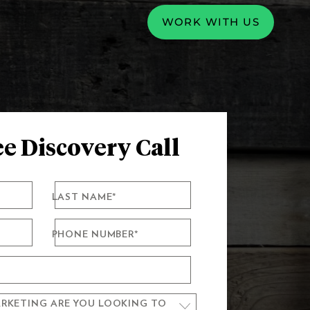
WORK WITH US
e Discovery Call
LAST NAME
*
PHONE NUMBER
*
RKETING ARE YOU LOOKING TO