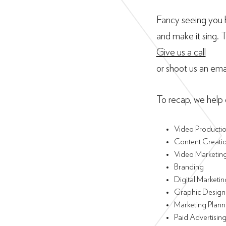
Fancy seeing you h
and make it sing. 
Give us a call
or shoot us an ema
To recap, we help o
Video Producti
Content Creati
Video Marketin
Branding
Digital Marketin
Graphic Design
Marketing Plann
Paid Advertisin