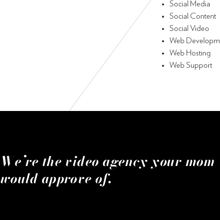
Social Media
Social Content
Social Video
Web Developm
Web Hosting
Web Support
We’re the video agency your mom
would approve of.