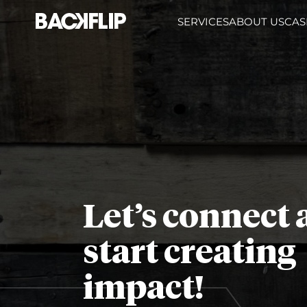
Skip
SERVICES
ABOUT US
CAS
to
content
Let’s connect
start creating
impact!