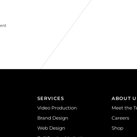
ent
SERVICES
ABOUT U
Video Production
Meet the 
Brand Design
Careers
Web Design
Shop