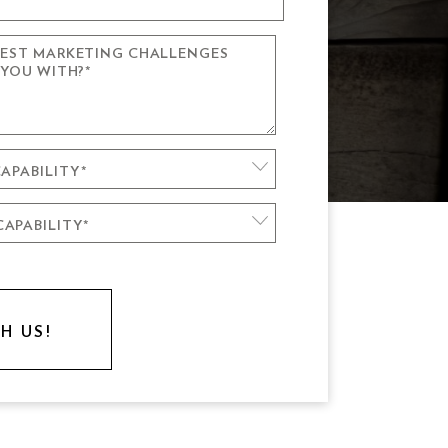
GEST MARKETING CHALLENGES
CTION
 YOU WITH?
*
GN & DEVELOPMENT
ION
APABILITY
*
APABILITY
CIAL MARKETING
*
NT DESIGN
BOVE
STER
LSE AWESOME