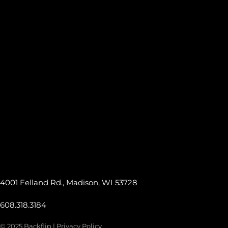
4001 Felland Rd., Madison, WI 53728
608.318.3184
© 2025 Backflip |
Privacy Policy