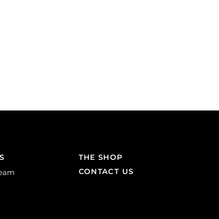
S
THE SHOP
CONTACT US
Team