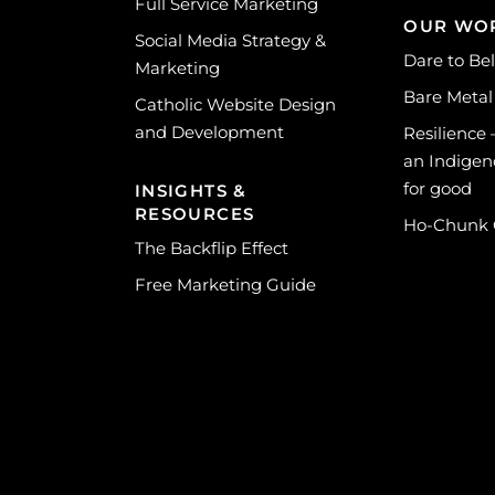
Full Service Marketing
OUR WO
Social Media Strategy &
Dare to Be
Marketing
Bare Metal
Catholic Website Design
and Development
Resilience
an Indigen
for good
INSIGHTS &
RESOURCES
Ho-Chunk
The Backflip Effect
Free Marketing Guide