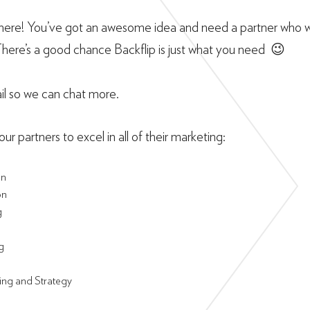
ere! You’ve got an awesome idea and need a partner who wil
There’s a good chance Backflip is just what you need 😉
il so we can chat more.
ur partners to excel in all of their marketing:
on
on
g
g
ing and Strategy
g