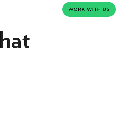
WORK WITH US
hat