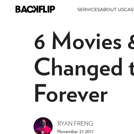
Skip
SERVICES
ABOUT US
CAS
to
content
6 Movies 
Changed t
Forever
RYAN FRENG
November 27, 2017