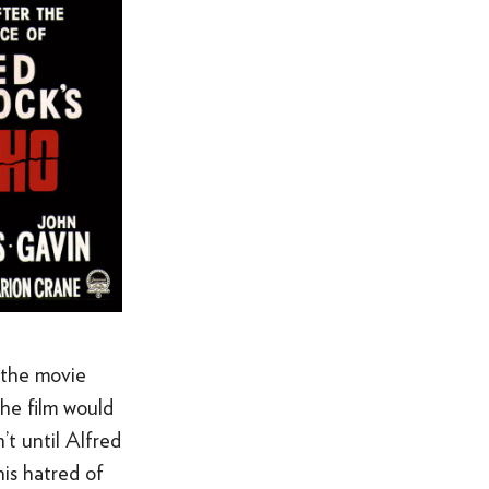
 the movie
the film would
’t until Alfred
is hatred of