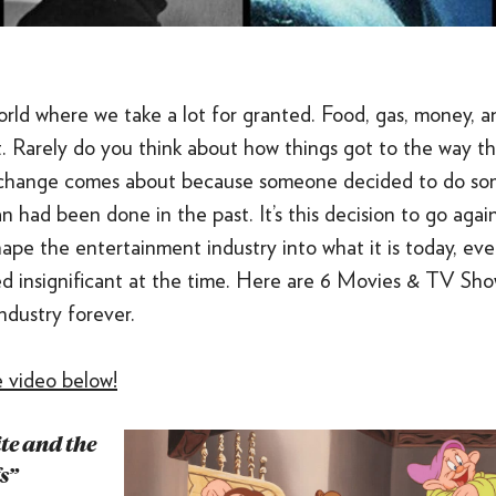
orld where we take a lot for granted. Food, gas, money, 
. Rarely do you think about how things got to the way th
 change comes about because someone decided to do so
an had been done in the past. It’s this decision to go aga
ape the entertainment industry into what it is today, eve
 insignificant at the time. Here are 6 Movies & TV Sho
ndustry forever.
 video below!
te and the
s”