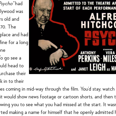
Psycho”
had
llywood was
rs old and
o 70. The
 place and had
ine for a long
one
To go see a
uld head to
urchase their
k in to their
es coming in mid-way through the film. You’d stay, watch
 it would show news footage or cartoon shorts, and then 
lowing you to see what you had missed at the start. It wasn
rted making a name for himself that he openly admitted h