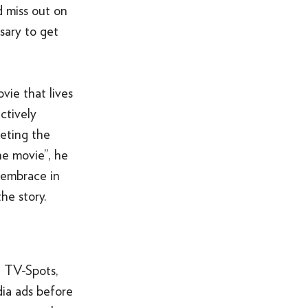
d miss out on
sary to get
ovie that lives
ctively
keting the
he movie”, he
 embrace in
he story.
, TV-Spots,
dia ads before