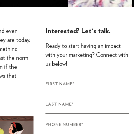
Interested? Let's talk.
and even
ey are today.
Ready to start having an impact
mething
with your marketing? Connect with
inst the norm
us below!
n if the
ws that
FIRST NAME
*
LAST NAME
*
PHONE NUMBER
*