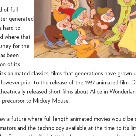
d of full
ter generated
’s hard to
ld where that
isney for the
has been
n of it’s
t’s animated classics; films that generations have grown
However prior to the release of the 1937 animated film, D
 theatrically released short films about Alice in Wonderla
e precursor to Mickey Mouse.
aw a future where full length animated movies would be 
mators and the technology available at the time to it’s lim