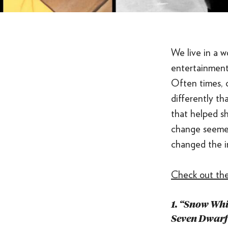
We live in a w
entertainment
Often times,
differently th
that helped sh
change seemed
changed the i
Check out the
1. “Snow Whi
Seven Dwarf