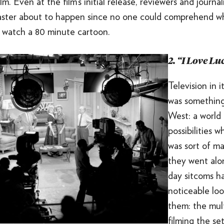
m. Even at the film’s initial release, reviewers and journal
disaster about to happen since no one could comprehend
 watch a 80 minute cartoon.
2. “I Love Lu
Television in i
was something
West: a world
possibilities 
was sort of ma
they went al
day sitcoms h
noticeable lo
them: the mul
filming the se