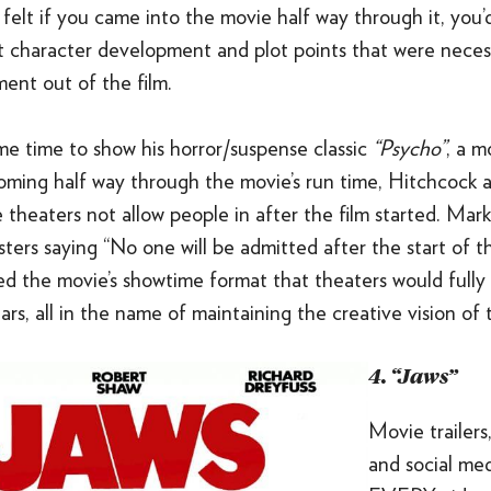
 felt if you came into the movie half way through it, you’
t character development and plot points that were neces
ment out of the film.
me time to show his horror/suspense classic
“Psycho”
, a m
oming half way through the movie’s run time, Hitchcock a
theaters not allow people in after the film started. Mar
ters saying “No one will be admitted after the start of t
ed the movie’s showtime format that theaters would fully
rs, all in the name of maintaining the creative vision of t
4. “Jaws”
Movie trailers
and social me