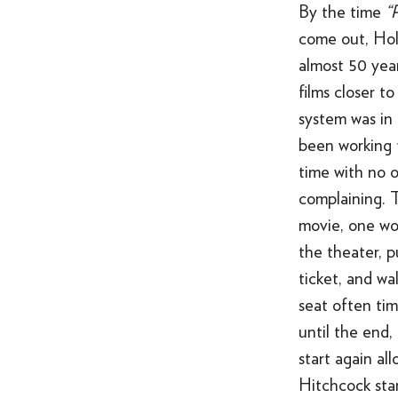
By the time
“
come out, Ho
almost 50 yea
films closer t
system was in
been working f
time with no 
complaining. 
movie, one wo
the theater, p
ticket, and wal
seat often tim
until the end,
start again al
Hitchcock sta