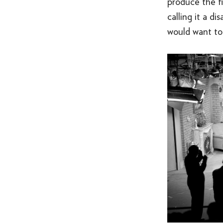
produce the fil
calling it a 
would want to