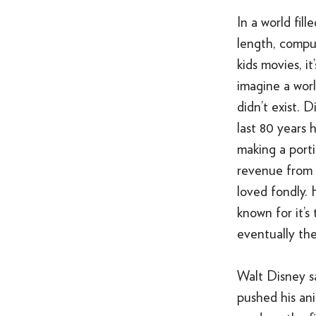
In a world fille
length, compu
kids movies, it
imagine a wor
didn’t exist. D
last 80 years 
making a portio
revenue from i
loved fondly. 
known for it’s
eventually th
Walt Disney s
pushed his ani