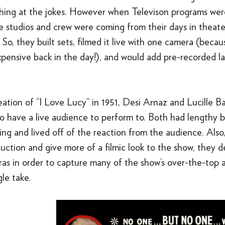
hing at the jokes. However when Televison programs were
e studios and crew were coming from their days in theate
So, they built sets, filmed it live with one camera (beca
xpensive back in the day!), and would add pre-recorded l
ation of “I Love Lucy” in 1951, Desi Arnaz and Lucille Ba
o have a live audience to perform to. Both had lengthy 
ng and lived off of the reaction from the audience. Also,
ction and give more of a filmic look to the show, they d
ras in order to capture many of the show’s over-the-top
gle take.