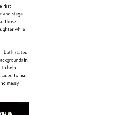
 first
r and stage
use those
aughter while
ll both stated
backgrounds in
 to help
ecided to use
 and messy