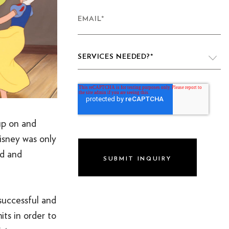
EMAIL
*
SERVICES NEEDED?
*
VIDEO PRODUCTION
WEBSITE DESIGN & DEVELOPMENT
 up on and
LIVE PRODUCTION
isney was only
nd and
BRAND
DIGITAL & SOCIAL MARKETING
DRONE
successful and
its in order to
GRAPHIC & PRINT DESIGN