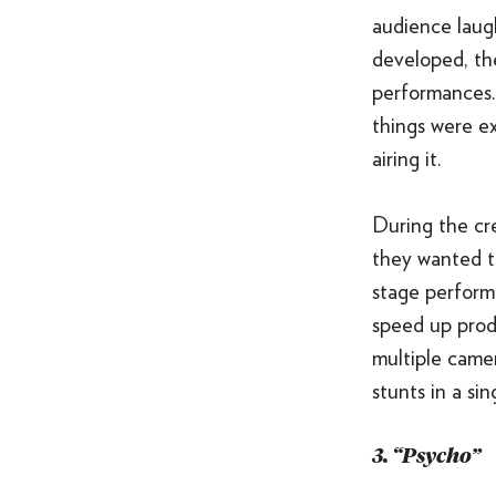
audience laug
developed, th
performances. 
things were e
airing it.
During the cre
they wanted t
stage performi
speed up produ
multiple came
stunts in a sin
3. “Psycho”