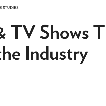
E STUDIES
& TV Shows T
he Industry