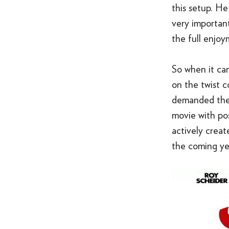
this setup. He
very importan
the full enjoy
So when it ca
on the twist c
demanded the 
movie with pos
actively creat
the coming yea