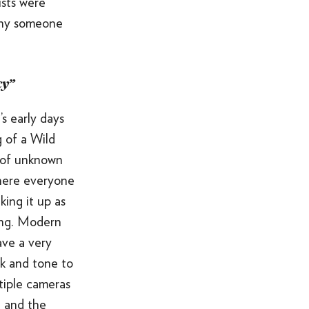
ists were
ALL OF THE ABOVE
 why someone
VO ARTIST ROSTER
SOMETHING ELSE AWESOME
cy”
t’s early days
 of a Wild
 of unknown
where everyone
king it up as
ong. Modern
ave a very
ok and tone to
tiple cameras
t and the