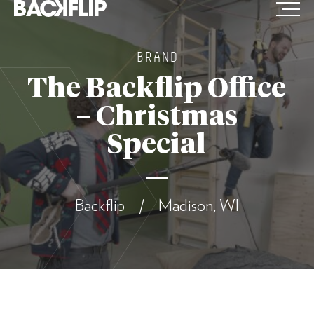
Skip
to
content
BRAND
The Backflip Office
– Christmas
Special
Backflip / Madison, WI