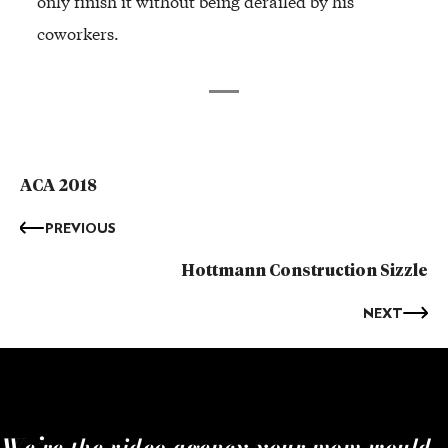
only finish it without being derailed by his
coworkers.
ACA 2018
PREVIOUS
Hottmann Construction Sizzle
NEXT
We’re the video agency your mom would