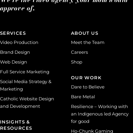
approve of.
SERVICES
ABOUT US
Video Production
Meet the Team
Brand Design
Careers
Web Design
Shop
Full Service Marketing
OUR WORK
Social Media Strategy &
Dare to Believe
Marketing
Bare Metal
Catholic Website Design
and Development
Resilience – Working with
an Indigenous led Agency
for good
INSIGHTS &
RESOURCES
Ho-Chunk Gaming