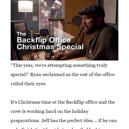
"This year, we're attempting something truly
special!" Ryan exclaimed as the rest of the office
rolled their eyes.
It's Christmas time at the Backflip office and the
crew is working hard on the holiday
preparations. Jeff has the perfect idea... if he can